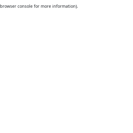
browser console for more information).