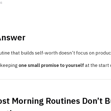
26
Answer
tine that builds self-worth doesn’t focus on product
n keeping
one small promise to yourself
at the start 
st Morning Routines Don’t B