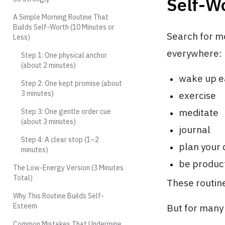
Self-W
A Simple Morning Routine That
Builds Self-Worth (10 Minutes or
Search for mo
Less)
everywhere:
Step 1: One physical anchor
(about 2 minutes)
wake up e
Step 2: One kept promise (about
3 minutes)
exercise
meditate
Step 3: One gentle order cue
(about 3 minutes)
journal
Step 4: A clear stop (1–2
plan your 
minutes)
be product
The Low-Energy Version (3 Minutes
Total)
These routine
Why This Routine Builds Self-
Esteem
But for many 
Common Mistakes That Undermine