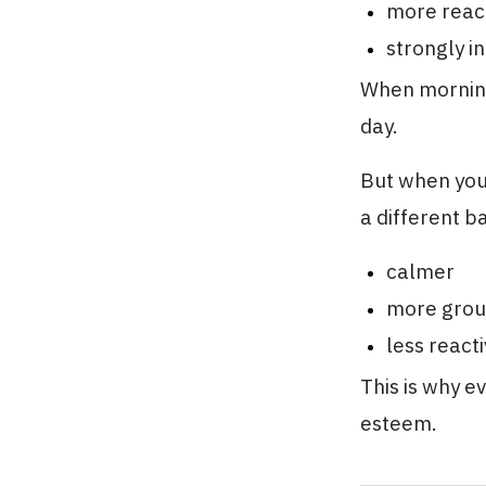
more react
strongly i
When mornings
day.
But when your
a different b
calmer
more gro
less react
This is why e
esteem.