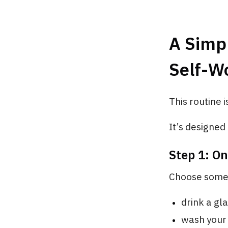
A Simp
Self-Wo
This routine i
It’s designed
Step 1: O
Choose somet
drink a gl
wash your