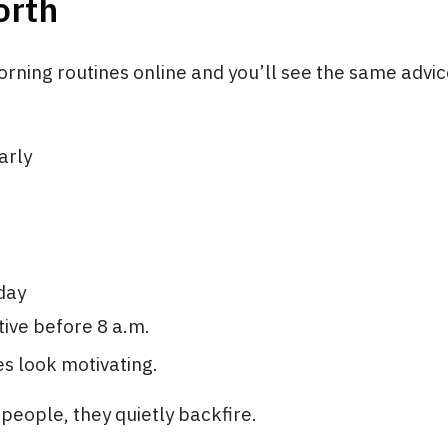
orth
rning routines online and you’ll see the same advi
arly
day
ive before 8 a.m.
s look motivating.
people, they quietly backfire.