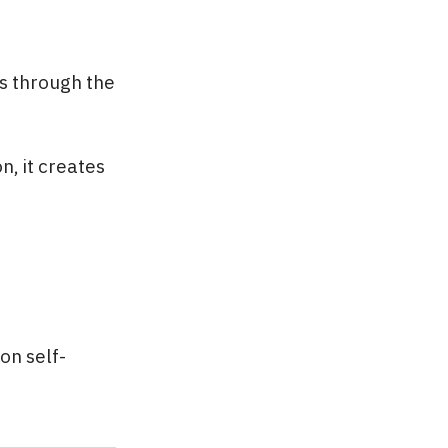
es through the
, it creates
on self-