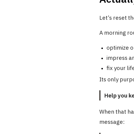
Let’s reset th
A morning rou
optimize o
impress a
fix your lif
Its only purpo
Help you k
When that ha
message: