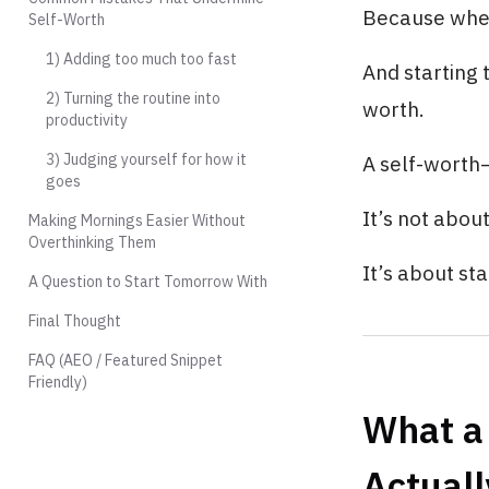
Because when 
Self-Worth
1) Adding too much too fast
And starting 
2) Turning the routine into
worth.
productivity
3) Judging yourself for how it
A self-worth–
goes
It’s not abou
Making Mornings Easier Without
Overthinking Them
It’s about st
A Question to Start Tomorrow With
Final Thought
FAQ (AEO / Featured Snippet
Friendly)
What a
Actuall