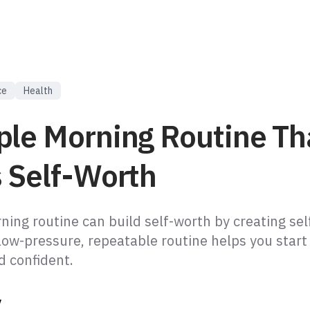
ce
Health
ple Morning Routine Th
s Self-Worth
ing routine can build self-worth by creating self
low-pressure, repeatable routine helps you start
 confident.
y