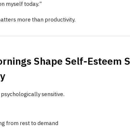
 on myself today.”
atters more than productivity.
rnings Shape Self-Esteem 
ly
psychologically sensitive.
ing from rest to demand