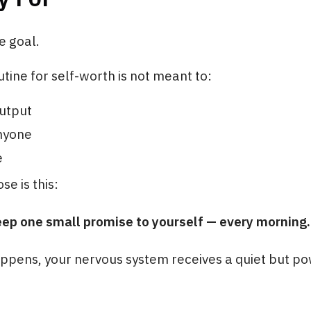
e goal.
tine for self-worth is not meant to:
utput
nyone
e
se is this:
eep one small promise to yourself — every morning.
ppens, your nervous system receives a quiet but po