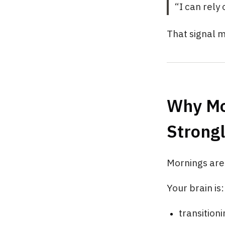
“I can rely
That signal m
Why Mo
Strong
Mornings are 
Your brain is:
transition