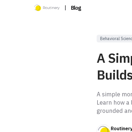
|
Blog
Behavioral Scien
A Sim
Build
A simple morn
Learn how a 
grounded and
Routiner