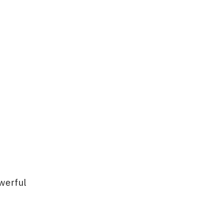
werful