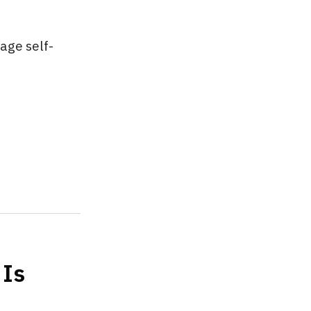
mage self-
 Is