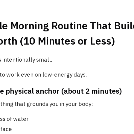
le Morning Routine That Buil
rth (10 Minutes or Less)
s intentionally small.
 to work even on low-energy days.
ne physical anchor (about 2 minutes)
hing that grounds you in your body:
ass of water
 face