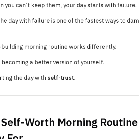
you can’t keep them, your day starts with failure.
the day with failure is one of the fastest ways to da
building morning routine works differently.
t becoming a better version of yourself.
arting the day with
self-trust
.
 Self-Worth Morning Routine
y For