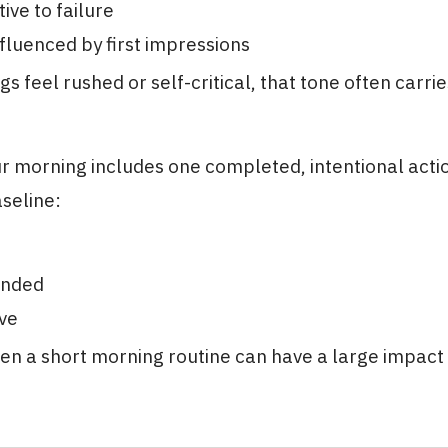
ive to failure
nfluenced by first impressions
 feel rushed or self-critical, that tone often carri
 morning includes one completed, intentional action
aseline:
unded
ive
ven a short morning routine can have a large impact 