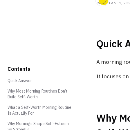
Feb 11, 20
Quick 
A morning rou
Contents
It focuses o
Quick Answer
Why Most Morning Routines Don’t
Build Self-Worth
What a Self-Worth Morning Routine
Is Actually For
Why Mo
Why Mornings Shape Self-Esteem
So Strongly