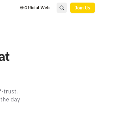
🌐 Official Web
Join Us
at
-trust.
 the day