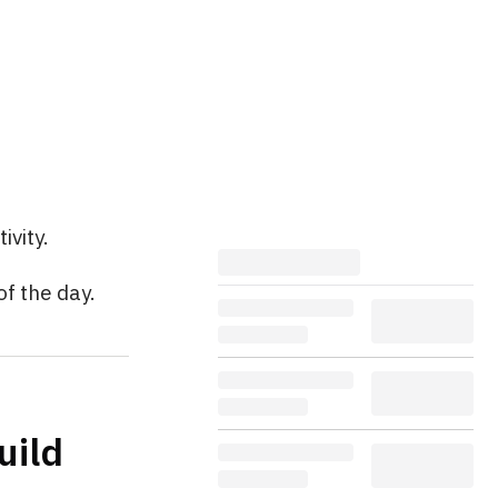
ivity.
of the day.
uild