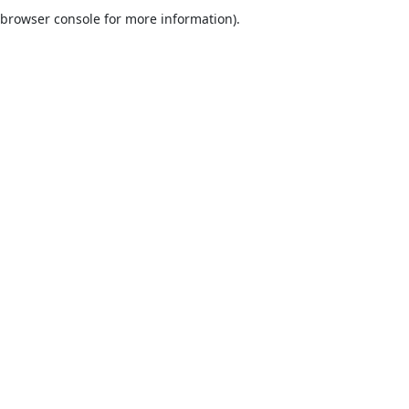
browser console for more information).