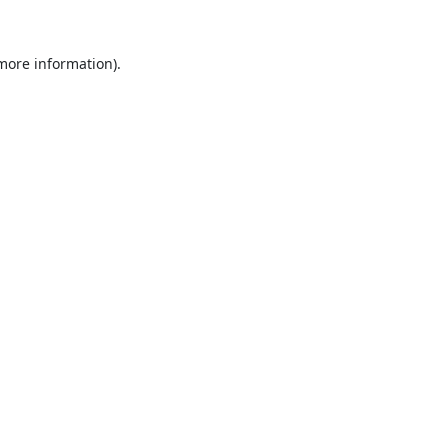
 more information).