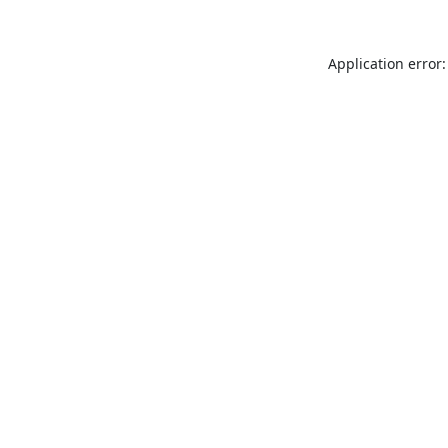
Application error: