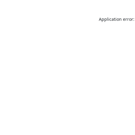
Application error: