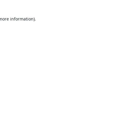
 more information).