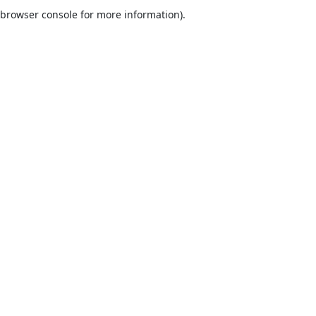
browser console for more information).