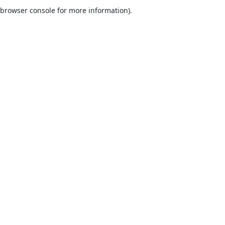
browser console for more information).