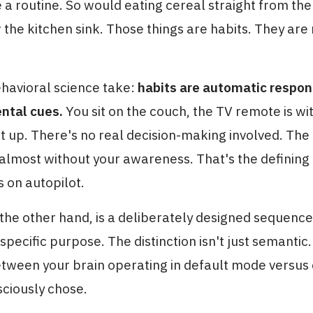
a routine. So would eating cereal straight from the
 the kitchen sink. Those things are habits. They are
ehavioral science take:
habits are automatic respon
ntal cues.
You sit on the couch, the TV remote is wi
it up. There's no real decision-making involved. The
almost without your awareness. That's the defining 
s on autopilot.
 the other hand, is a deliberately designed sequence
specific purpose. The distinction isn't just semantic. 
etween your brain operating in default mode versus
sciously chose.