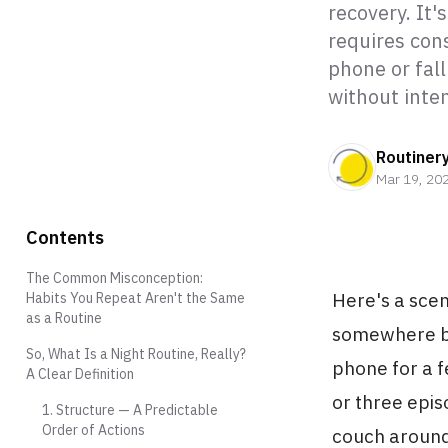
recovery. It'
requires cons
phone or fall
without inten
Routiner
Mar 19, 20
Contents
The Common Misconception:
Here's a scen
Habits You Repeat Aren't the Same
as a Routine
somewhere be
So, What Is a Night Routine, Really?
phone for a f
A Clear Definition
or three epis
1. Structure — A Predictable
Order of Actions
couch around 