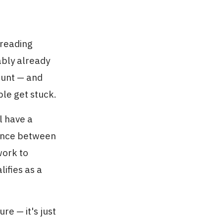
 reading
ably already
ount — and
ple get stuck.
ll have a
erence between
work to
ifies as a
re — it's just