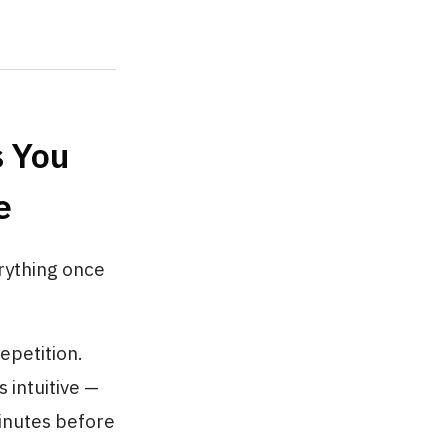
 You
e
erything once
epetition.
 intuitive —
minutes before