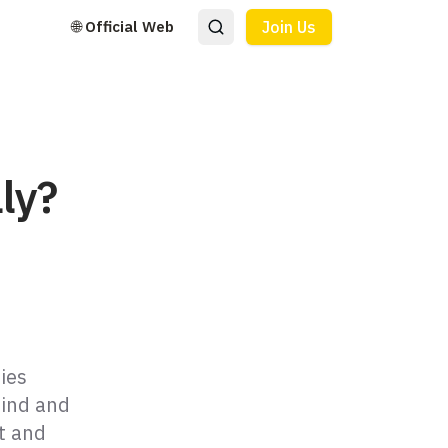
🌐 Official Web
Join Us
ly?
ties
mind and
t and