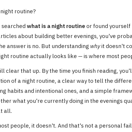
 night routine?
er searched
what is a night routine
or found yourself
articles about building better evenings, you've prob
the answer is no. But understanding
why
it doesn't c
ight routine actually looks like — is where most peo
ill clear that up. By the time you finish reading, you'
ition of a night routine, a clear way to tell the diff
ng habits and intentional ones, and a simple frame
her what you're currently doing in the evenings qual
t all.
ost people, it doesn't. And that's not a personal failu