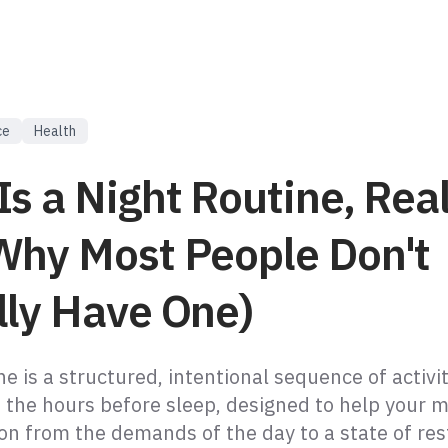
ce
Health
s a Night Routine, Real
Why Most People Don't
lly Have One)
ne is a structured, intentional sequence of activi
 the hours before sleep, designed to help your 
ion from the demands of the day to a state of res