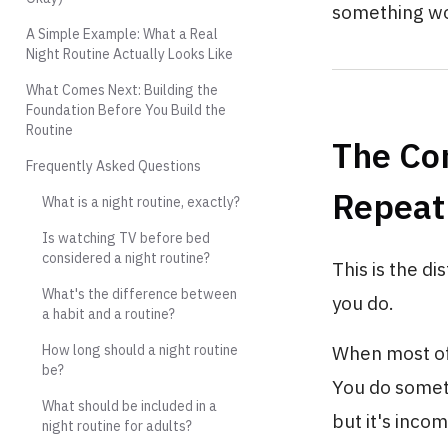
something wo
A Simple Example: What a Real
Night Routine Actually Looks Like
What Comes Next: Building the
Foundation Before You Build the
Routine
The Co
Frequently Asked Questions
Repeat 
What is a night routine, exactly?
Is watching TV before bed
considered a night routine?
This is the d
What's the difference between
you do.
a habit and a routine?
How long should a night routine
When most of 
be?
You do someth
What should be included in a
but it's inco
night routine for adults?