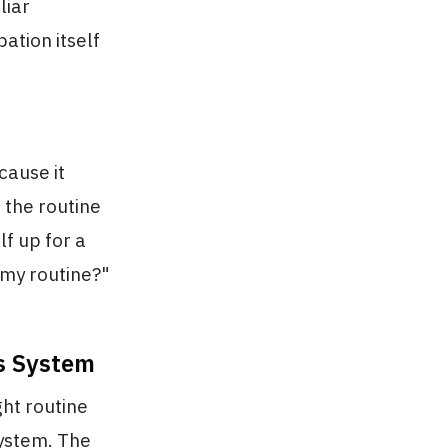
liar
ation itself
cause it
 the routine
lf up for a
 my routine?"
us System
ht routine
ystem. The