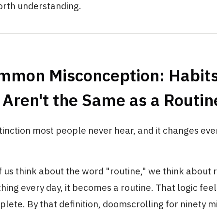
rth understanding.
mmon Misconception: Habits
Aren't the Same as a Routin
istinction most people never hear, and it changes ev
us think about the word "routine," we think about r
ing every day, it becomes a routine. That logic feels
mplete. By that definition, doomscrolling for ninety 