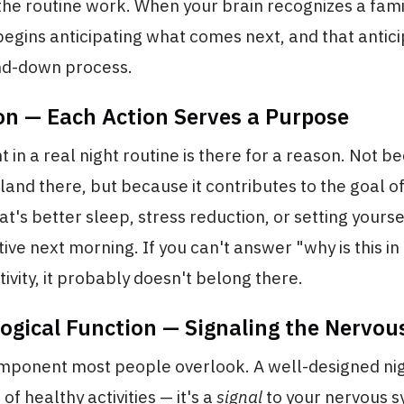
he routine work. When your brain recognizes a fami
begins anticipating what comes next, and that anticip
ind-down process.
ion — Each Action Serves a Purpose
 in a real night routine is there for a reason. Not be
and there, but because it contributes to the goal of
t's better sleep, stress reduction, or setting yourse
ve next morning. If you can't answer "why is this in
tivity, it probably doesn't belong there.
logical Function — Signaling the Nervo
component most people overlook. A well-designed nig
st of healthy activities — it's a
signal
to your nervous s