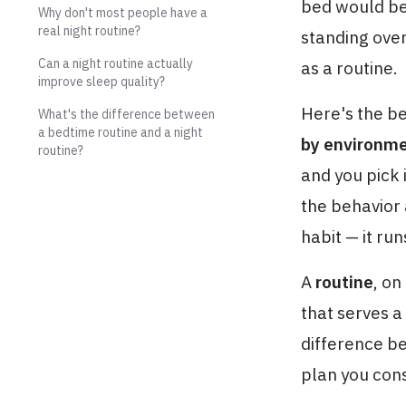
bed would be 
Why don't most people have a
real night routine?
standing over
Can a night routine actually
as a routine.
improve sleep quality?
Here's the b
What's the difference between
a bedtime routine and a night
by environme
routine?
and you pick 
the behavior 
habit — it run
A
routine
, on
that serves a 
difference b
plan you con