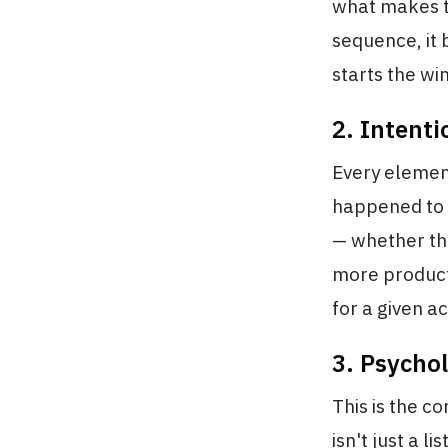
what makes t
sequence, it 
starts the w
2. Intent
Every element
happened to l
— whether tha
more producti
for a given ac
3. Psycho
This is the 
isn't just a li