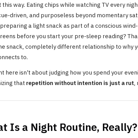
t this way. Eating chips while watching TV every night
, cue-driven, and purposeless beyond momentary sati
 preparing a light snack as part of a conscious win
eens before you start your pre-sleep reading? That
 snack, completely different relationship to why yo
onnects to.
ht here isn't about judging how you spend your eveni
izing that
repetition without intention is just a rut
,
t Is a Night Routine, Really?