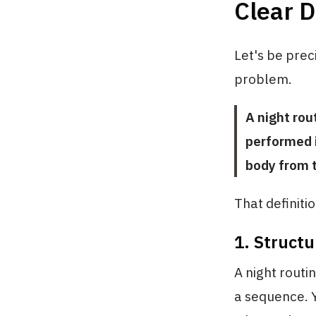
Clear D
Let's be prec
problem.
A night rou
performed i
body from t
That definiti
1. Structu
A night routin
a sequence. Y