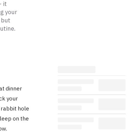
 it
ng your
 but
utine.
at dinner
ck your
 rabbit hole
sleep on the
ow.