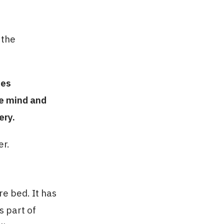
 the
ies
he mind and
ery.
er.
e bed. It has
s part of