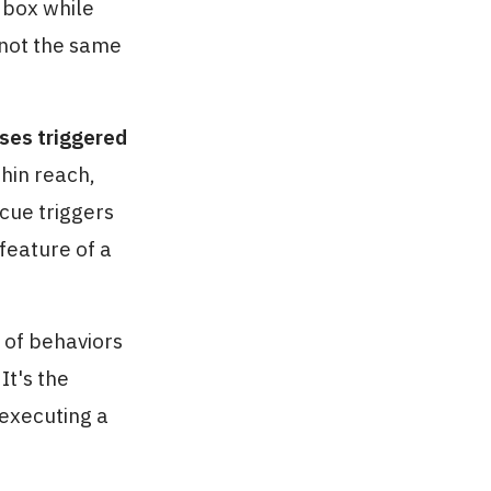
 box while
 not the same
ses triggered
thin reach,
 cue triggers
feature of a
 of behaviors
It's the
 executing a