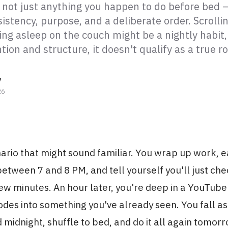
s not just anything you happen to do before bed —
istency, purpose, and a deliberate order. Scrolli
ing asleep on the couch might be a nightly habit,
tion and structure, it doesn't qualify as a true ro
y
26
ario that might sound familiar. You wrap up work, e
tween 7 and 8 PM, and tell yourself you'll just che
ew minutes. An hour later, you're deep in a YouTube
odes into something you've already seen. You fall a
midnight, shuffle to bed, and do it all again tomorr