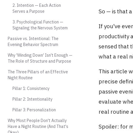
2. Intention — Each Action
So — is that a
Serves a Purpose
3. Psychological Function —
If you've ev
Signaling the Nervous System
productivity 
Passive vs. Intentional: The
Evening Behavior Spectrum
sensed that 
Why 'Winding Down' Isn't Enough —
what a real n
The Role of Structure and Purpose
This article w
The Three Pillars of an Effective
Night Routine
precise defin
Pillar 1: Consistency
passive eveni
Pillar 2: Intentionality
evaluate whet
Pillar 3: Personalization
real routine a
Why Most People Don't Actually
Spoiler: for m
Have a Night Routine (And That's
Okay)