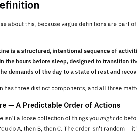
efinition
ise about this, because vague definitions are part of
tine is a structured, intentional sequence of activit
n the hours before sleep, designed to transition t
he demands of the day to a state of rest and recov
on has three distinct components, and all three matt
re — A Predictable Order of Actions
e isn't a loose collection of things you
might
do befor
ou do A, then B, then C. The order isn't random — it'