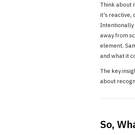
Think about i
it's reactive
Intentionally
away from scr
element. Same
and what it c
The key insig
about recogn
So, Wha