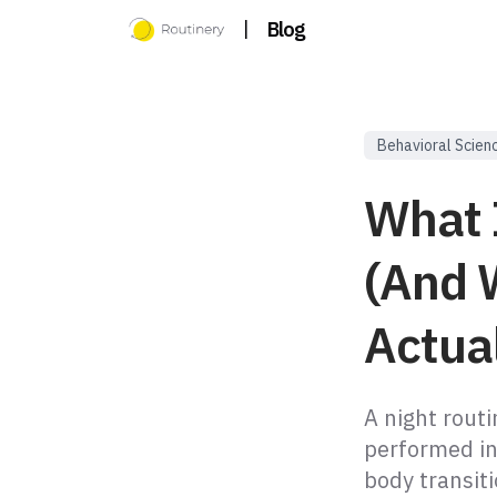
|
Blog
Behavioral Scien
What I
(And 
Actua
A night routi
performed in
body transit