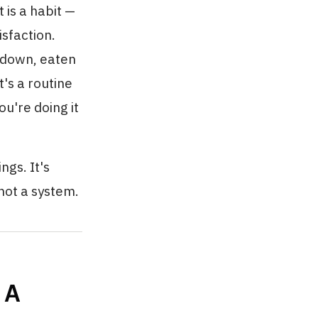
 is a habit —
sfaction.
d-down, eaten
's a routine
u're doing it
ngs. It's
 not a system.
 A