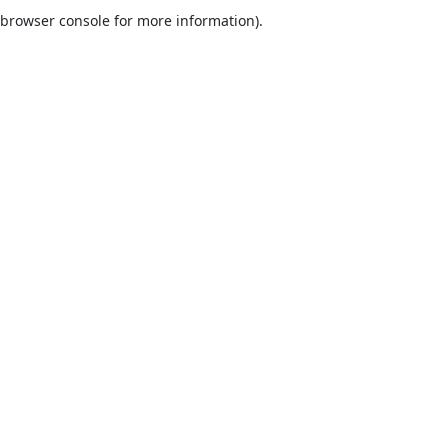
browser console for more information).