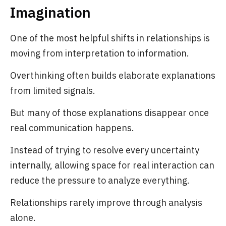
Imagination
One of the most helpful shifts in relationships is
moving from interpretation to information.
Overthinking often builds elaborate explanations
from limited signals.
But many of those explanations disappear once
real communication happens.
Instead of trying to resolve every uncertainty
internally, allowing space for real interaction can
reduce the pressure to analyze everything.
Relationships rarely improve through analysis
alone.