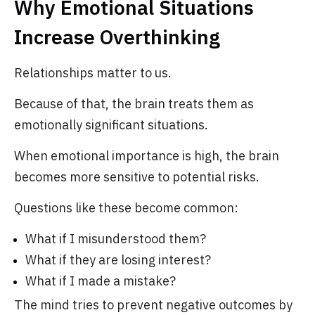
Why Emotional Situations
Increase Overthinking
Relationships matter to us.
Because of that, the brain treats them as
emotionally significant situations.
When emotional importance is high, the brain
becomes more sensitive to potential risks.
Questions like these become common:
What if I misunderstood them?
What if they are losing interest?
What if I made a mistake?
The mind tries to prevent negative outcomes by