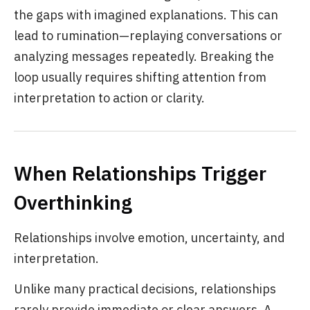
the gaps with imagined explanations. This can
lead to rumination—replaying conversations or
analyzing messages repeatedly. Breaking the
loop usually requires shifting attention from
interpretation to action or clarity.
When Relationships Trigger
Overthinking
Relationships involve emotion, uncertainty, and
interpretation.
Unlike many practical decisions, relationships
rarely provide immediate or clear answers. A