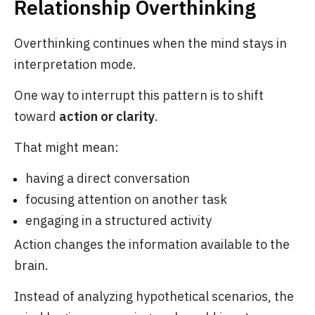
Relationship Overthinking
Overthinking continues when the mind stays in
interpretation mode.
One way to interrupt this pattern is to shift
toward
action or clarity
.
That might mean:
having a direct conversation
focusing attention on another task
engaging in a structured activity
Action changes the information available to the
brain.
Instead of analyzing hypothetical scenarios, the