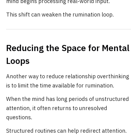
mind begins processing real-world input.
This shift can weaken the rumination loop.
Reducing the Space for Mental
Loops
Another way to reduce relationship overthinking
is to limit the time available for rumination.
When the mind has long periods of unstructured
attention, it often returns to unresolved
questions.
Structured routines can help redirect attention.