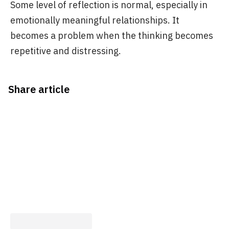
Some level of reflection is normal, especially in
emotionally meaningful relationships. It
becomes a problem when the thinking becomes
repetitive and distressing.
Share article