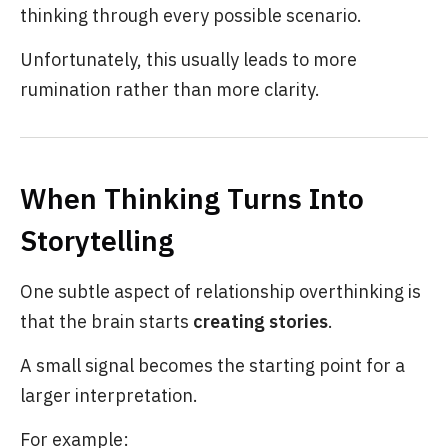
thinking through every possible scenario.
Unfortunately, this usually leads to more
rumination rather than more clarity.
When Thinking Turns Into
Storytelling
One subtle aspect of relationship overthinking is
that the brain starts
creating stories
.
A small signal becomes the starting point for a
larger interpretation.
For example: