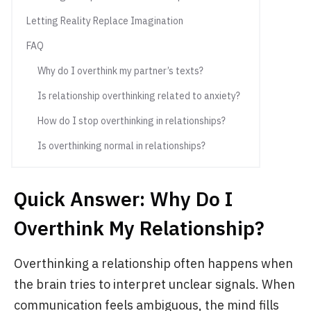
Letting Reality Replace Imagination
FAQ
Why do I overthink my partner’s texts?
Is relationship overthinking related to anxiety?
How do I stop overthinking in relationships?
Is overthinking normal in relationships?
Quick Answer: Why Do I
Overthink My Relationship?
Overthinking a relationship often happens when
the brain tries to interpret unclear signals. When
communication feels ambiguous, the mind fills