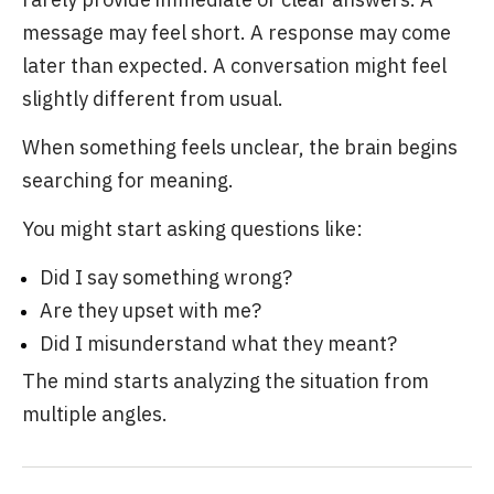
message may feel short. A response may come
later than expected. A conversation might feel
slightly different from usual.
When something feels unclear, the brain begins
searching for meaning.
You might start asking questions like:
Did I say something wrong?
Are they upset with me?
Did I misunderstand what they meant?
The mind starts analyzing the situation from
multiple angles.