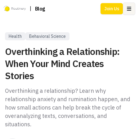
|
Blog
Join Us
Ope
Health
Behavioral Science
Overthinking a Relationship:
When Your Mind Creates
Stories
Overthinking a relationship? Learn why
relationship anxiety and rumination happen, and
how small actions can help break the cycle of
overanalyzing texts, conversations, and
situations.