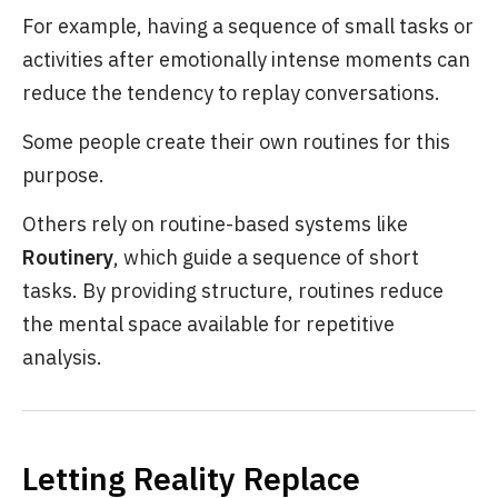
For example, having a sequence of small tasks or
activities after emotionally intense moments can
reduce the tendency to replay conversations.
Some people create their own routines for this
purpose.
Others rely on routine-based systems like
Routinery
, which guide a sequence of short
tasks. By providing structure, routines reduce
the mental space available for repetitive
analysis.
Letting Reality Replace