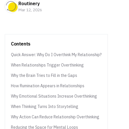
Routinery
Mar 12, 2026
Contents
Quick Answer: Why Do I Overthink My Relationship?
When Relationships Trigger Overthinking
Why the Brain Tries to Fill in the Gaps
How Rumination Appears in Relationships
Why Emotional Situations Increase Overthinking
When Thinking Turns Into Storytelling
Why Action Can Reduce Relationship Overthinking
Reducing the Space for Mental Loops