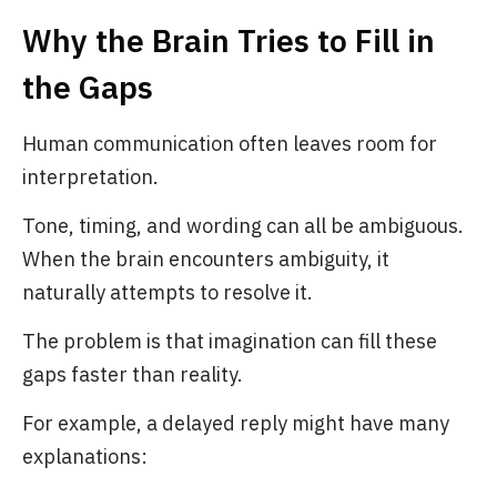
Why the Brain Tries to Fill in
the Gaps
Human communication often leaves room for
interpretation.
Tone, timing, and wording can all be ambiguous.
When the brain encounters ambiguity, it
naturally attempts to resolve it.
The problem is that imagination can fill these
gaps faster than reality.
For example, a delayed reply might have many
explanations: