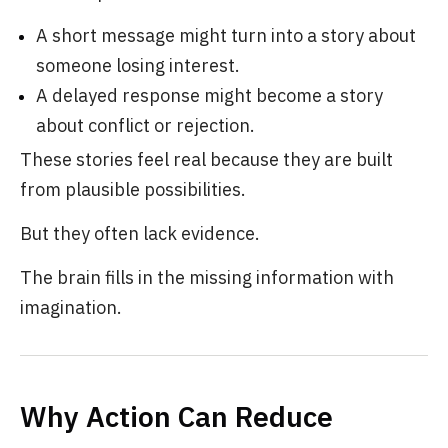
A short message might turn into a story about
someone losing interest.
A delayed response might become a story
about conflict or rejection.
These stories feel real because they are built
from plausible possibilities.
But they often lack evidence.
The brain fills in the missing information with
imagination.
Why Action Can Reduce