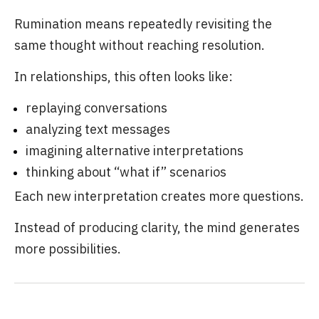
Rumination means repeatedly revisiting the
same thought without reaching resolution.
In relationships, this often looks like:
replaying conversations
analyzing text messages
imagining alternative interpretations
thinking about “what if” scenarios
Each new interpretation creates more questions.
Instead of producing clarity, the mind generates
more possibilities.