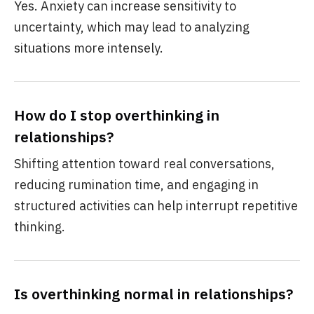
Yes. Anxiety can increase sensitivity to
uncertainty, which may lead to analyzing
situations more intensely.
How do I stop overthinking in
relationships?
Shifting attention toward real conversations,
reducing rumination time, and engaging in
structured activities can help interrupt repetitive
thinking.
Is overthinking normal in relationships?