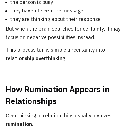
the person is busy
they haven't seen the message
they are thinking about their response
But when the brain searches for certainty, it may
focus on negative possibilities instead.
This process turns simple uncertainty into
relationship overthinking
.
How Rumination Appears in
Relationships
Overthinking in relationships usually involves
rumination
.