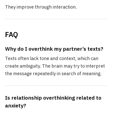
They improve through interaction.
FAQ
Why do I overthink my partner’s texts?
Texts often lack tone and context, which can
create ambiguity. The brain may try to interpret
the message repeatedly in search of meaning.
Is relationship overthinking related to
anxiety?