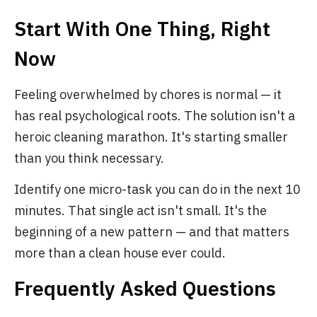
Start With One Thing, Right
Now
Feeling overwhelmed by chores is normal — it
has real psychological roots. The solution isn't a
heroic cleaning marathon. It's starting smaller
than you think necessary.
Identify one micro-task you can do in the next 10
minutes. That single act isn't small. It's the
beginning of a new pattern — and that matters
more than a clean house ever could.
Frequently Asked Questions