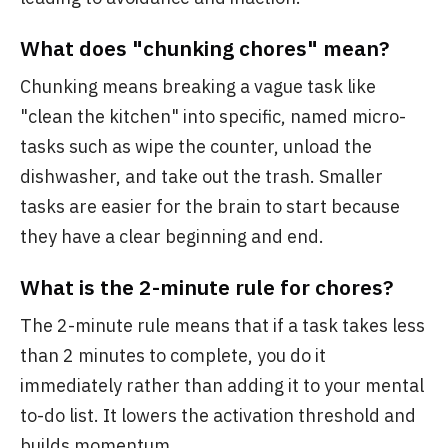
What does "chunking chores" mean?
Chunking means breaking a vague task like
"clean the kitchen" into specific, named micro-
tasks such as wipe the counter, unload the
dishwasher, and take out the trash. Smaller
tasks are easier for the brain to start because
they have a clear beginning and end.
What is the 2-minute rule for chores?
The 2-minute rule means that if a task takes less
than 2 minutes to complete, you do it
immediately rather than adding it to your mental
to-do list. It lowers the activation threshold and
builds momentum.