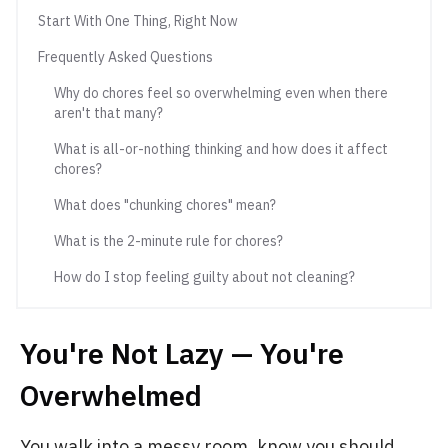
Start With One Thing, Right Now
Frequently Asked Questions
Why do chores feel so overwhelming even when there
aren't that many?
What is all-or-nothing thinking and how does it affect
chores?
What does "chunking chores" mean?
What is the 2-minute rule for chores?
How do I stop feeling guilty about not cleaning?
You're Not Lazy — You're
Overwhelmed
You walk into a messy room, know you should