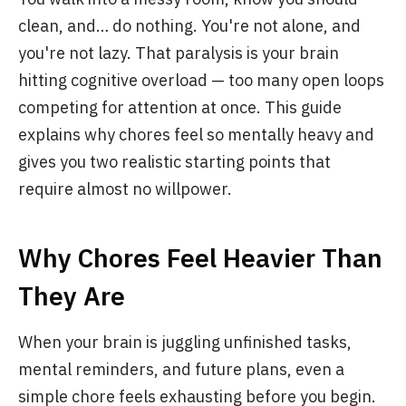
clean, and… do nothing. You're not alone, and
you're not lazy. That paralysis is your brain
hitting cognitive overload — too many open loops
competing for attention at once. This guide
explains why chores feel so mentally heavy and
gives you two realistic starting points that
require almost no willpower.
Why Chores Feel Heavier Than
They Are
When your brain is juggling unfinished tasks,
mental reminders, and future plans, even a
simple chore feels exhausting before you begin.