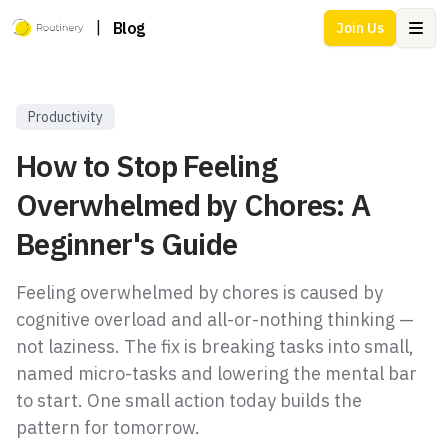
|
Blog
Join Us
Ope
Productivity
How to Stop Feeling
Overwhelmed by Chores: A
Beginner's Guide
Feeling overwhelmed by chores is caused by
cognitive overload and all-or-nothing thinking —
not laziness. The fix is breaking tasks into small,
named micro-tasks and lowering the mental bar
to start. One small action today builds the
pattern for tomorrow.