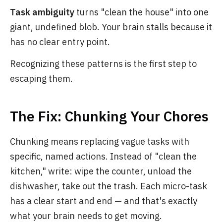
Task ambiguity
turns "clean the house" into one
giant, undefined blob. Your brain stalls because it
has no clear entry point.
Recognizing these patterns is the first step to
escaping them.
The Fix: Chunking Your Chores
Chunking means replacing vague tasks with
specific, named actions. Instead of "clean the
kitchen," write: wipe the counter, unload the
dishwasher, take out the trash. Each micro-task
has a clear start and end — and that's exactly
what your brain needs to get moving.