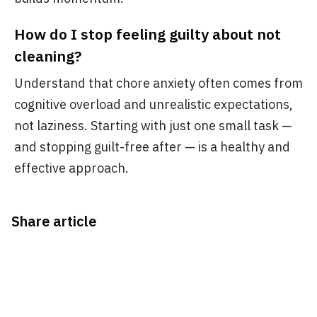
How do I stop feeling guilty about not
cleaning?
Understand that chore anxiety often comes from
cognitive overload and unrealistic expectations,
not laziness. Starting with just one small task —
and stopping guilt-free after — is a healthy and
effective approach.
Share article