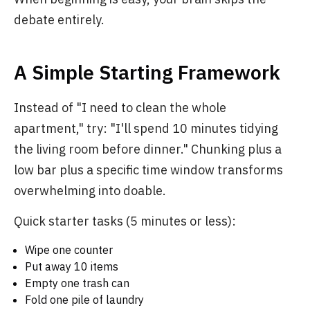
debate entirely.
A Simple Starting Framework
Instead of "I need to clean the whole
apartment," try: "I'll spend 10 minutes tidying
the living room before dinner." Chunking plus a
low bar plus a specific time window transforms
overwhelming into doable.
Quick starter tasks (5 minutes or less):
Wipe one counter
Put away 10 items
Empty one trash can
Fold one pile of laundry