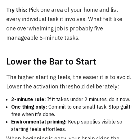
Try this:
Pick one area of your home and list
every individual task it involves. What felt like
one overwhelming job is probably five
manageable 5-minute tasks.
Lower the Bar to Start
The higher starting feels, the easier it is to avoid.
Lower the activation threshold deliberately:
2-minute rule:
If it takes under 2 minutes, do it now.
One thing only:
Commit to one small task. Stop guilt-
free when it's done.
Environmental priming:
Keep supplies visible so
starting feels effortless.
When beginning is easy, your brain skips the