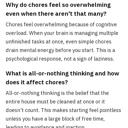
Why do chores feel so overwhelming
even when there aren't that many?
Chores feel overwhelming because of cognitive
overload. When your brain is managing multiple
unfinished tasks at once, even simple chores
drain mental energy before you start. This is a
psychological response, not a sign of laziness.
What is all-or-nothing thinking and how
does it affect chores?
All-or-nothing thinking is the belief that the
entire house must be cleaned at once or it
doesn't count. This makes starting feel pointless
unless you have a large block of free time,
leading to avoidance and inaction.