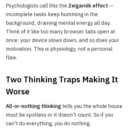
Psychologists call this the
Zeigarnik effect
—
incomplete tasks keep humming in the
background, draining mental energy all day.
Think of it like too many browser tabs open at
once: your device slows down, and so does your
motivation. This is physiology, not a personal
flaw.
Two Thinking Traps Making It
Worse
All-or-nothing thinking
tells you the whole house
must be spotless or it doesn't count. So if you
can't do everything, you do nothing.