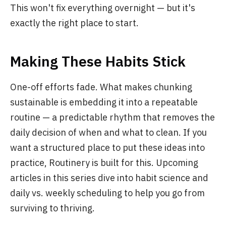
This won't fix everything overnight — but it's
exactly the right place to start.
Making These Habits Stick
One-off efforts fade. What makes chunking
sustainable is embedding it into a repeatable
routine — a predictable rhythm that removes the
daily decision of when and what to clean. If you
want a structured place to put these ideas into
practice, Routinery is built for this. Upcoming
articles in this series dive into habit science and
daily vs. weekly scheduling to help you go from
surviving to thriving.