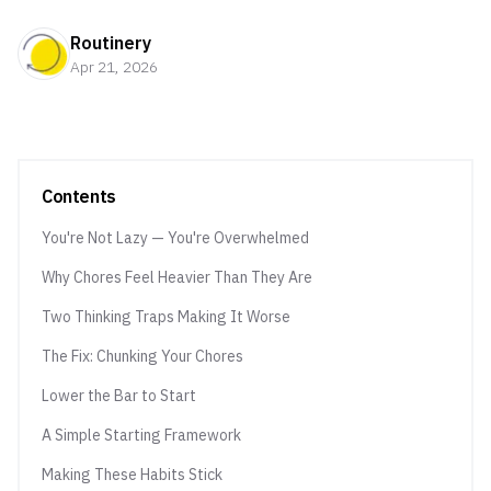
Routinery
Apr 21, 2026
Contents
You're Not Lazy — You're Overwhelmed
Why Chores Feel Heavier Than They Are
Two Thinking Traps Making It Worse
The Fix: Chunking Your Chores
Lower the Bar to Start
A Simple Starting Framework
Making These Habits Stick