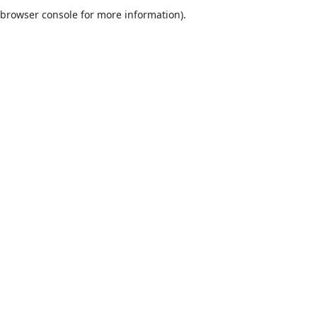
browser console for more information).