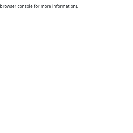
browser console for more information).