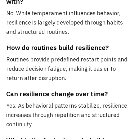
with?
No. While temperament influences behavior,
resilience is largely developed through habits
and structured routines.
How do routines build resilience?
Routines provide predefined restart points and
reduce decision fatigue, making it easier to
return after disruption.
Can resilience change over time?
Yes. As behavioral patterns stabilize, resilience
increases through repetition and structured
continuity.