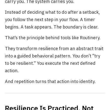
carry you. The system carries you.
Instead of deciding what to do after a setback,
you follow the next step in your flow. A timer
begins. A task appears. The boundary is clear.
That’s the principle behind tools like Routinery.
They transform resilience from an abstract trait
into a guided behavioral pattern. You don’t “try
to be resilient.” You execute the next defined
action.
And repetition turns that action into identity.
Resilience Is Practiced, Not