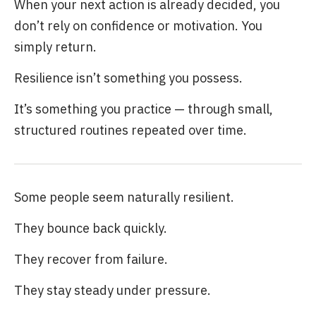
When your next action is already decided, you
don’t rely on confidence or motivation. You
simply return.
Resilience isn’t something you possess.
It’s something you practice — through small,
structured routines repeated over time.
Some people seem naturally resilient.
They bounce back quickly.
They recover from failure.
They stay steady under pressure.