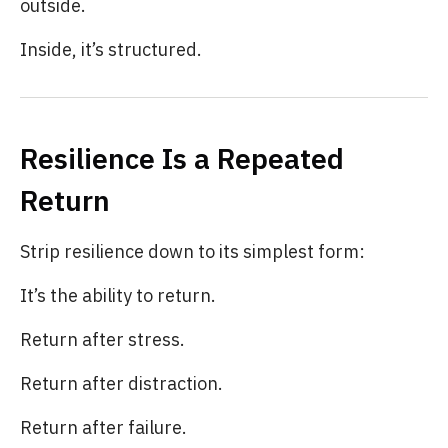
outside.
Inside, it’s structured.
Resilience Is a Repeated
Return
Strip resilience down to its simplest form:
It’s the ability to return.
Return after stress.
Return after distraction.
Return after failure.