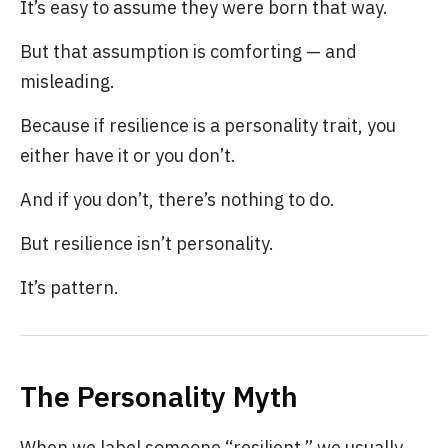
It’s easy to assume they were born that way.
But that assumption is comforting — and
misleading.
Because if resilience is a personality trait, you
either have it or you don’t.
And if you don’t, there’s nothing to do.
But resilience isn’t personality.
It’s pattern.
The Personality Myth
When we label someone “resilient,” we usually