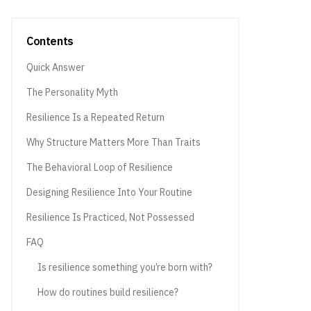
Contents
Quick Answer
The Personality Myth
Resilience Is a Repeated Return
Why Structure Matters More Than Traits
The Behavioral Loop of Resilience
Designing Resilience Into Your Routine
Resilience Is Practiced, Not Possessed
FAQ
Is resilience something you’re born with?
How do routines build resilience?