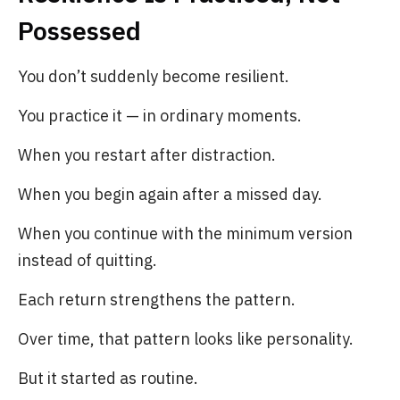
Possessed
You don’t suddenly become resilient.
You practice it — in ordinary moments.
When you restart after distraction.
When you begin again after a missed day.
When you continue with the minimum version
instead of quitting.
Each return strengthens the pattern.
Over time, that pattern looks like personality.
But it started as routine.