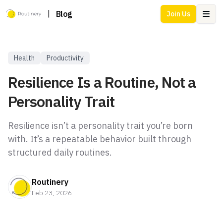
|
Blog
Join Us
Ope
Health
Productivity
Resilience Is a Routine, Not a
Personality Trait
Resilience isn’t a personality trait you’re born
with. It’s a repeatable behavior built through
structured daily routines.
Routinery
Feb 23, 2026