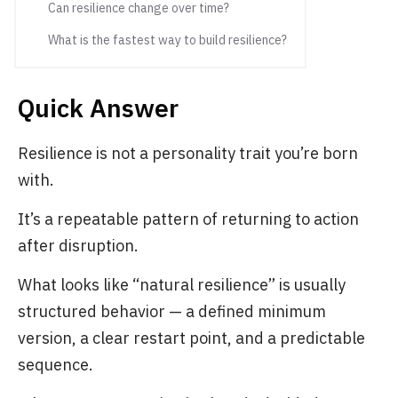
Can resilience change over time?
What is the fastest way to build resilience?
Quick Answer
Resilience is not a personality trait you’re born
with.
It’s a repeatable pattern of returning to action
after disruption.
What looks like “natural resilience” is usually
structured behavior — a defined minimum
version, a clear restart point, and a predictable
sequence.