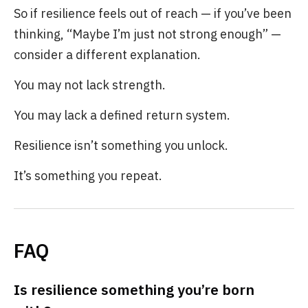
So if resilience feels out of reach — if you’ve been
thinking, “Maybe I’m just not strong enough” —
consider a different explanation.
You may not lack strength.
You may lack a defined return system.
Resilience isn’t something you unlock.
It’s something you repeat.
FAQ
Is resilience something you’re born