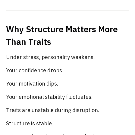
Why Structure Matters More
Than Traits
Under stress, personality weakens.
Your confidence drops.
Your motivation dips.
Your emotional stability fluctuates.
Traits are unstable during disruption.
Structure is stable.