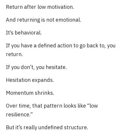
Return after low motivation.
And returning is not emotional.
It’s behavioral.
If you have a defined action to go back to, you
return.
If you don’t, you hesitate.
Hesitation expands.
Momentum shrinks.
Over time, that pattern looks like “low
resilience.”
But it’s really undefined structure.