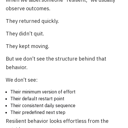
observe outcomes.
They returned quickly.
They didn’t quit.
They kept moving.
But we don’t see the structure behind that
behavior.
We don’t see:
Their minimum version of effort
Their default restart point
Their consistent daily sequence
Their predefined next step
Resilient behavior looks effortless from the