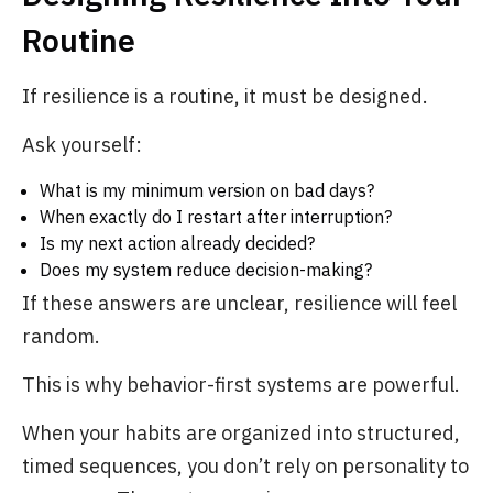
Routine
If resilience is a routine, it must be designed.
Ask yourself:
What is my minimum version on bad days?
When exactly do I restart after interruption?
Is my next action already decided?
Does my system reduce decision-making?
If these answers are unclear, resilience will feel
random.
This is why behavior-first systems are powerful.
When your habits are organized into structured,
timed sequences, you don’t rely on personality to