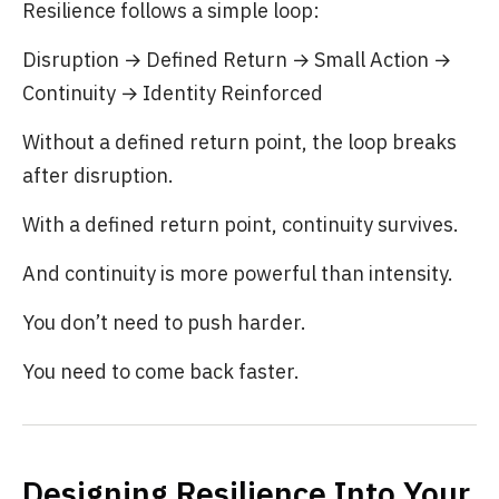
Resilience follows a simple loop:
Disruption → Defined Return → Small Action →
Continuity → Identity Reinforced
Without a defined return point, the loop breaks
after disruption.
With a defined return point, continuity survives.
And continuity is more powerful than intensity.
You don’t need to push harder.
You need to come back faster.
Designing Resilience Into Your