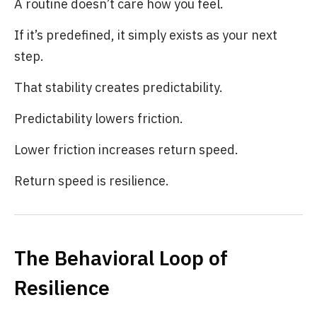
A routine doesn’t care how you feel.
If it’s predefined, it simply exists as your next
step.
That stability creates predictability.
Predictability lowers friction.
Lower friction increases return speed.
Return speed is resilience.
The Behavioral Loop of
Resilience