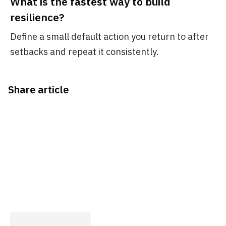
What is the fastest way to build
resilience?
Define a small default action you return to after
setbacks and repeat it consistently.
Share article