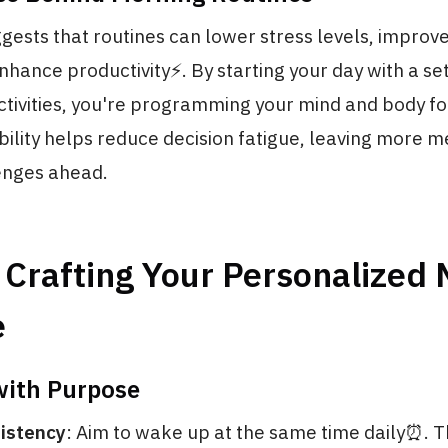
ests that routines can lower stress levels, improv
nhance productivity⚡️. By starting your day with a set
tivities, you're programming your mind and body fo
bility helps reduce decision fatigue, leaving more 
lenges ahead.
 Crafting Your Personalized
e
ith Purpose
istency
: Aim to wake up at the same time daily⏰. Th