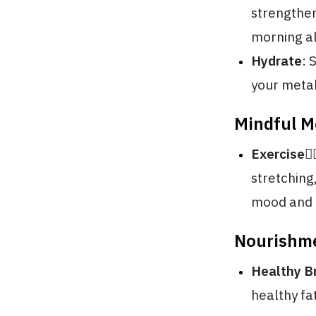
strengthen
morning al
Hydrate
: 
your metab
Mindful 
Exercise🏃‍♂
stretching
mood and 
Nourishm
Healthy B
healthy fa