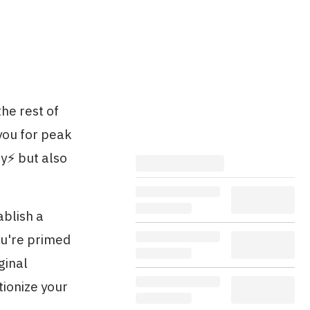
he rest of
you for peak
y⚡️ but also
ablish a
ou're primed
ginal
tionize your