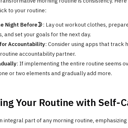
transformative morning routine is consistency. Here
ick to your routine:
he Night Before🌛
: Lay out workout clothes, prepar
s, and set your goals for the next day.
for Accountability
: Consider using apps that track h
routine accountability partner.
adually
: If implementing the entire routine seems 
 one or two elements and gradually add more.
ng Your Routine with Self-C
an integral part of any morning routine, emphasizing