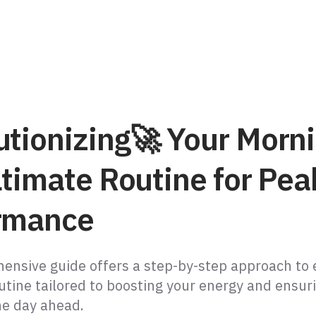
utionizing🚀 Your Morni
ltimate Routine for Pea
rmance
ensive guide offers a step-by-step approach to 
utine tailored to boosting your energy and ensur
he day ahead.