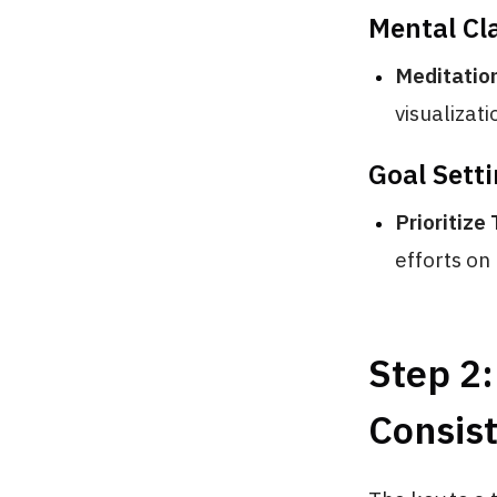
Mental Cla
Meditation
visualizati
Goal Sett
Prioritize
efforts on 
Step 2
Consis