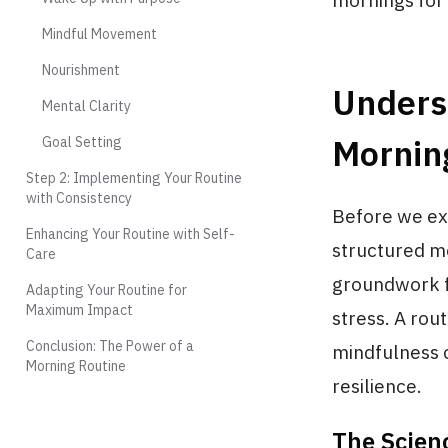
mornings fo
Mindful Movement
Nourishment
Unders
Mental Clarity
Mornin
Goal Setting
Step 2: Implementing Your Routine
with Consistency
Before we exp
Enhancing Your Routine with Self-
structured mo
Care
groundwork f
Adapting Your Routine for
Maximum Impact
stress. A rou
Conclusion: The Power of a
mindfulness 
Morning Routine
resilience.
The Scien