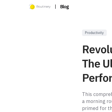
|
Blog
Productivity
Revol
The U
Perfo
This compreh
a morning ro
primed for t