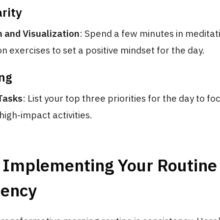
rity
 and Visualization
: Spend a few minutes in meditat
on exercises to set a positive mindset for the day.
ing
 Tasks
: List your top three priorities for the day to fo
high-impact activities.
: Implementing Your Routine
tency