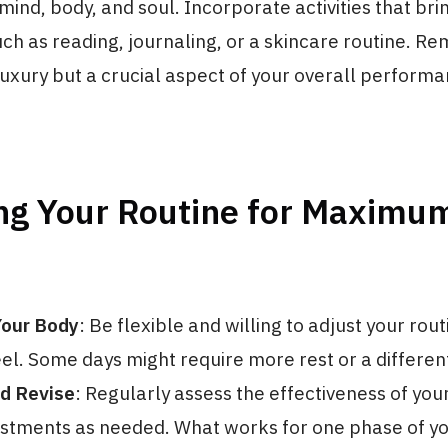
mind, body, and soul. Incorporate activities that bri
uch as reading, journaling, or a skincare routine. R
 luxury but a crucial aspect of your overall perform
ng Your Routine for Maximu
Your Body
: Be flexible and willing to adjust your rou
el. Some days might require more rest or a differen
d Revise
: Regularly assess the effectiveness of you
tments as needed. What works for one phase of yo