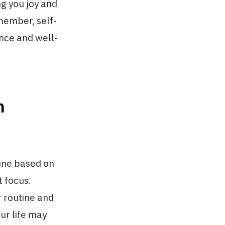
ng you joy and
emember, self-
ance and well-
m
tine based on
t focus.
r routine and
ur life may