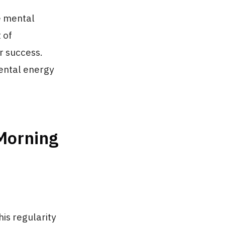
e mental
 of
r success.
mental energy
 Morning
is regularity