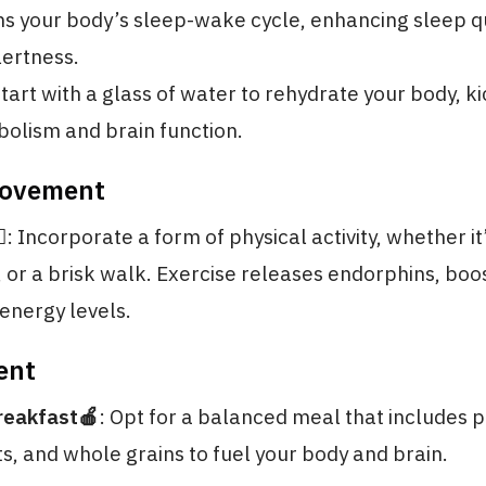
s your body’s sleep-wake cycle, enhancing sleep q
ertness.
Start with a glass of water to rehydrate your body, k
olism and brain function.
Movement
️
: Incorporate a form of physical activity, whether it
, or a brisk walk. Exercise releases endorphins, boo
energy levels.
ent
reakfast🍎
: Opt for a balanced meal that includes p
ts, and whole grains to fuel your body and brain.