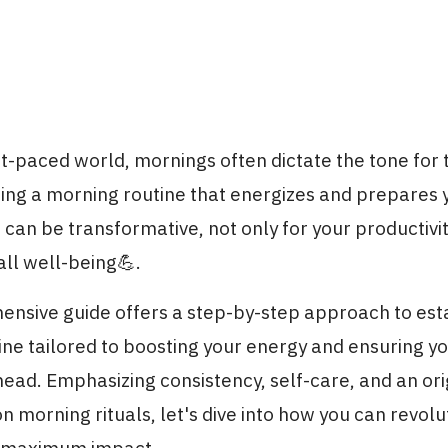
st-paced world, mornings often dictate the tone for t
ting a morning routine that energizes and prepares 
an be transformative, not only for your productivit
all well-being💪.
ensive guide offers a step-by-step approach to est
ne tailored to boosting your energy and ensuring y
head. Emphasizing consistency, self-care, and an ori
n morning rituals, let's dive into how you can revolu