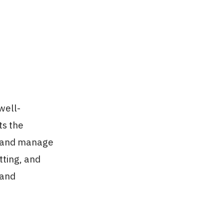
well-
ts the
, and manage
tting, and
 and