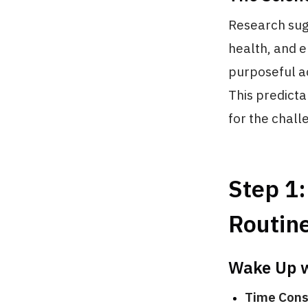
Research sugg
health, and e
purposeful ac
This predicta
for the chal
Step 1:
Routin
Wake Up w
Time Cons