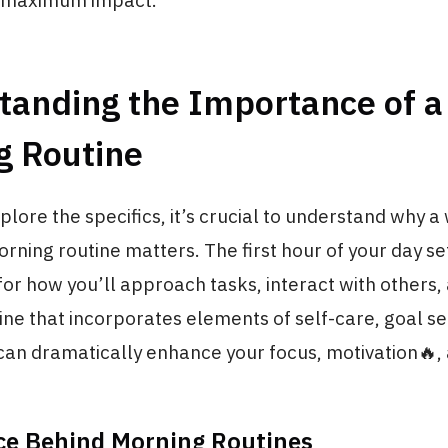
r maximum impact.
tanding the Importance of a
g Routine
lore the specifics, it’s crucial to understand why a 
rning routine matters. The first hour of your day se
or how you’ll approach tasks, interact with others
tine that incorporates elements of self-care, goal se
can dramatically enhance your focus, motivation🔥,
ce Behind Morning Routines