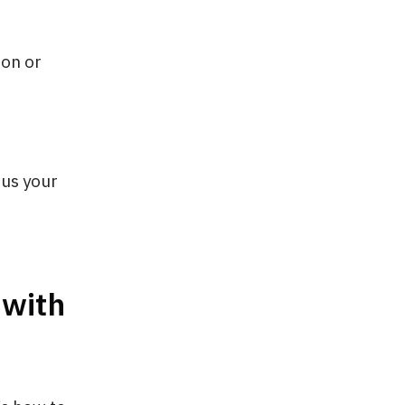
ion or
cus your
 with