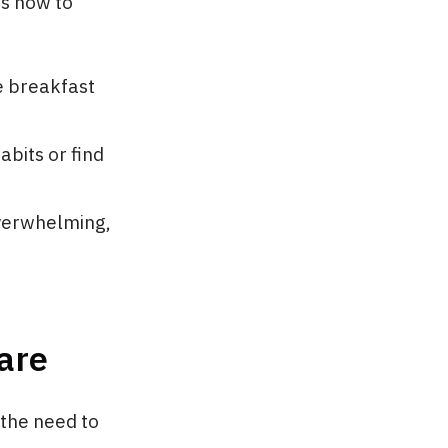
’s how to
e breakfast
abits or find
overwhelming,
are
 the need to