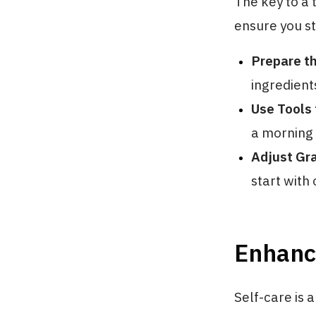
The key to a 
ensure you st
Prepare t
ingredient
Use Tools 
a morning 
Adjust Gr
start with
Enhanci
Self-care is 