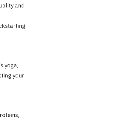
uality and
ickstarting
’s yoga,
sting your
roteins,