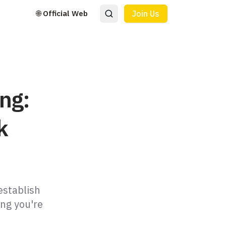
🌐 Official Web
Join Us
ng:
k
establish
ing you're