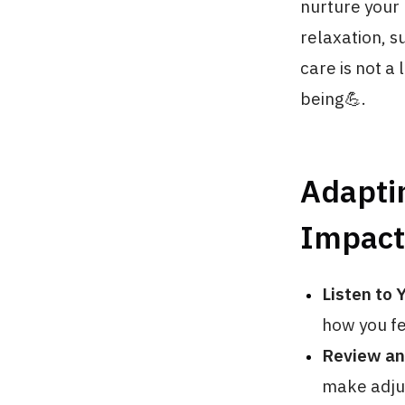
nurture your 
relaxation, s
care is not a
being💪.
Adapti
Impact
Listen to 
how you fe
Review an
make adjus