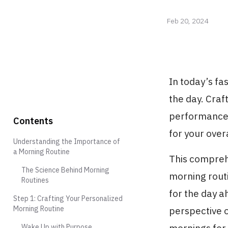
Feb 20, 2024
In today’s fa
the day. Craf
performance c
Contents
for your over
Understanding the Importance of
a Morning Routine
This compreh
The Science Behind Morning
morning routi
Routines
for the day a
Step 1: Crafting Your Personalized
Morning Routine
perspective o
Wake Up with Purpose