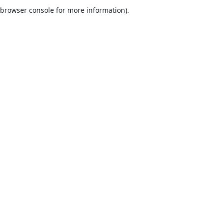
browser console for more information).