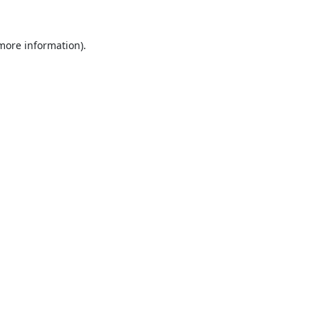
 more information).