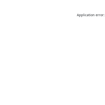
Application error: