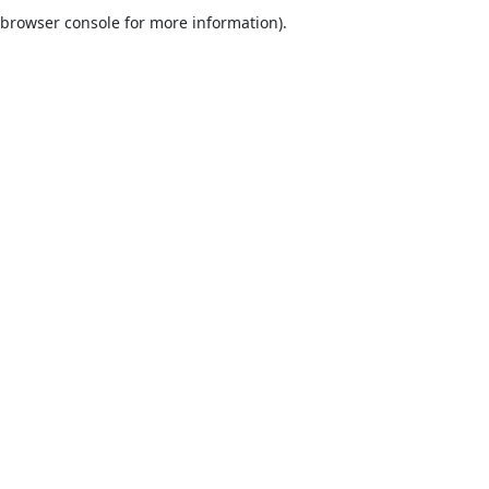
browser console for more information).