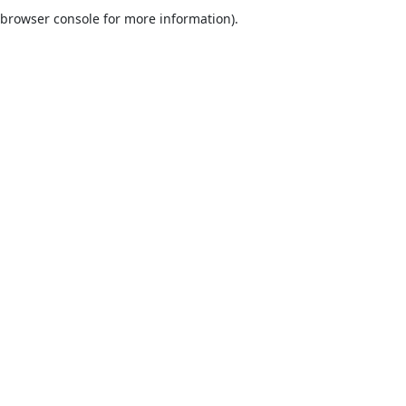
browser console for more information).