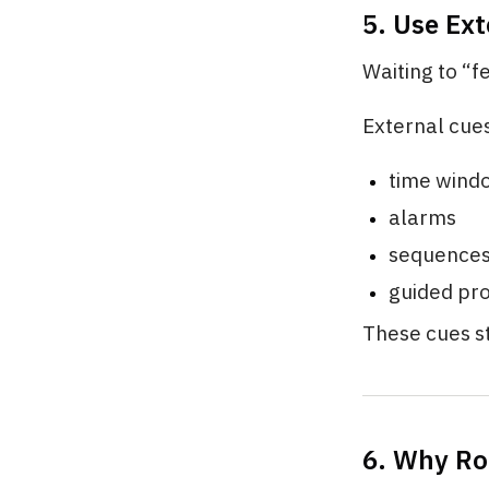
5. Use Ext
Waiting to “f
External cue
time wind
alarms
sequence
guided pr
These cues st
6. Why Ro