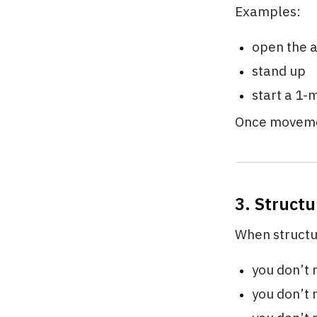
Examples:
open the 
stand up
start a 1-
Once moveme
3. Struct
When structur
you don’t 
you don’t 