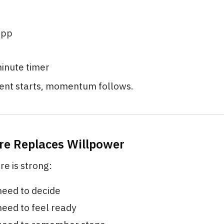
app
minute timer
nt starts, momentum follows.
ure Replaces Willpower
e is strong:
need to decide
need to feel ready