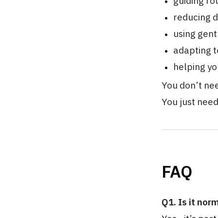
guiding ro
reducing d
using gent
adapting t
helping yo
You don’t nee
You just nee
FAQ
Q1. Is it nor