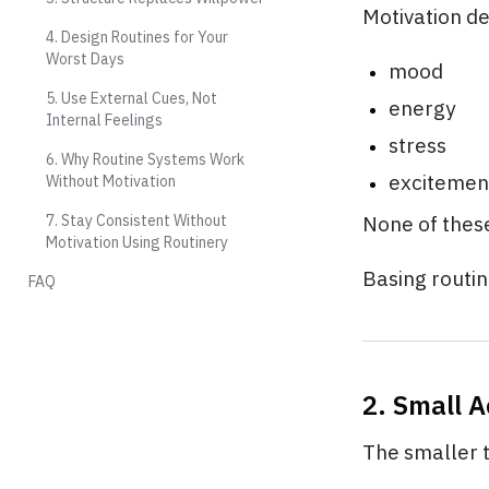
Motivation d
4. Design Routines for Your
Worst Days
mood
5. Use External Cues, Not
energy
Internal Feelings
stress
6. Why Routine Systems Work
excitemen
Without Motivation
7. Stay Consistent Without
None of these
Motivation Using Routinery
Basing routin
FAQ
2. Small 
The smaller t