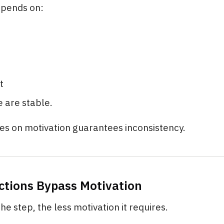
epends on:
t
 are stable.
es on motivation guarantees inconsistency.
Actions Bypass Motivation
he step, the less motivation it requires.