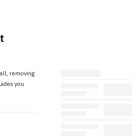
t
all, removing
guides you