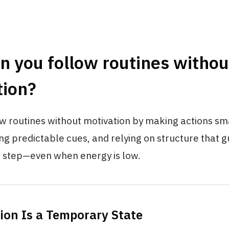
 you follow routines withou
tion?
w routines without motivation by making actions sm
ing predictable cues, and relying on structure that 
 step—even when energy is low.
tion Is a Temporary State