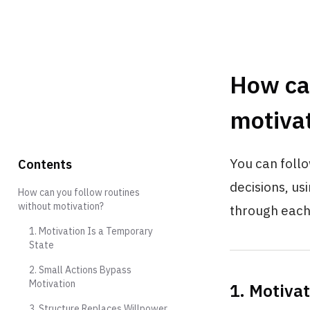
How can
motiva
You can follo
Contents
decisions, us
How can you follow routines
without motivation?
through each
1. Motivation Is a Temporary
State
2. Small Actions Bypass
Motivation
1. Motiva
3. Structure Replaces Willpower