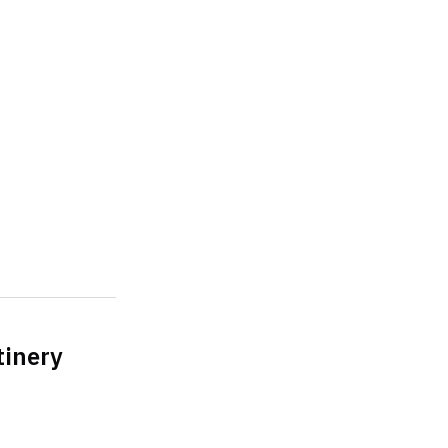
tinery