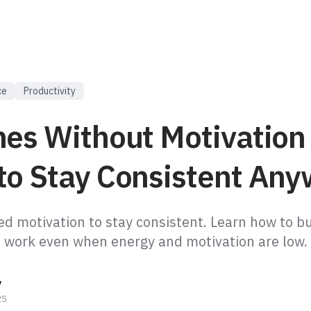
ce
Productivity
nes Without Motivation
to Stay Consistent Any
ed motivation to stay consistent. Learn how to bu
t work even when energy and motivation are low.
y
25