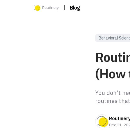
|
Blog
Behavioral Scien
Routi
(How 
You don’t ne
routines tha
Routiner
Dec 21, 20