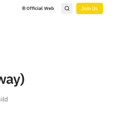
🌐 Official Web
Join Us
way)
ild