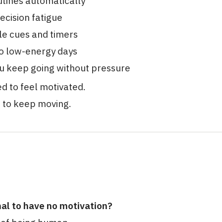
utines automatically
ecision fatigue
le cues and timers
o low-energy days
u keep going without pressure
d to feel motivated.
d to keep moving.
mal to have no motivation?