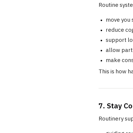
Routine syst
move you 
reduce cog
support l
allow part
make consi
This is how ha
7. Stay C
Routinery su