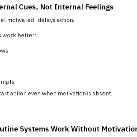
ernal Cues, Not Internal Feelings
eel motivated” delays action.
s work better:
ows
s
ompts
art action even when motivation is absent.
utine Systems Work Without Motivatio