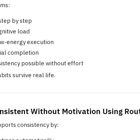
ems:
step by step
nitive load
ow-energy execution
ial completion
stency possible without effort
bits survive real life.
onsistent Without Motivation Using Rou
pports consistency by: