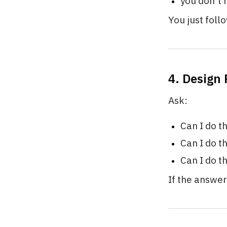
you don’t
You just foll
4. Design
Ask:
Can I do t
Can I do t
Can I do t
If the answer 