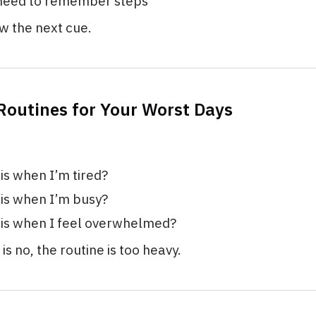
 need to remember steps
ow the next cue.
 Routines for Your Worst Days
his when I’m tired?
his when I’m busy?
his when I feel overwhelmed?
is no, the routine is too heavy.