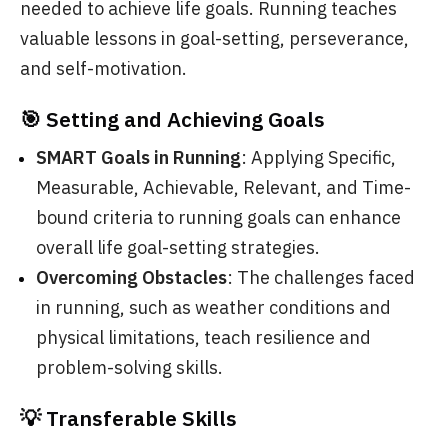
needed to achieve life goals. Running teaches
valuable lessons in goal-setting, perseverance,
and self-motivation.
🎯 Setting and Achieving Goals
SMART Goals in Running
: Applying Specific,
Measurable, Achievable, Relevant, and Time-
bound criteria to running goals can enhance
overall life goal-setting strategies.
Overcoming Obstacles
: The challenges faced
in running, such as weather conditions and
physical limitations, teach resilience and
problem-solving skills.
💡 Transferable Skills