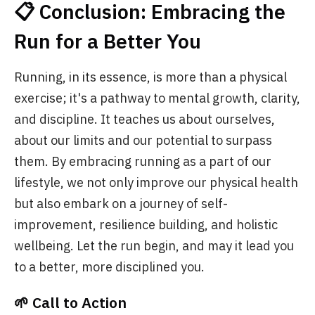
📋 Conclusion: Embracing the
Run for a Better You
Running, in its essence, is more than a physical
exercise; it's a pathway to mental growth, clarity,
and discipline. It teaches us about ourselves,
about our limits and our potential to surpass
them. By embracing running as a part of our
lifestyle, we not only improve our physical health
but also embark on a journey of self-
improvement, resilience building, and holistic
wellbeing. Let the run begin, and may it lead you
to a better, more disciplined you.
🌱 Call to Action