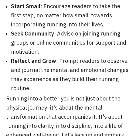
Start Small
: Encourage readers to take the
first step, no matter how small, towards
incorporating running into their lives.
Seek Community
: Advise on joining running
groups or online communities for support and
motivation.
Reflect and Grow
: Prompt readers to observe
and journal the mental and emotional changes
they experience as they build their running
routine.
Running into a better you is not just about the
physical journey; it's about the mental
transformation that accompanies it. It's about
running into clarity, into discipline, into a life of
enhanced well-being. Let’s lace up and embark