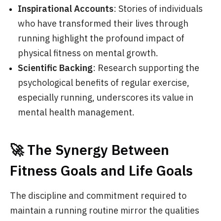
Inspirational Accounts
: Stories of individuals
who have transformed their lives through
running highlight the profound impact of
physical fitness on mental growth.
Scientific Backing
: Research supporting the
psychological benefits of regular exercise,
especially running, underscores its value in
mental health management.
🚀 The Synergy Between
Fitness Goals and Life Goals
The discipline and commitment required to
maintain a running routine mirror the qualities