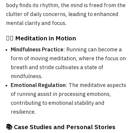
body finds its rhythm, the mind is freed from the
clutter of daily concerns, leading to enhanced
mental clarity and focus.
🧘‍♂️ Meditation in Motion
Mindfulness Practice
: Running can become a
form of moving meditation, where the focus on
breath and stride cultivates a state of
mindfulness.
Emotional Regulation
: The meditative aspects
of running assist in processing emotions,
contributing to emotional stability and
resilience.
📚 Case Studies and Personal Stories