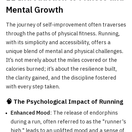
Mental Growth
The journey of self-improvement often traverses
through the paths of physical fitness. Running,
with its simplicity and accessibility, offers a
unique blend of mental and physical challenges.
It’s not merely about the miles covered or the
calories burned; it’s about the resilience built,
the clarity gained, and the discipline fostered
with every step taken.
🧠 The Psychological Impact of Running
Enhanced Mood
: The release of endorphins
during a run, often referred to as the "runner's
high," leads to an uplifted mood and a sense of