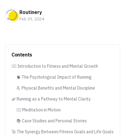
Routinery
Feb 29, 2024
Contents
🏃‍♂️ Introduction to Fitness and Mental Growth
🧠 The Psychological Impact of Running
💪 Physical Benefits and Mental Discipline
🌿 Running as a Pathway to Mental Clarity
🧘‍♂️ Meditation in Motion
📚 Case Studies and Personal Stories
🚀 The Synergy Between Fitness Goals and Life Goals