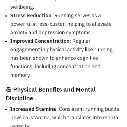
wellbeing.
Stress Reduction
: Running serves as a
powerful stress-buster, helping to alleviate
anxiety and depression symptoms.
Improved Concentration
: Regular
engagement in physical activity like running
has been shown to enhance cognitive
functions, including concentration and
memory.
💪 Physical Benefits and Mental
Discipline
Increased Stamina
: Consistent running builds
physical stamina, which translates into mental
tenacity.