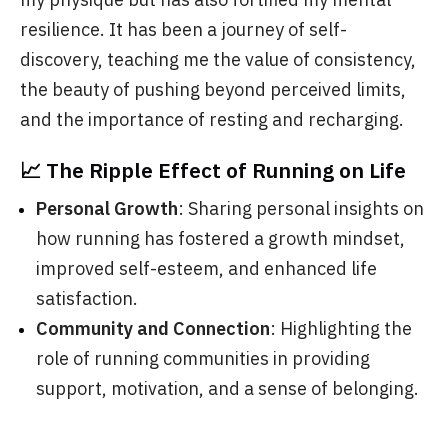
resilience. It has been a journey of self-
discovery, teaching me the value of consistency,
the beauty of pushing beyond perceived limits,
and the importance of resting and recharging.
📈 The Ripple Effect of Running on Life
Personal Growth
: Sharing personal insights on
how running has fostered a growth mindset,
improved self-esteem, and enhanced life
satisfaction.
Community and Connection
: Highlighting the
role of running communities in providing
support, motivation, and a sense of belonging.