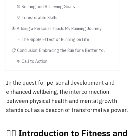
🎯 Setting and Achieving Goals
💡 Transferable Skills
🌟 Adding a Personal Touch: My Running Journey
📈 The Ripple Effect of Running on Life
📋 Conclusion: Embracing the Run for a Better You
🌱 Call to Action
In the quest for personal development and
enhanced wellbeing, the interconnection
between physical health and mental growth
stands out as a beacon of transformative power.
🏃‍♂️ Introduction to Fitness and