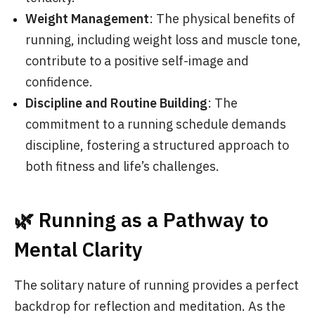
Weight Management
: The physical benefits of
running, including weight loss and muscle tone,
contribute to a positive self-image and
confidence.
Discipline and Routine Building
: The
commitment to a running schedule demands
discipline, fostering a structured approach to
both fitness and life’s challenges.
🌿 Running as a Pathway to
Mental Clarity
The solitary nature of running provides a perfect
backdrop for reflection and meditation. As the