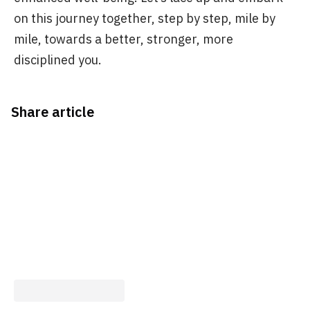
on this journey together, step by step, mile by
mile, towards a better, stronger, more
disciplined you.
Share article