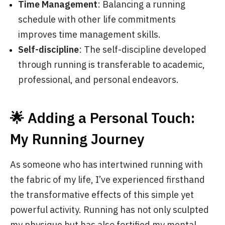
Time Management
: Balancing a running
schedule with other life commitments
improves time management skills.
Self-discipline
: The self-discipline developed
through running is transferable to academic,
professional, and personal endeavors.
🌟 Adding a Personal Touch:
My Running Journey
As someone who has intertwined running with
the fabric of my life, I’ve experienced firsthand
the transformative effects of this simple yet
powerful activity. Running has not only sculpted
my physique but has also fortified my mental