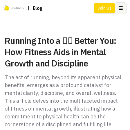
|
Blog
Join Us
Ope
Running Into a 🏃‍♂️ Better You:
How Fitness Aids in Mental
Growth and Discipline
The act of running, beyond its apparent physical
benefits, emerges as a profound catalyst for
mental clarity, discipline, and overall wellness.
This article delves into the multifaceted impact
of fitness on mental growth, illustrating how a
commitment to physical health can be the
cornerstone of a disciplined and fulfilling life.