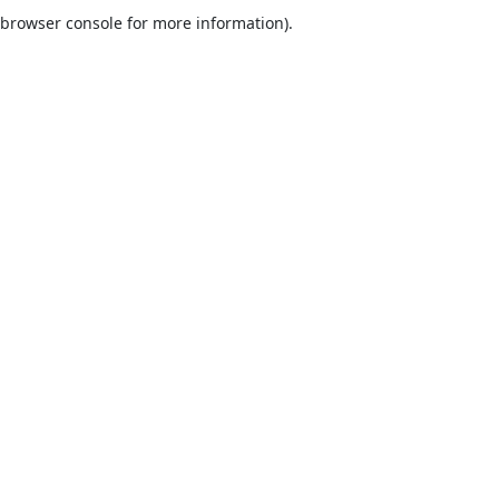
browser console for more information).