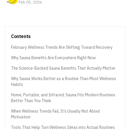
Feb 05, 2026
Contents
February Wellness Trends Are Shifting Toward Recovery
Why Sauna Benefits Are Everywhere Right Now
The Science-Backed Sauna Benefits That Actually Matter
Why Sauna Works Better as a Routine Than Most Wellness
Habits
Home, Portable, and Infrared: Sauna Fits Modern Routines
Better Than You Think
When Wellness Trends Fail, It’s Usually Not About
Motivation
Tools That Help Turn Wellness Ideas into Actual Routines