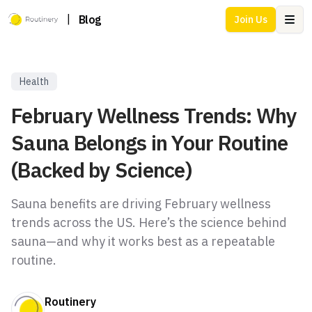
|
Blog
Join Us
Ope
Health
February Wellness Trends: Why
Sauna Belongs in Your Routine
(Backed by Science)
Sauna benefits are driving February wellness
trends across the US. Here’s the science behind
sauna—and why it works best as a repeatable
routine.
Routinery