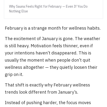
Why Sauna Feels Right for February — Even If You Do
Nothing Else
February is a strange month for wellness habits.
The excitement of January is gone. The weather
is still heavy. Motivation feels thinner, even if
your intentions haven’t disappeared. This is
usually the moment when people don’t quit
wellness altogether — they quietly loosen their
grip on it.
That shift is exactly why February wellness
trends look different from January’s.
Instead of pushing harder, the focus moves