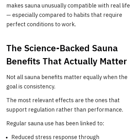
makes sauna unusually compatible with real life
— especially compared to habits that require
perfect conditions to work.
The Science-Backed Sauna
Benefits That Actually Matter
Not all sauna benefits matter equally when the
goal is consistency.
The most relevant effects are the ones that
support regulation rather than performance.
Regular sauna use has been linked to:
Reduced stress response through