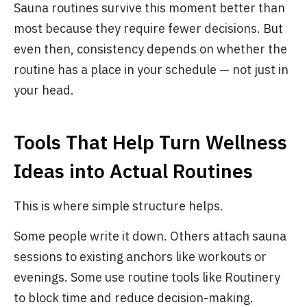
Sauna routines survive this moment better than
most because they require fewer decisions. But
even then, consistency depends on whether the
routine has a place in your schedule — not just in
your head.
Tools That Help Turn Wellness
Ideas into Actual Routines
This is where simple structure helps.
Some people write it down. Others attach sauna
sessions to existing anchors like workouts or
evenings. Some use routine tools like Routinery
to block time and reduce decision-making.