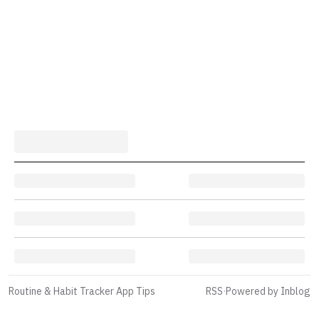
Routine & Habit Tracker App Tips
RSS
·
Powered by Inblog