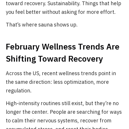
toward recovery. Sustainability. Things that help
you feel better without asking for more effort.
That’s where sauna shows up.
February Wellness Trends Are
Shifting Toward Recovery
Across the US, recent wellness trends point in
the same direction: less optimization, more
regulation.
High-intensity routines still exist, but they’re no
longer the center. People are searching for ways
to calm their nervous systems, recover from