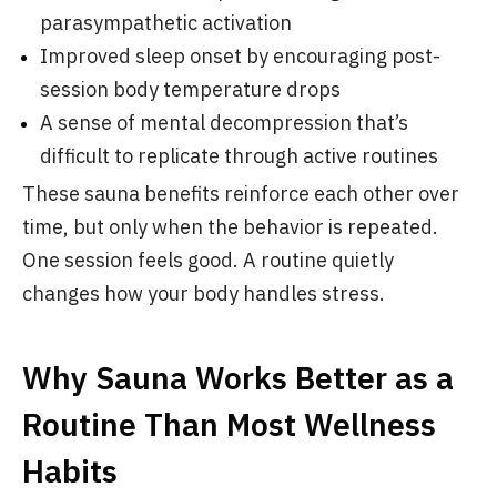
parasympathetic activation
Improved sleep onset by encouraging post-
session body temperature drops
A sense of mental decompression that’s
difficult to replicate through active routines
These sauna benefits reinforce each other over
time, but only when the behavior is repeated.
One session feels good. A routine quietly
changes how your body handles stress.
Why Sauna Works Better as a
Routine Than Most Wellness
Habits