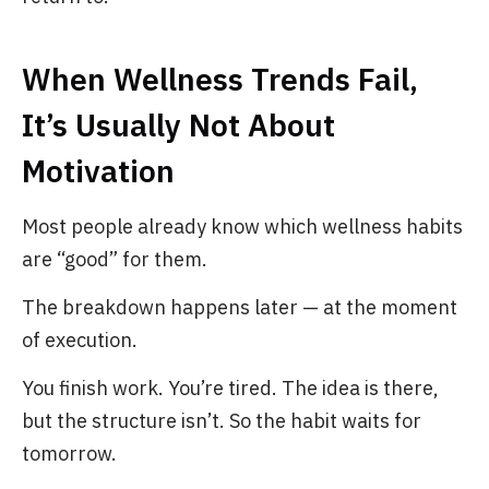
When Wellness Trends Fail,
It’s Usually Not About
Motivation
Most people already know which wellness habits
are “good” for them.
The breakdown happens later — at the moment
of execution.
You finish work. You’re tired. The idea is there,
but the structure isn’t. So the habit waits for
tomorrow.