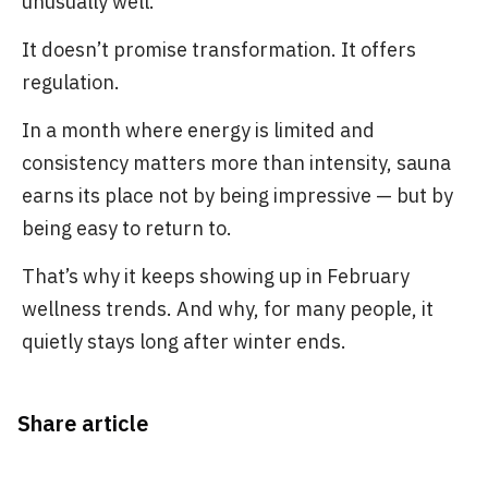
unusually well.
It doesn’t promise transformation. It offers
regulation.
In a month where energy is limited and
consistency matters more than intensity, sauna
earns its place not by being impressive — but by
being easy to return to.
That’s why it keeps showing up in February
wellness trends. And why, for many people, it
quietly stays long after winter ends.
Share article