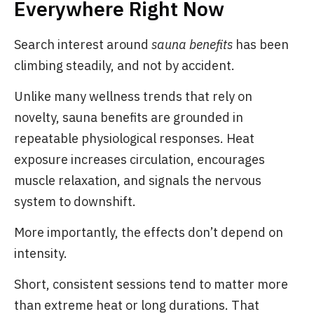
Everywhere Right Now
Search interest around
sauna benefits
has been
climbing steadily, and not by accident.
Unlike many wellness trends that rely on
novelty, sauna benefits are grounded in
repeatable physiological responses. Heat
exposure increases circulation, encourages
muscle relaxation, and signals the nervous
system to downshift.
More importantly, the effects don’t depend on
intensity.
Short, consistent sessions tend to matter more
than extreme heat or long durations. That