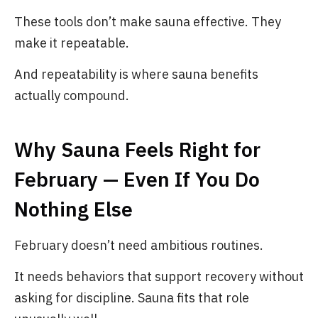
These tools don’t make sauna effective. They
make it repeatable.
And repeatability is where sauna benefits
actually compound.
Why Sauna Feels Right for
February — Even If You Do
Nothing Else
February doesn’t need ambitious routines.
It needs behaviors that support recovery without
asking for discipline. Sauna fits that role