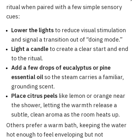
ritual when paired with a few simple sensory
cues:
Lower the lights
to reduce visual stimulation
and signal a transition out of “doing mode.”
Light a candle
to create a clear start and end
to the ritual.
Add a few drops of eucalyptus or pine
essential oil
so the steam carries a familiar,
grounding scent.
Place citrus peels
like lemon or orange near
the shower, letting the warmth release a
subtle, clean aroma as the room heats up.
Others prefer a warm bath, keeping the water
hot enough to feel enveloping but not