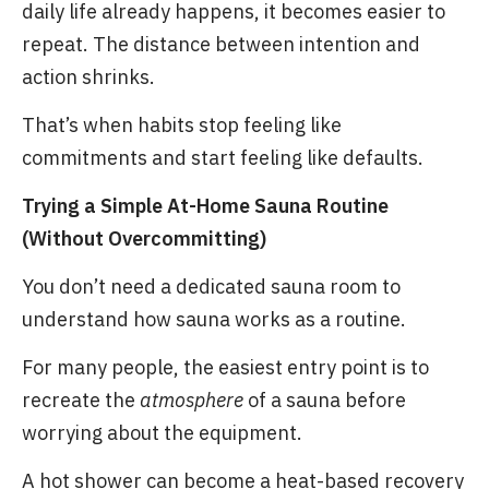
daily life already happens, it becomes easier to
repeat. The distance between intention and
action shrinks.
That’s when habits stop feeling like
commitments and start feeling like defaults.
Trying a Simple At-Home Sauna Routine
(Without Overcommitting)
You don’t need a dedicated sauna room to
understand how sauna works as a routine.
For many people, the easiest entry point is to
recreate the
atmosphere
of a sauna before
worrying about the equipment.
A hot shower can become a heat-based recovery