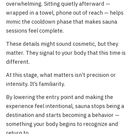
overwhelming. Sitting quietly afterward —
wrapped in a towel, phone out of reach — helps
mimic the cooldown phase that makes sauna
sessions feel complete.
These details might sound cosmetic, but they
matter. They signal to your body that this time is
different.
At this stage, what matters isn’t precision or
intensity. It’s familiarity.
By lowering the entry point and making the
experience feel intentional, sauna stops being a
destination and starts becoming a behavior —
something your body begins to recognize and
return to.