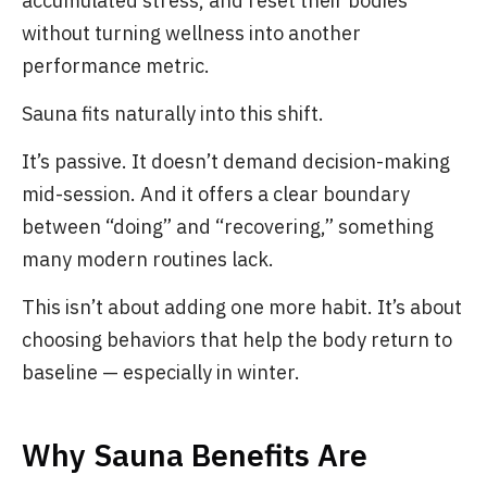
accumulated stress, and reset their bodies
without turning wellness into another
performance metric.
Sauna fits naturally into this shift.
It’s passive. It doesn’t demand decision-making
mid-session. And it offers a clear boundary
between “doing” and “recovering,” something
many modern routines lack.
This isn’t about adding one more habit. It’s about
choosing behaviors that help the body return to
baseline — especially in winter.
Why Sauna Benefits Are