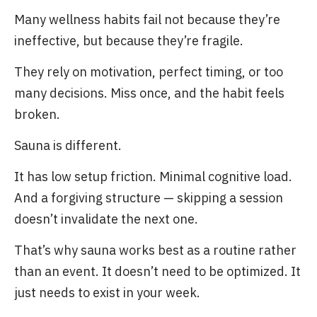
Many wellness habits fail not because they’re
ineffective, but because they’re fragile.
They rely on motivation, perfect timing, or too
many decisions. Miss once, and the habit feels
broken.
Sauna is different.
It has low setup friction. Minimal cognitive load.
And a forgiving structure — skipping a session
doesn’t invalidate the next one.
That’s why sauna works best as a routine rather
than an event. It doesn’t need to be optimized. It
just needs to exist in your week.