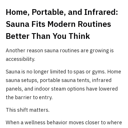
Home, Portable, and Infrared:
Sauna Fits Modern Routines
Better Than You Think
Another reason sauna routines are growing is
accessibility.
Sauna is no longer limited to spas or gyms. Home
sauna setups, portable sauna tents, infrared
panels, and indoor steam options have lowered
the barrier to entry.
This shift matters.
When a wellness behavior moves closer to where