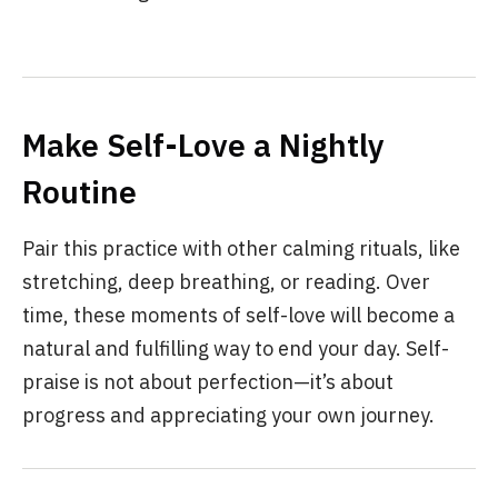
Make Self-Love a Nightly
Routine
Pair this practice with other calming rituals, like
stretching, deep breathing, or reading. Over
time, these moments of self-love will become a
natural and fulfilling way to end your day. Self-
praise is not about perfection—it’s about
progress and appreciating your own journey.