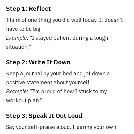
Step 1: Reflect
Think of one thing you did well today. It doesn’t
have to be big.
Example
: “I stayed patient during a tough
situation.”
Step 2: Write It Down
Keep a journal by your bed and jot down a
positive statement about yourself.
Example
: “I’m proud of how I stuck to my
workout plan.”
Step 3: Speak It Out Loud
Say your self-praise aloud. Hearing your own