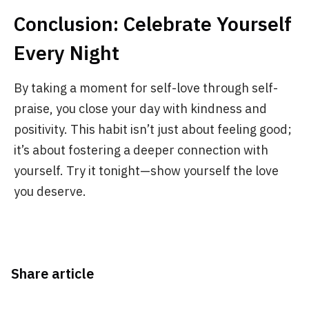
Conclusion: Celebrate Yourself
Every Night
By taking a moment for self-love through self-
praise, you close your day with kindness and
positivity. This habit isn’t just about feeling good;
it’s about fostering a deeper connection with
yourself. Try it tonight—show yourself the love
you deserve.
Share article