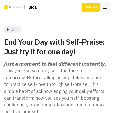
|
Blog
Join Us
Ope
Health
End Your Day with Self-Praise:
Just try it for one day!
𝙅𝙪𝙨𝙩 𝙖 𝙢𝙤𝙢𝙚𝙣𝙩 𝙩𝙤 𝙛𝙚𝙚𝙡 𝙙𝙞𝙛𝙛𝙚𝙧𝙚𝙣𝙩 𝙞𝙣𝙨𝙩𝙖𝙣𝙩𝙡𝙮.
How you end your day sets the tone for
tomorrow. Before falling asleep, take a moment
to practice self-love through self-praise. This
simple habit of acknowledging your daily efforts
can transform how you see yourself, boosting
confidence, promoting relaxation, and creating a
positive mindset.