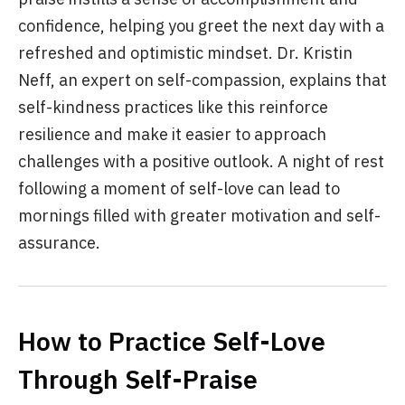
confidence, helping you greet the next day with a
refreshed and optimistic mindset. Dr. Kristin
Neff, an expert on self-compassion, explains that
self-kindness practices like this reinforce
resilience and make it easier to approach
challenges with a positive outlook. A night of rest
following a moment of self-love can lead to
mornings filled with greater motivation and self-
assurance.
How to Practice Self-Love
Through Self-Praise