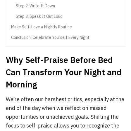
Step 2: Write It Down
Step 3: Speak It Out Loud
Make Self-Love a Nightly Routine
Conclusion: Celebrate Yourself Every Night
Why Self-Praise Before Bed
Can Transform Your Night and
Morning
We’re often our harshest critics, especially at the
end of the day when we reflect on missed
opportunities or unachieved goals. Shifting the
focus to self-praise allows you to recognize the