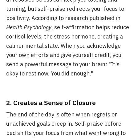
turning, but self-praise redirects your focus to
positivity. According to research published in
Health Psychology
, self-affirmation helps reduce
cortisol levels, the stress hormone, creating a
calmer mental state. When you acknowledge
your own efforts and give yourself credit, you
send a powerful message to your brain: "It's
okay to rest now. You did enough."
2.
Creates a Sense of Closure
The end of the day is often when regrets or
unachieved goals creep in. Self-praise before
bed shifts your focus from what went wrong to