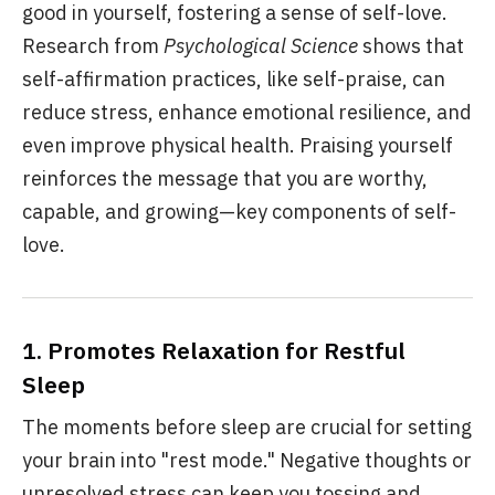
good in yourself, fostering a sense of self-love.
Research from
Psychological Science
shows that
self-affirmation practices, like self-praise, can
reduce stress, enhance emotional resilience, and
even improve physical health. Praising yourself
reinforces the message that you are worthy,
capable, and growing—key components of self-
love.
1.
Promotes Relaxation for Restful
Sleep
The moments before sleep are crucial for setting
your brain into "rest mode." Negative thoughts or
unresolved stress can keep you tossing and