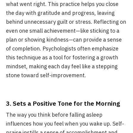
what went right. This practice helps you close
the day with gratitude and progress, leaving
behind unnecessary guilt or stress. Reflecting on
even one small achievement—like sticking to a
plan or showing kindness—can provide a sense
of completion. Psychologists often emphasize
this technique as a tool for fostering a growth
mindset, making each day feel like a stepping
stone toward self-improvement.
3.
Sets a Positive Tone for the Morning
The way you think before falling asleep
influences how you feel when you wake up. Self-
praise instills a sense of accomplishment and