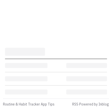
Routine & Habit Tracker App Tips
RSS
·
Powered by Inblog