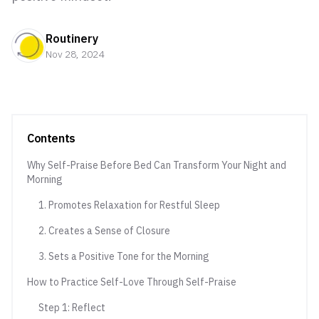
Routinery
Nov 28, 2024
Contents
Why Self-Praise Before Bed Can Transform Your Night and
Morning
1. Promotes Relaxation for Restful Sleep
2. Creates a Sense of Closure
3. Sets a Positive Tone for the Morning
How to Practice Self-Love Through Self-Praise
Step 1: Reflect