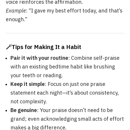
voice reinforces the affirmation.
Example
: “I gave my best effort today, and that’s
enough.”
🪄Tips for Making It a Habit
Pair it with your routine
: Combine self-praise
with an existing bedtime habit like brushing
your teeth or reading.
Keep it simple
: Focus on just one praise
statement each night—it’s about consistency,
not complexity.
Be genuine
: Your praise doesn’t need to be
grand; even acknowledging small acts of effort
makes a big difference.