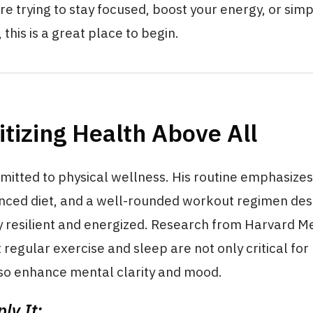
e trying to stay focused, boost your energy, or simp
 this is a great place to begin.
ritizing Health Above All
mitted to physical wellness. His routine emphasizes
anced diet, and a well-rounded workout regimen des
y resilient and energized. Research from Harvard M
 regular exercise and sleep are not only critical for
lso enhance mental clarity and mood.
ly It: