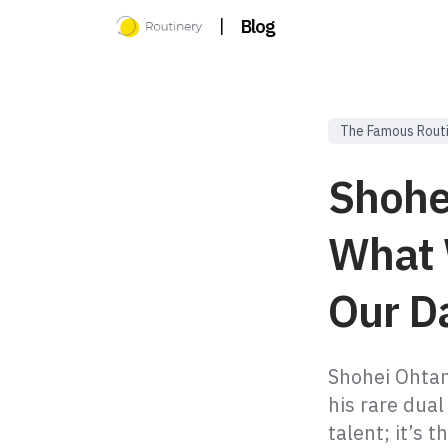
|
Blog
The Famous Rout
Shohe
What 
Our Da
Shohei Ohtan
his rare dual
talent; it’s 