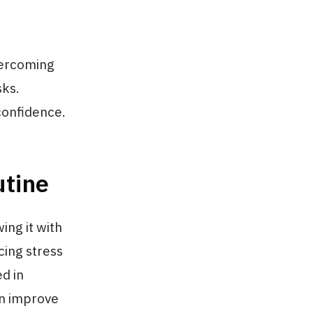
vercoming
sks.
confidence.
utine
ing it with
cing stress
d in
an improve