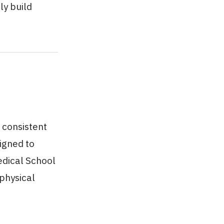
ly build
 consistent
igned to
edical School
 physical