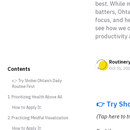
best. While m
batters, Ohta
focus, and he
see how we c
productivity
Routiner
Contents
Oct 31, 20
👉 Try Shohei Ohtani’s Daily
Routine First
1. Prioritizing Health Above All
👉 Try Sh
How to Apply It:
(Tap here to t
2. Practicing Mindful Visualization
How to Apply It: