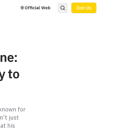
🌐 Official Web
Join Us
ne:
y to
 known for
n’t just
at his