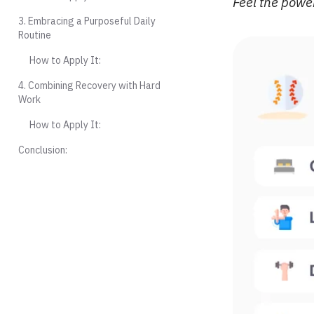
Feel the power
3. Embracing a Purposeful Daily
Routine
How to Apply It:
4. Combining Recovery with Hard
Work
How to Apply It:
Conclusion: