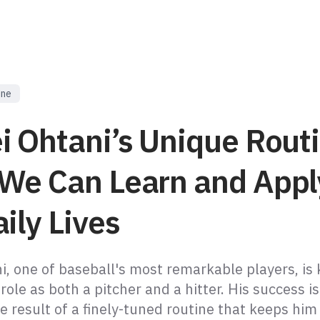
ine
i Ohtani’s Unique Routi
We Can Learn and Appl
ily Lives
i, one of baseball's most remarkable players, is
 role as both a pitcher and a hitter. His success is
the result of a finely-tuned routine that keeps him 