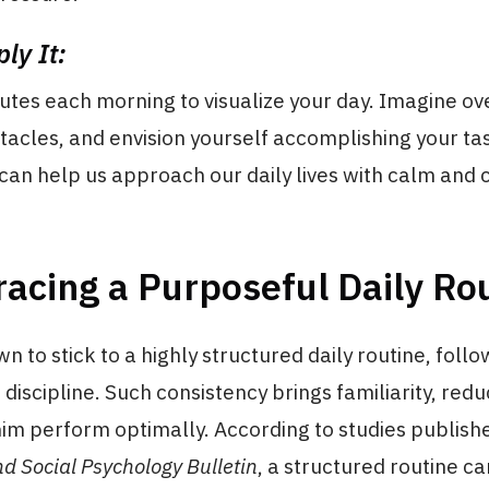
ly It:
utes each morning to visualize your day. Imagine o
tacles, and envision yourself accomplishing your ta
 can help us approach our daily lives with calm and 
acing a Purposeful Daily Ro
n to stick to a highly structured daily routine, follow
 discipline. Such consistency brings familiarity, redu
im perform optimally. According to studies publishe
nd Social Psychology Bulletin
, a structured routine c