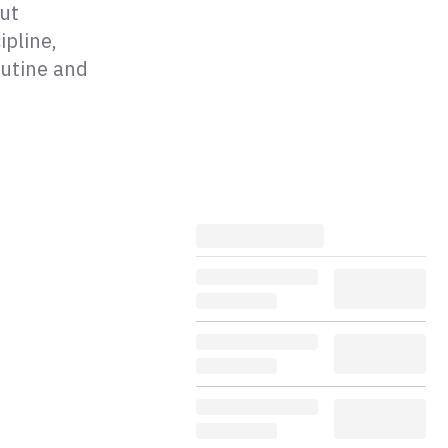
out
ipline,
outine and