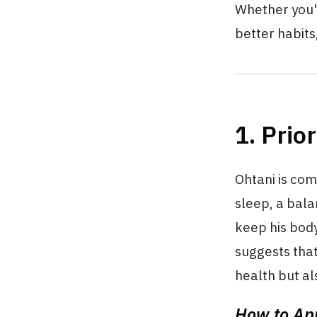
Whether you'r
better habits,
1. Prio
Ohtani is com
sleep, a bal
keep his bod
suggests that
health but a
How to App