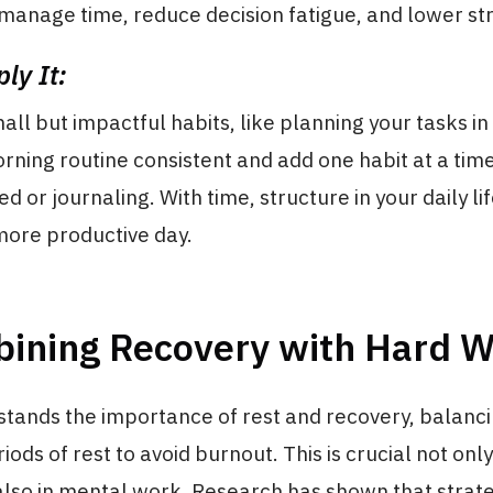
o manage time, reduce decision fatigue, and lower st
ly It:
all but impactful habits, like planning your tasks i
ning routine consistent and add one habit at a time
d or journaling. With time, structure in your daily li
more productive day.
bining Recovery with Hard 
tands the importance of rest and recovery, balanci
ods of rest to avoid burnout. This is crucial not only
also in mental work. Research has shown that strate