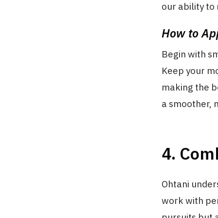
our ability t
How to App
Begin with sm
Keep your mor
making the be
a smoother, 
4. Com
Ohtani unders
work with peri
pursuits but 