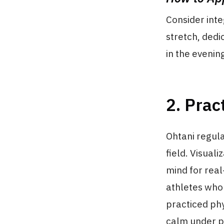
Consider inte
stretch, dedi
in the evening
2. Prac
Ohtani regula
field. Visual
mind for real
athletes who 
practiced ph
calm under p