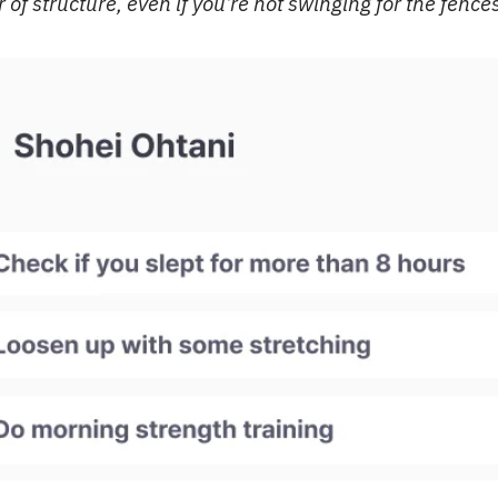
 of structure, even if you’re not swinging for the fence