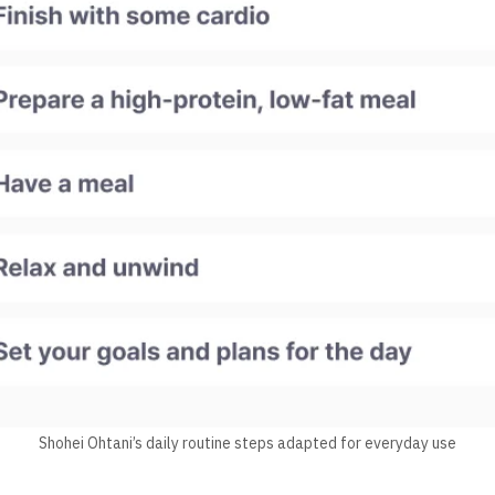
Shohei Ohtani’s daily routine steps adapted for everyday use