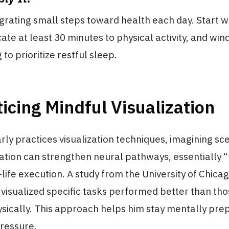
grating small steps toward health each day. Start w
cate at least 30 minutes to physical activity, and wi
 to prioritize restful sleep.
ticing Mindful Visualization
rly practices visualization techniques, imagining sc
ization can strengthen neural pathways, essentially “
-life execution. A study from the University of Chica
visualized specific tasks performed better than th
ysically. This approach helps him stay mentally pr
ressure.