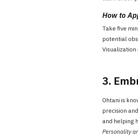
How to App
Take five min
potential obs
Visualization
3. Embr
Ohtani is know
precision and
and helping h
Personality a