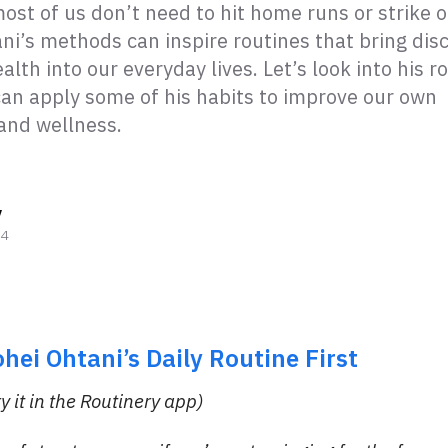
ost of us don’t need to hit home runs or strike 
ni’s methods can inspire routines that bring disc
alth into our everyday lives. Let’s look into his r
an apply some of his habits to improve our own
 and wellness.
y
24
ohei
Ohtani’s
Daily Routine First
ry it in the Routinery app)