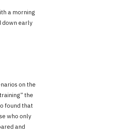
ith a morning
nd down early
enarios on the
training” the
go found that
ose who only
epared and