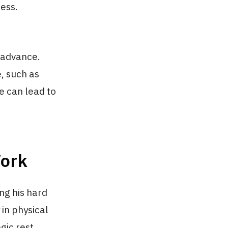
ress.
n advance.
, such as
fe can lead to
Work
ng his hard
 in physical
gic rest