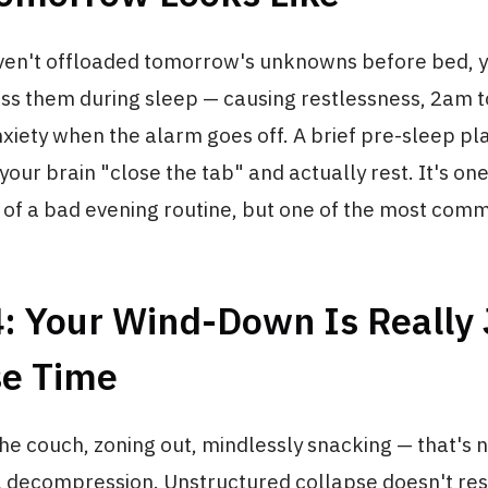
en't offloaded tomorrow's unknowns before bed, y
ess them during sleep — causing restlessness, 2am to
xiety when the alarm goes off. A brief pre-sleep pl
our brain "close the tab" and actually rest. It's one
 of a bad evening routine, but one of the most com
: Your Wind-Down Is Really 
se Time
the couch, zoning out, mindlessly snacking — that's 
al decompression. Unstructured collapse doesn't res