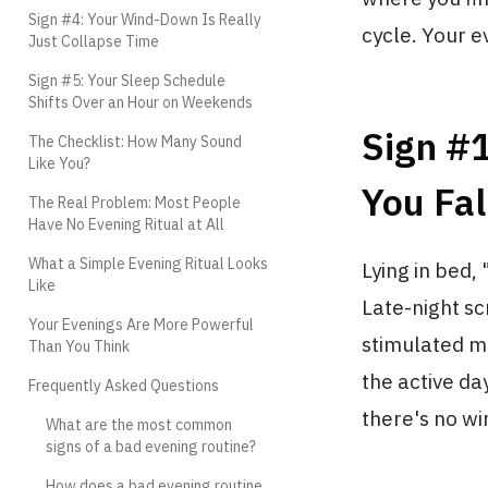
Sign #4: Your Wind-Down Is Really
cycle. Your e
Just Collapse Time
Sign #5: Your Sleep Schedule
Shifts Over an Hour on Weekends
Sign #1
The Checklist: How Many Sound
Like You?
You Fal
The Real Problem: Most People
Have No Evening Ritual at All
What a Simple Evening Ritual Looks
Lying in bed, 
Like
Late-night scr
Your Evenings Are More Powerful
stimulated mo
Than You Think
the active da
Frequently Asked Questions
there's no wi
What are the most common
signs of a bad evening routine?
How does a bad evening routine