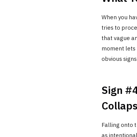
When you hav
tries to proc
that vague an
moment lets y
obvious signs
Sign #4
Collap
Falling onto 
as intention