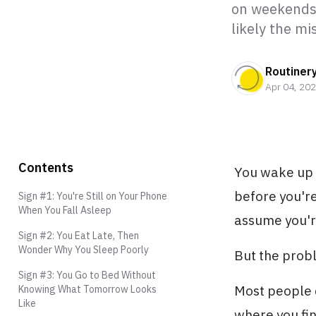
on weekends.
likely the m
Routiner
Apr 04, 20
Contents
You wake up 
before you're
Sign #1: You're Still on Your Phone
When You Fall Asleep
assume you'r
Sign #2: You Eat Late, Then
Wonder Why You Sleep Poorly
But the proble
Sign #3: You Go to Bed Without
Most people d
Knowing What Tomorrow Looks
Like
where you fin