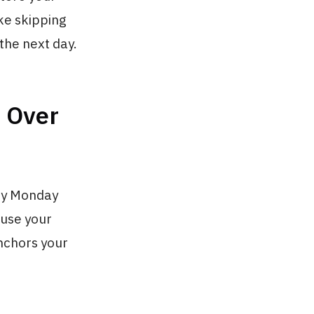
ke skipping
 the next day.
s Over
why Monday
ause your
anchors your