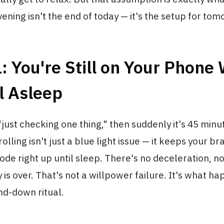
vening isn't the end of today — it's the setup for tom
: You're Still on Your Phone
l Asleep
"just checking one thing," then suddenly it's 45 minut
olling isn't just a blue light issue — it keeps your bra
de right up until sleep. There's no deceleration, no
y is over. That's not a willpower failure. It's what 
nd-down ritual.