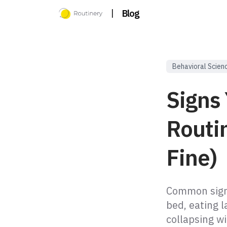
|
Blog
Behavioral Scien
Signs
Routin
Fine)
Common signs
bed, eating l
collapsing w