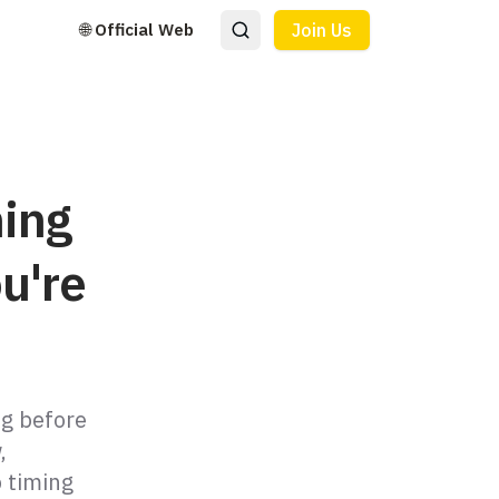
🌐 Official Web
Join Us
ning
u're
ng before
,
p timing