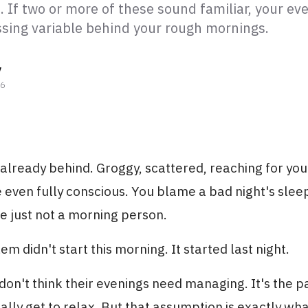
 If two or more of these sound familiar, your ev
issing variable behind your rough mornings.
y
26
already behind. Groggy, scattered, reaching for yo
 even fully conscious. You blame a bad night's slee
e just not a morning person.
m didn't start this morning. It started last night.
on't think their evenings need managing. It's the pa
ally get to relax. But that assumption is exactly wh