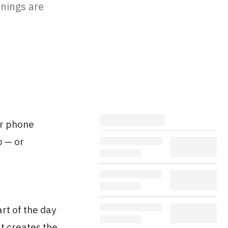
enings are
ur phone
p — or
rt of the day
at creates the