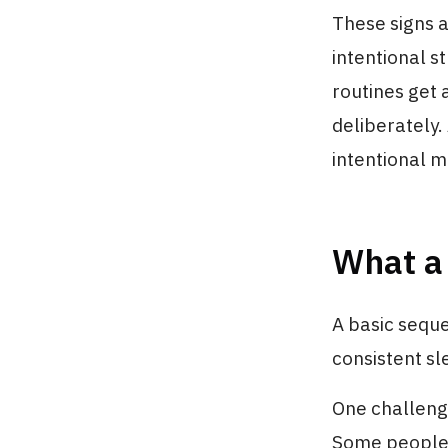
These signs a
intentional s
routines get 
deliberately.
intentional m
What a 
A basic seque
consistent sl
One challenge
Some people f