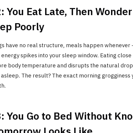
2: You Eat Late, Then Wonde
ep Poorly
s have no real structure, meals happen whenever 
 energy spikes into your sleep window. Eating close
core body temperature and disrupts the natural dro
y asleep. The result? The exact morning grogginess
th.
3: You Go to Bed Without Kn
omorrow Looks Like