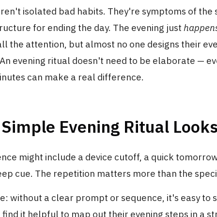
ren't isolated bad habits. They're symptoms of the
tructure for ending the day. The evening just
happen
all the attention, but almost no one designs their ev
 An evening ritual doesn't need to be elaborate — 
inutes can make a real difference.
Simple Evening Ritual Looks
nce might include a device cutoff, a quick tomorro
eep cue. The repetition matters more than the specifi
: without a clear prompt or sequence, it's easy to sk
ind it helpful to map out their evening steps in a s