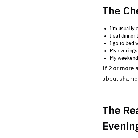
The Ch
I'm usually 
I eat dinner 
I go to bed 
My evenings 
My weekend 
If 2 or more 
about shame 
The Re
Evening