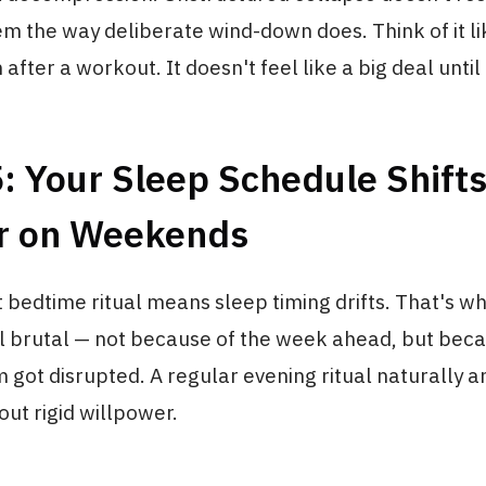
m the way deliberate wind-down does. Think of it li
after a workout. It doesn't feel like a big deal until
: Your Sleep Schedule Shift
r on Weekends
 bedtime ritual means sleep timing drifts. That's 
l brutal — not because of the week ahead, but bec
 got disrupted. A regular evening ritual naturally 
ut rigid willpower.