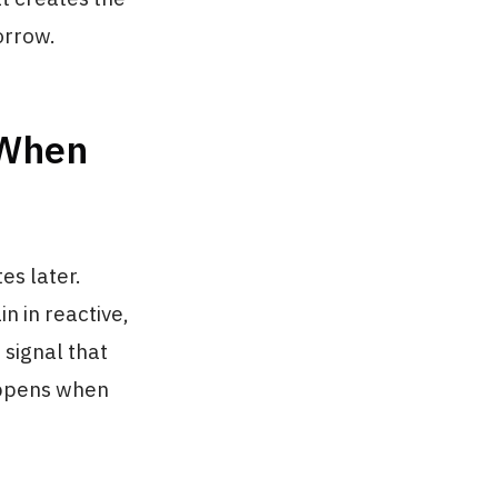
orrow.
 When
es later.
in in reactive,
 signal that
happens when