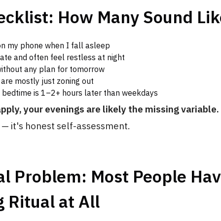
ecklist: How Many Sound Lik
on my phone when I fall asleep
late and often feel restless at night
without any plan for tomorrow
are mostly just zoning out
bedtime is 1–2+ hours later than weekdays
apply, your evenings are likely the missing variable.
— it's honest self-assessment.
al Problem: Most People Ha
 Ritual at All