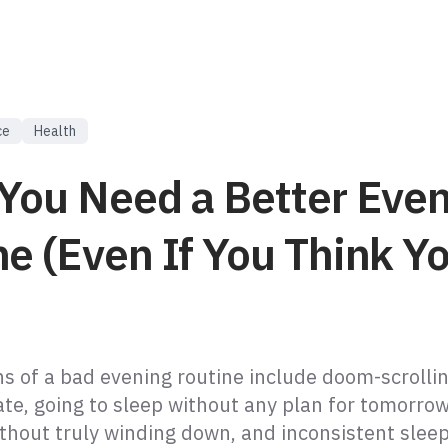
ce
Health
 You Need a Better Eve
e (Even If You Think Yo
 of a bad evening routine include doom-scrolli
ate, going to sleep without any plan for tomorrow
ithout truly winding down, and inconsistent slee