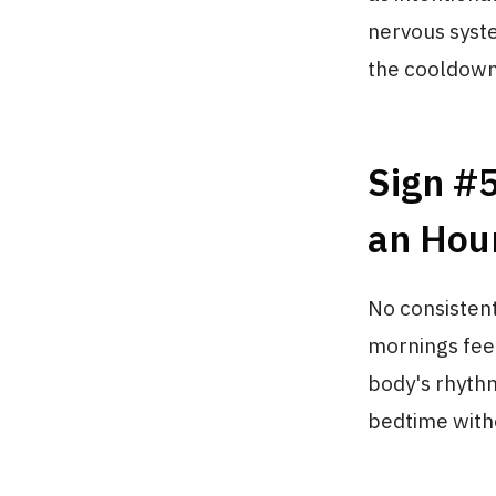
nervous syste
the cooldown 
Sign #5
an Hou
No consistent
mornings fee
body's rhythm
bedtime witho