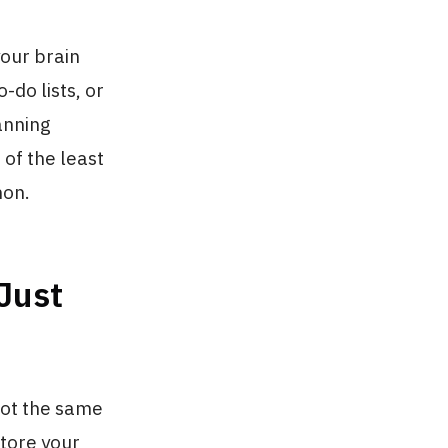
our brain
-do lists, or
anning
 of the least
mon.
Just
not the same
tore your