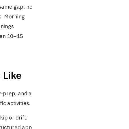
 same gap: no
s
. Morning
enings
even 10–15
 Like
w-prep, and a
c activities.
ip or drift.
tructured app