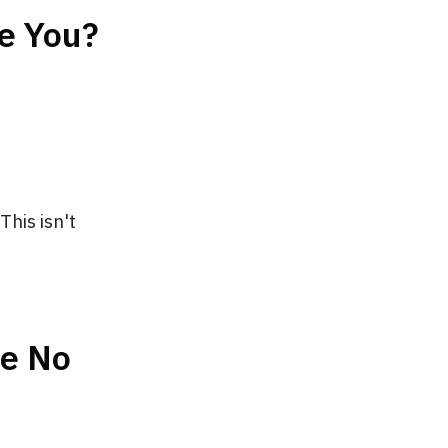
e You?
This isn't
ve No