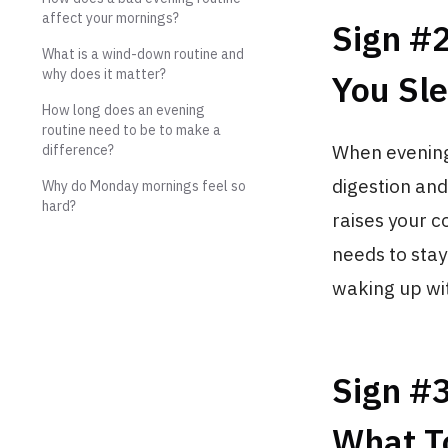
affect your mornings?
Sign #
What is a wind-down routine and
why does it matter?
You Sle
How long does an evening
routine need to be to make a
When evening
difference?
digestion and
Why do Monday mornings feel so
hard?
raises your 
needs to sta
waking up wi
Sign #
What T