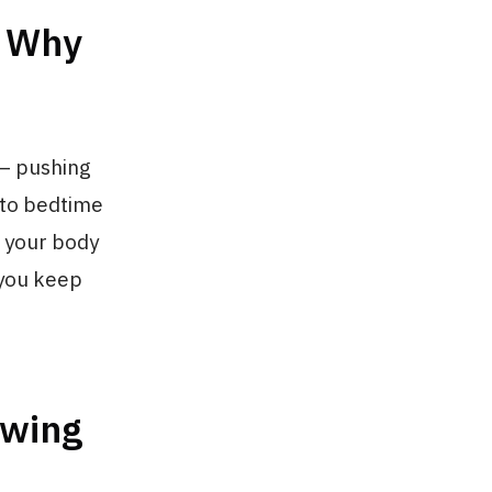
r Why
— pushing
 to bedtime
p your body
 you keep
owing