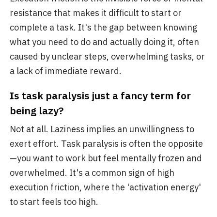
resistance that makes it difficult to start or
complete a task. It's the gap between knowing
what you need to do and actually doing it, often
caused by unclear steps, overwhelming tasks, or
a lack of immediate reward.
Is task paralysis just a fancy term for
being lazy?
Not at all. Laziness implies an unwillingness to
exert effort. Task paralysis is often the opposite
—you want to work but feel mentally frozen and
overwhelmed. It's a common sign of high
execution friction, where the 'activation energy'
to start feels too high.