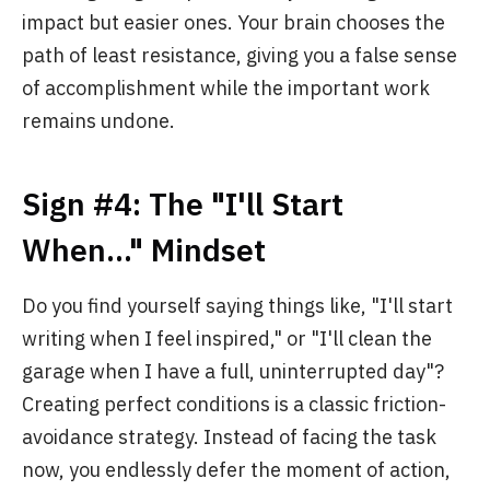
impact but easier ones. Your brain chooses the
path of least resistance, giving you a false sense
of accomplishment while the important work
remains undone.
Sign #4: The "I'll Start
When..." Mindset
Do you find yourself saying things like, "I'll start
writing when I feel inspired," or "I'll clean the
garage when I have a full, uninterrupted day"?
Creating perfect conditions is a classic friction-
avoidance strategy. Instead of facing the task
now, you endlessly defer the moment of action,