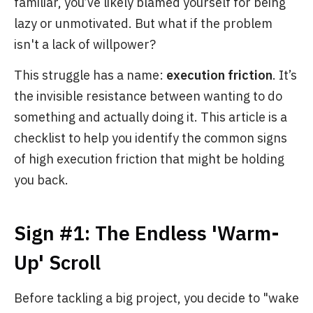
familiar, you’ve likely blamed yourself for being
lazy or unmotivated. But what if the problem
isn't a lack of willpower?
This struggle has a name:
execution friction
. It’s
the invisible resistance between wanting to do
something and actually doing it. This article is a
checklist to help you identify the common signs
of high execution friction that might be holding
you back.
Sign #1: The Endless 'Warm-
Up' Scroll
Before tackling a big project, you decide to "wake