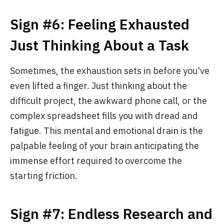
Sign #6: Feeling Exhausted
Just Thinking About a Task
Sometimes, the exhaustion sets in before you've
even lifted a finger. Just thinking about the
difficult project, the awkward phone call, or the
complex spreadsheet fills you with dread and
fatigue. This mental and emotional drain is the
palpable feeling of your brain anticipating the
immense effort required to overcome the
starting friction.
Sign #7: Endless Research and