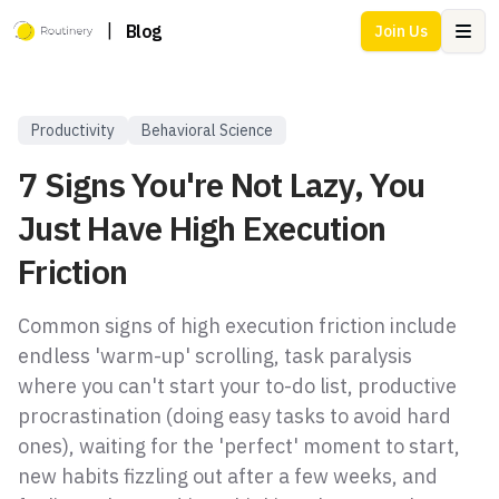
|
Blog
Join Us
Ope
Productivity
Behavioral Science
7 Signs You're Not Lazy, You
Just Have High Execution
Friction
Common signs of high execution friction include
endless 'warm-up' scrolling, task paralysis
where you can't start your to-do list, productive
procrastination (doing easy tasks to avoid hard
ones), waiting for the 'perfect' moment to start,
new habits fizzling out after a few weeks, and