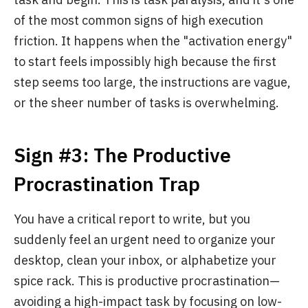
of the most common signs of high execution
friction. It happens when the "activation energy"
to start feels impossibly high because the first
step seems too large, the instructions are vague,
or the sheer number of tasks is overwhelming.
Sign #3: The Productive
Procrastination Trap
You have a critical report to write, but you
suddenly feel an urgent need to organize your
desktop, clean your inbox, or alphabetize your
spice rack. This is productive procrastination—
avoiding a high-impact task by focusing on low-