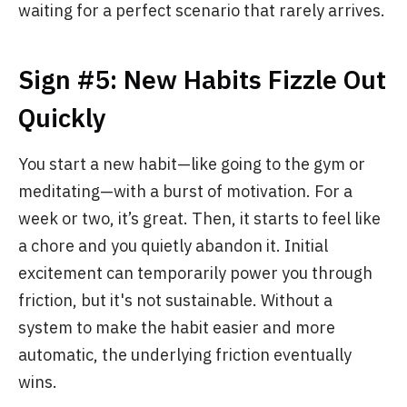
waiting for a perfect scenario that rarely arrives.
Sign #5: New Habits Fizzle Out
Quickly
You start a new habit—like going to the gym or
meditating—with a burst of motivation. For a
week or two, it’s great. Then, it starts to feel like
a chore and you quietly abandon it. Initial
excitement can temporarily power you through
friction, but it's not sustainable. Without a
system to make the habit easier and more
automatic, the underlying friction eventually
wins.