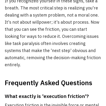
If you recognized yourself in these signs, take a
breath. The most critical step is realizing you're
dealing with a system problem, not a moral one.
It's not about willpower; it's about process. Now
that you can see the friction, you can start
looking for ways to reduce it. Overcoming issues
like task paralysis often involves creating
systems that make the 'next step' obvious and
automatic, removing the decision-making friction
entirely.
Frequently Asked Questions
What exactly is 'execution friction'?
Execution friction is the invisible force or mental