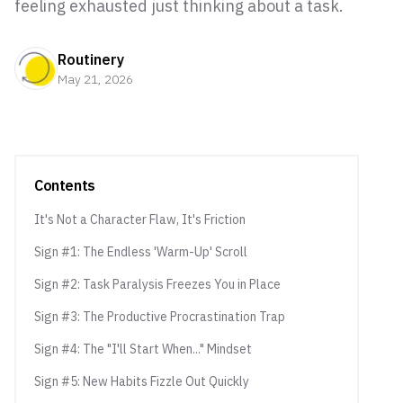
feeling exhausted just thinking about a task.
Routinery
May 21, 2026
Contents
It's Not a Character Flaw, It's Friction
Sign #1: The Endless 'Warm-Up' Scroll
Sign #2: Task Paralysis Freezes You in Place
Sign #3: The Productive Procrastination Trap
Sign #4: The "I'll Start When..." Mindset
Sign #5: New Habits Fizzle Out Quickly