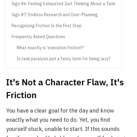
Sign #6: Feeling Exhausted Just Thinking About a Task
Sign #7: Endless Research and Over-Planning
Recognizing Friction Is the First Step
Frequently Asked Questions
What exactly is 'execution friction'?
Is task paralysis just a fancy term for being lazy?
It's Not a Character Flaw, It's
Friction
You have a clear goal for the day and know
exactly what you need to do. Yet, you find
yourself stuck, unable to start. If this sounds