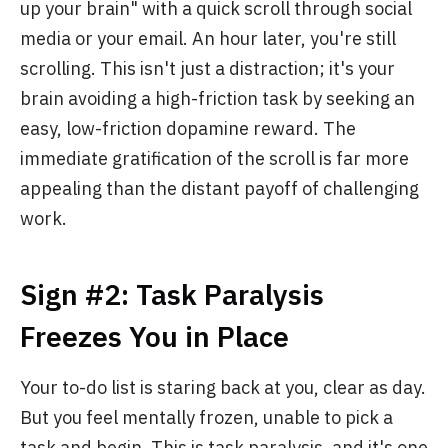
up your brain" with a quick scroll through social
media or your email. An hour later, you're still
scrolling. This isn't just a distraction; it's your
brain avoiding a high-friction task by seeking an
easy, low-friction dopamine reward. The
immediate gratification of the scroll is far more
appealing than the distant payoff of challenging
work.
Sign #2: Task Paralysis
Freezes You in Place
Your to-do list is staring back at you, clear as day.
But you feel mentally frozen, unable to pick a
task and begin. This is task paralysis, and it's one