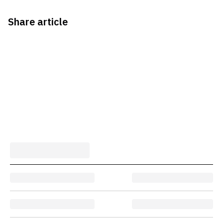
Share article