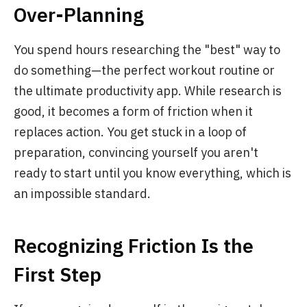
Over-Planning
You spend hours researching the "best" way to
do something—the perfect workout routine or
the ultimate productivity app. While research is
good, it becomes a form of friction when it
replaces action. You get stuck in a loop of
preparation, convincing yourself you aren't
ready to start until you know everything, which is
an impossible standard.
Recognizing Friction Is the
First Step