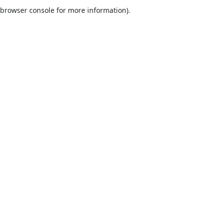
browser console for more information).