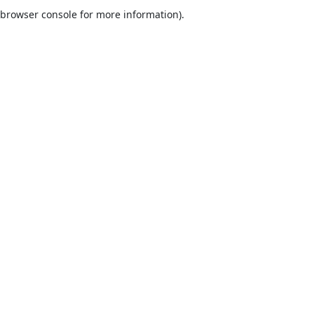
browser console for more information).