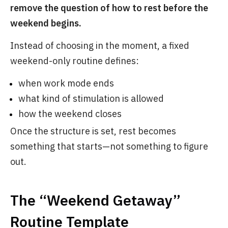
remove the question of how to rest before the
weekend begins.
Instead of choosing in the moment, a fixed
weekend-only routine defines:
when work mode ends
what kind of stimulation is allowed
how the weekend closes
Once the structure is set, rest becomes
something that starts—not something to figure
out.
The “Weekend Getaway”
Routine Template