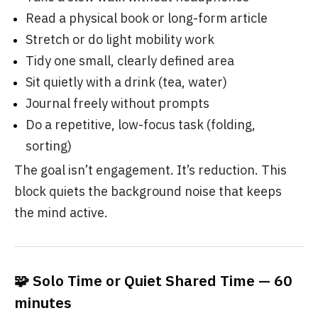
Read a physical book or long-form article
Stretch or do light mobility work
Tidy one small, clearly defined area
Sit quietly with a drink (tea, water)
Journal freely without prompts
Do a repetitive, low-focus task (folding,
sorting)
The goal isn’t engagement. It’s reduction. This
block quiets the background noise that keeps
the mind active.
🧩 Solo Time or Quiet Shared Time — 60
minutes