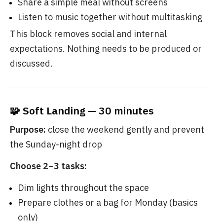
Share a simple meal without screens
Listen to music together without multitasking
This block removes social and internal
expectations. Nothing needs to be produced or
discussed.
🧩 Soft Landing — 30 minutes
Purpose:
close the weekend gently and prevent
the Sunday-night drop
Choose 2–3 tasks:
Dim lights throughout the space
Prepare clothes or a bag for Monday (basics
only)