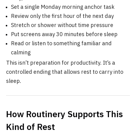
Set a single Monday morning anchor task
Review only the first hour of the next day
Stretch or shower without time pressure
Put screens away 30 minutes before sleep
Read or listen to something familiar and
calming
This isn’t preparation for productivity. It’s a
controlled ending that allows rest to carry into
sleep.
How Routinery Supports This
Kind of Rest