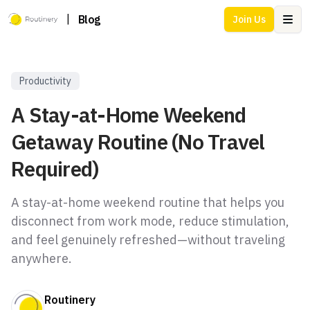
|
Blog
Join Us
Ope
Productivity
A Stay-at-Home Weekend
Getaway Routine (No Travel
Required)
A stay-at-home weekend routine that helps you
disconnect from work mode, reduce stimulation,
and feel genuinely refreshed—without traveling
anywhere.
Routinery