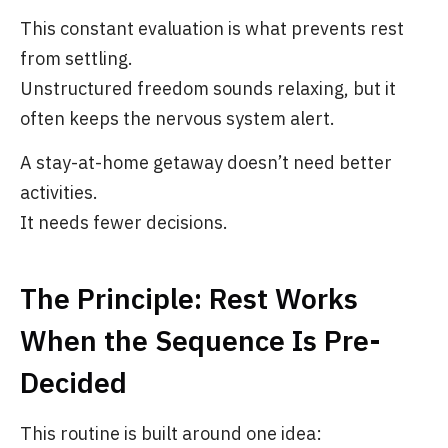
This constant evaluation is what prevents rest
from settling.
Unstructured freedom sounds relaxing, but it
often keeps the nervous system alert.
A stay-at-home getaway doesn’t need better
activities.
It needs fewer decisions.
The Principle: Rest Works
When the Sequence Is Pre-
Decided
This routine is built around one idea: