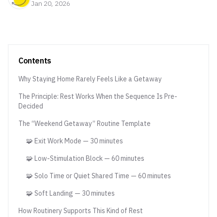
Jan 20, 2026
Contents
Why Staying Home Rarely Feels Like a Getaway
The Principle: Rest Works When the Sequence Is Pre-
Decided
The “Weekend Getaway” Routine Template
🧩 Exit Work Mode — 30 minutes
🧩 Low-Stimulation Block — 60 minutes
🧩 Solo Time or Quiet Shared Time — 60 minutes
🧩 Soft Landing — 30 minutes
How Routinery Supports This Kind of Rest