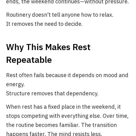
ends, the weekend continues—without pressure.
Routinery doesn’t tell anyone how to relax.
It removes the need to decide.
Why This Makes Rest
Repeatable
Rest often fails because it depends on mood and
energy.
Structure removes that dependency.
When rest has a fixed place in the weekend, it
stops competing with everything else. Over time,
the routine becomes familiar. The transition
happens faster. The mind resists less.