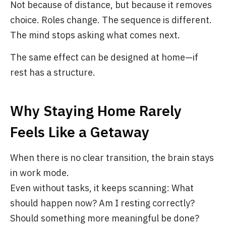
Not because of distance, but because it removes
choice. Roles change. The sequence is different.
The mind stops asking what comes next.
The same effect can be designed at home—if
rest has a structure.
Why Staying Home Rarely
Feels Like a Getaway
When there is no clear transition, the brain stays
in work mode.
Even without tasks, it keeps scanning: What
should happen now? Am I resting correctly?
Should something more meaningful be done?