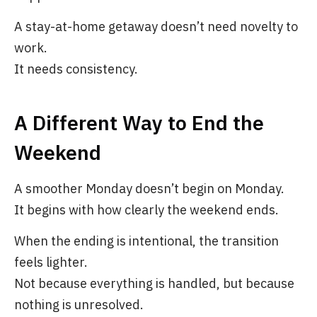
A stay-at-home getaway doesn’t need novelty to
work.
It needs consistency.
A Different Way to End the
Weekend
A smoother Monday doesn’t begin on Monday.
It begins with how clearly the weekend ends.
When the ending is intentional, the transition
feels lighter.
Not because everything is handled, but because
nothing is unresolved.