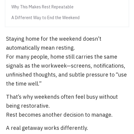
Why This Makes Rest Repeatable
A Different Way to End the Weekend
Staying home for the weekend doesn’t
automatically mean resting.
For many people, home still carries the same
signals as the workweek—screens, notifications,
unfinished thoughts, and subtle pressure to “use
the time well.”
That’s why weekends often feel busy without
being restorative.
Rest becomes another decision to manage.
A real getaway works differently.