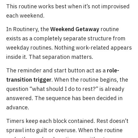
This routine works best when it’s not improvised
each weekend.
In Routinery, the
Weekend Getaway
routine
exists as a completely separate structure from
weekday routines. Nothing work-related appears
inside it. That separation matters.
The reminder and start button act as a
role-
transition trigger
. When the routine begins, the
question “what should I do to rest?” is already
answered. The sequence has been decided in
advance.
Timers keep each block contained. Rest doesn’t
sprawl into guilt or overuse. When the routine