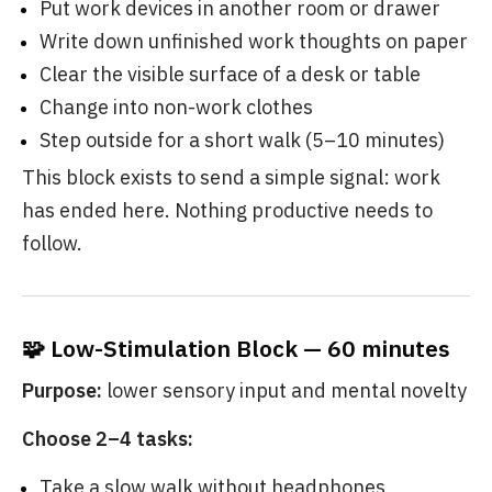
Put work devices in another room or drawer
Write down unfinished work thoughts on paper
Clear the visible surface of a desk or table
Change into non-work clothes
Step outside for a short walk (5–10 minutes)
This block exists to send a simple signal: work
has ended here. Nothing productive needs to
follow.
🧩 Low-Stimulation Block — 60 minutes
Purpose:
lower sensory input and mental novelty
Choose 2–4 tasks:
Take a slow walk without headphones