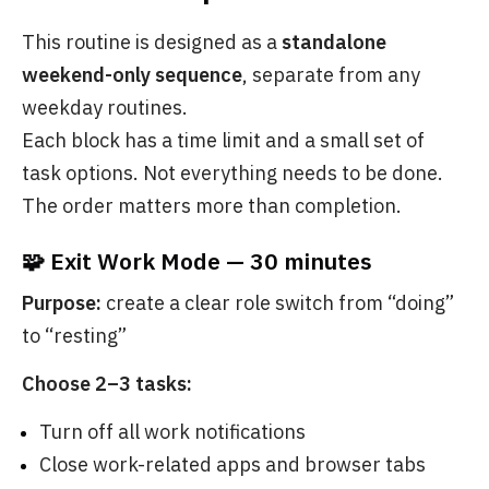
This routine is designed as a
standalone
weekend-only sequence
, separate from any
weekday routines.
Each block has a time limit and a small set of
task options. Not everything needs to be done.
The order matters more than completion.
🧩 Exit Work Mode — 30 minutes
Purpose:
create a clear role switch from “doing”
to “resting”
Choose 2–3 tasks:
Turn off all work notifications
Close work-related apps and browser tabs