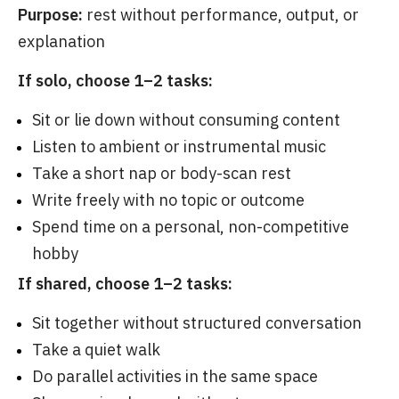
Purpose:
rest without performance, output, or
explanation
If solo, choose 1–2 tasks:
Sit or lie down without consuming content
Listen to ambient or instrumental music
Take a short nap or body-scan rest
Write freely with no topic or outcome
Spend time on a personal, non-competitive
hobby
If shared, choose 1–2 tasks:
Sit together without structured conversation
Take a quiet walk
Do parallel activities in the same space