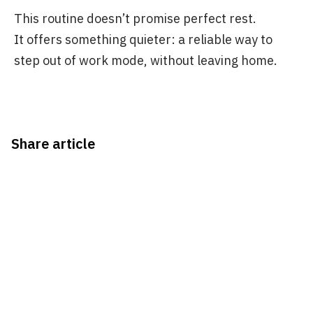
This routine doesn’t promise perfect rest.
It offers something quieter: a reliable way to
step out of work mode, without leaving home.
Share article