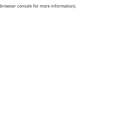
browser console for more information).