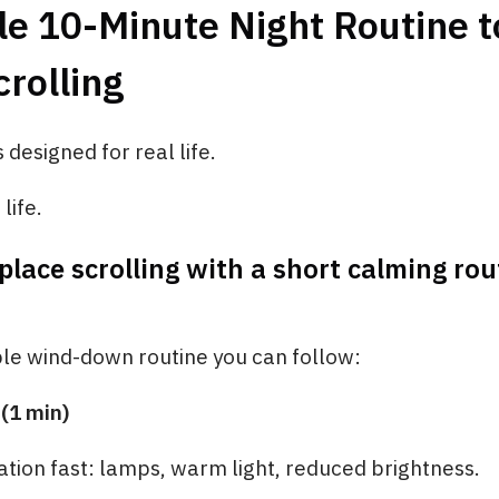
e 10-Minute Night Routine t
rolling
s designed for real life.
life.
place scrolling with a short calming rou
ple wind-down routine you can follow:
 (1 min)
tion fast: lamps, warm light, reduced brightness.