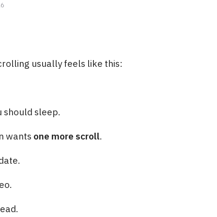
26
olling usually feels like this:
 should sleep.
in wants
one more scroll
.
date.
eo.
ead.