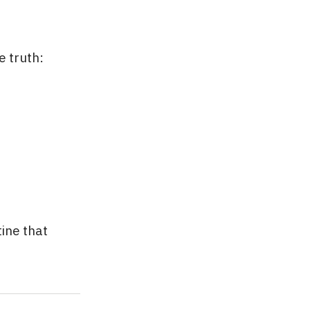
e truth:
tine that