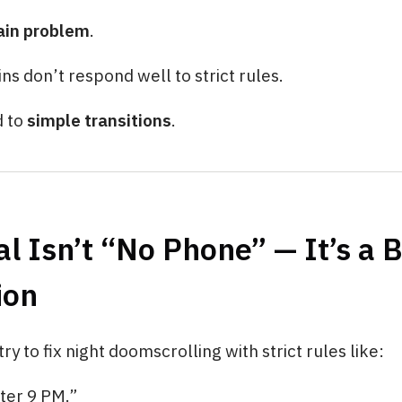
rain problem
.
ins don’t respond well to strict rules.
d to
simple transitions
.
l Isn’t “No Phone” — It’s a 
ion
y to fix night doomscrolling with strict rules like:
ter 9 PM.”