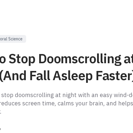
oral Science
o Stop Doomscrolling a
(And Fall Asleep Faster
 stop doomscrolling at night with an easy wind-
reduces screen time, calms your brain, and helps
.
y