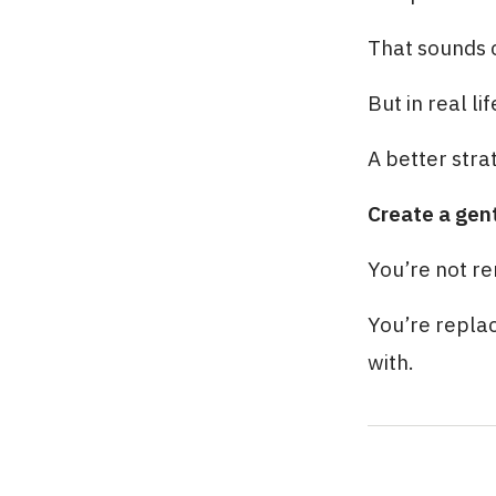
That sounds 
But in real li
A better strat
Create a gen
You’re not r
You’re replac
with.