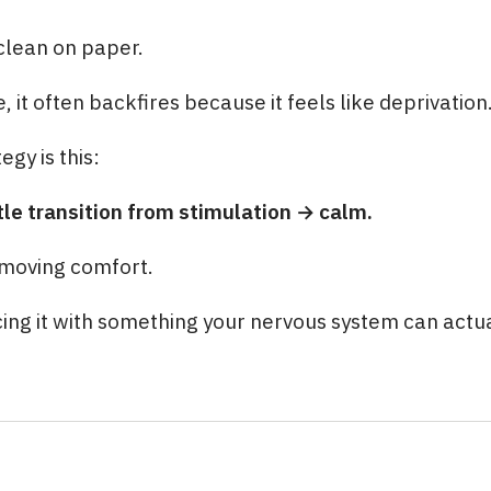
clean on paper.
fe, it often backfires because it feels like deprivation
egy is this:
tle transition from stimulation → calm.
emoving comfort.
ing it with something your nervous system can actu