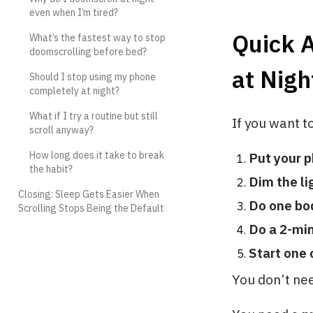
even when I’m tired?
Quick 
What’s the fastest way to stop
doomscrolling before bed?
at Nigh
Should I stop using my phone
completely at night?
What if I try a routine but still
If you want 
scroll anyway?
How long does it take to break
Put your 
the habit?
Dim the li
Closing: Sleep Gets Easier When
Do one bo
Scrolling Stops Being the Default
Do a 2-mi
Start one
You don’t nee