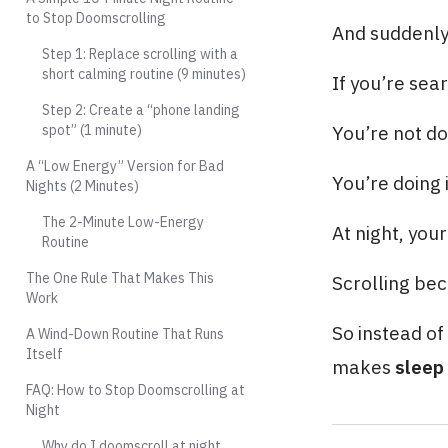
to Stop Doomscrolling
And suddenly 
Step 1: Replace scrolling with a
short calming routine (9 minutes)
If you’re sea
Step 2: Create a “phone landing
spot” (1 minute)
You’re not do
A “Low Energy” Version for Bad
You’re doing 
Nights (2 Minutes)
The 2-Minute Low-Energy
At night, you
Routine
The One Rule That Makes This
Scrolling bec
Work
So instead of 
A Wind-Down Routine That Runs
Itself
makes
sleep 
FAQ: How to Stop Doomscrolling at
Night
Why do I doomscroll at night