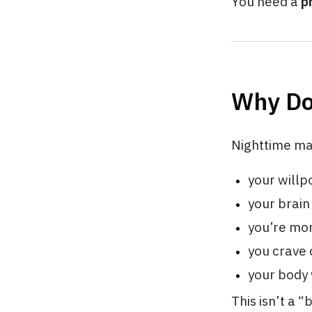
You need a
p
Why Do
Nighttime ma
your willp
your brain
you’re mor
you crave 
your body 
This isn’t a 