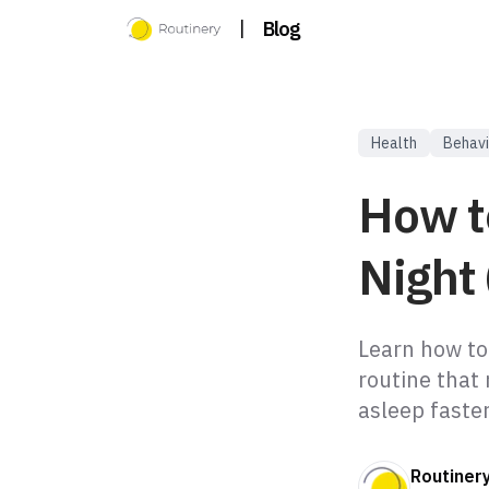
|
Blog
Health
Behavi
How t
Night 
Learn how to
routine that 
asleep faster
Routiner