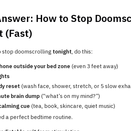
Answer: How to Stop Doomsc
t (Fast)
to stop doomscrolling
tonight
, do this:
phone outside your bed zone
(even 3 feet away)
ghts
dy reset
(wash face, shower, stretch, or 5 slow exha
nute brain dump
(“what’s on my mind?”)
 calming cue
(tea, book, skincare, quiet music)
d a perfect bedtime routine.