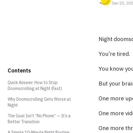
Jan 25, 20
Night doomscr
You’re tired.
You know you
Contents
Quick Answer: How to Stop
But your bra
Doomscrolling at Night (Fast)
One more up
Why Doomscrolling Gets Worse at
Night
One more vid
The Goal Isn’t “No Phone” — It’s a
Better Transition
One more thr
A Simple 10-Minute Night Routine