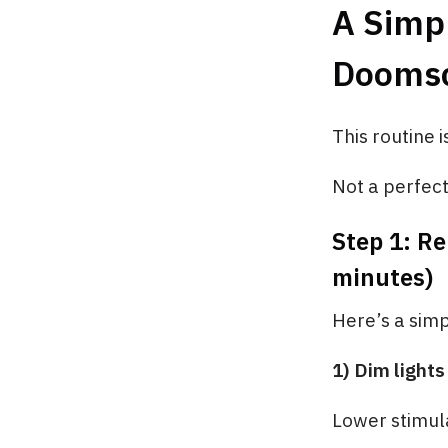
A Simpl
Doomsc
This routine i
Not a perfect 
Step 1: Re
minutes)
Here’s a sim
1) Dim lights
Lower stimula