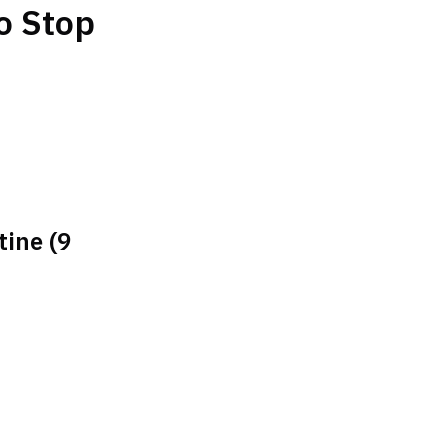
o Stop
tine (9