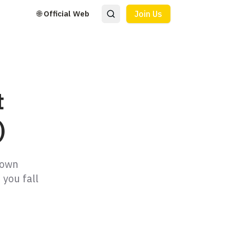
🌐 Official Web
Join Us
t
)
down
 you fall