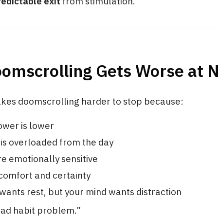
redictable exit
from stimulation.
omscrolling Gets Worse at N
kes doomscrolling harder to stop because:
ower is lower
 is overloaded from the day
e emotionally sensitive
comfort and certainty
wants rest, but your mind wants distraction
“bad habit problem.”