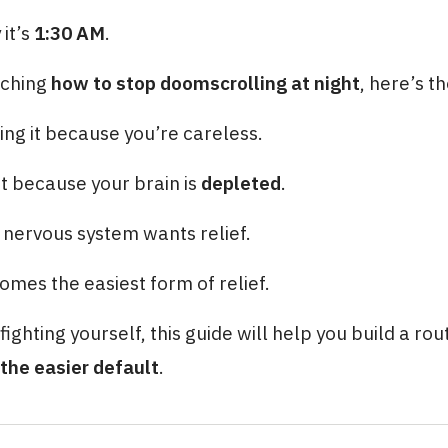
it’s
1:30 AM
.
rching
how to stop doomscrolling at night
, here’s th
ing it because you’re careless.
it because your brain is
depleted
.
r nervous system wants relief.
omes the easiest form of relief.
fighting yourself, this guide will help you build a rou
the easier default
.