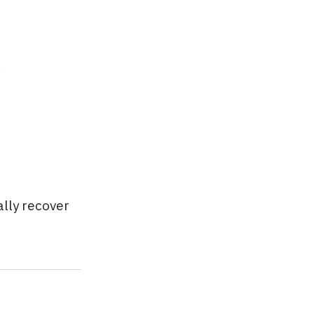
.
ally recover