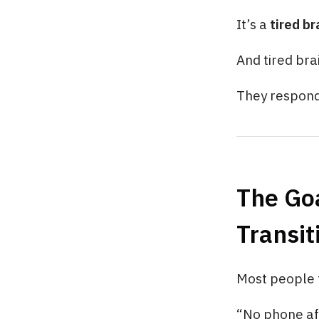
It’s a
tired b
And tired bra
They respon
The Goa
Transit
Most people tr
“No phone af