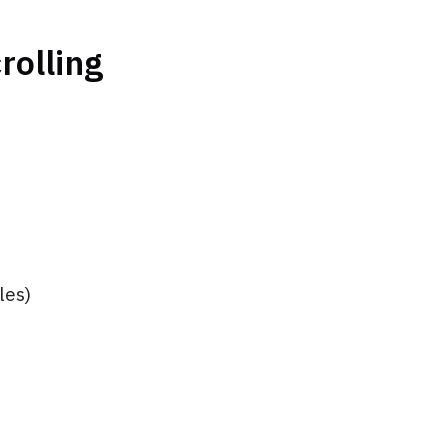
rolling
les)