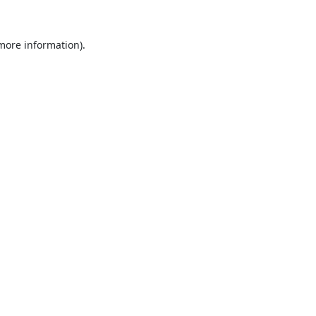
 more information).