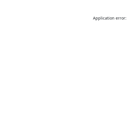
Application error: