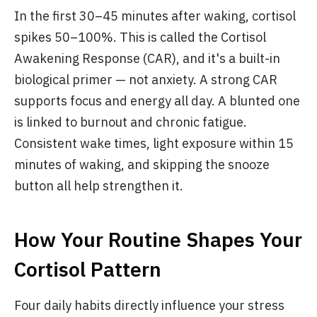
In the first 30–45 minutes after waking, cortisol
spikes 50–100%. This is called the Cortisol
Awakening Response (CAR), and it's a built-in
biological primer — not anxiety. A strong CAR
supports focus and energy all day. A blunted one
is linked to burnout and chronic fatigue.
Consistent wake times, light exposure within 15
minutes of waking, and skipping the snooze
button all help strengthen it.
How Your Routine Shapes Your
Cortisol Pattern
Four daily habits directly influence your stress