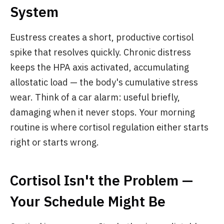
System
Eustress creates a short, productive cortisol
spike that resolves quickly. Chronic distress
keeps the HPA axis activated, accumulating
allostatic load — the body's cumulative stress
wear. Think of a car alarm: useful briefly,
damaging when it never stops. Your morning
routine is where cortisol regulation either starts
right or starts wrong.
Cortisol Isn't the Problem —
Your Schedule Might Be