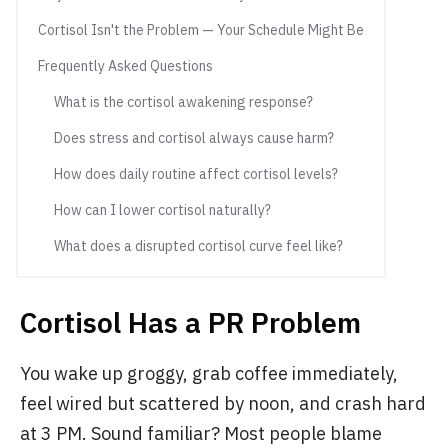
Cortisol Isn't the Problem — Your Schedule Might Be
Frequently Asked Questions
What is the cortisol awakening response?
Does stress and cortisol always cause harm?
How does daily routine affect cortisol levels?
How can I lower cortisol naturally?
What does a disrupted cortisol curve feel like?
Cortisol Has a PR Problem
You wake up groggy, grab coffee immediately,
feel wired but scattered by noon, and crash hard
at 3 PM. Sound familiar? Most people blame