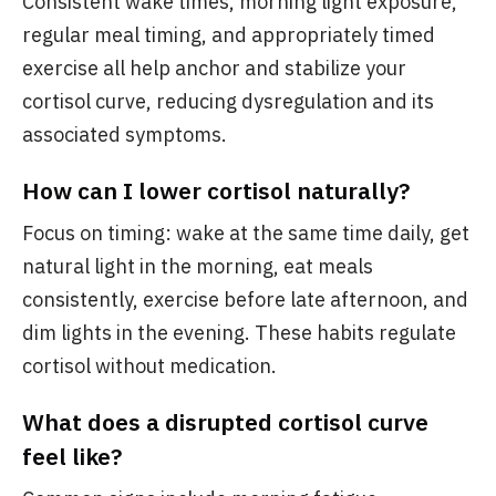
Consistent wake times, morning light exposure,
regular meal timing, and appropriately timed
exercise all help anchor and stabilize your
cortisol curve, reducing dysregulation and its
associated symptoms.
How can I lower cortisol naturally?
Focus on timing: wake at the same time daily, get
natural light in the morning, eat meals
consistently, exercise before late afternoon, and
dim lights in the evening. These habits regulate
cortisol without medication.
What does a disrupted cortisol curve
feel like?