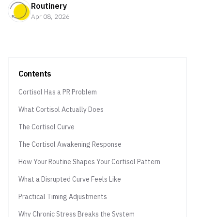
Routinery
Apr 08, 2026
Contents
Cortisol Has a PR Problem
What Cortisol Actually Does
The Cortisol Curve
The Cortisol Awakening Response
How Your Routine Shapes Your Cortisol Pattern
What a Disrupted Curve Feels Like
Practical Timing Adjustments
Why Chronic Stress Breaks the System