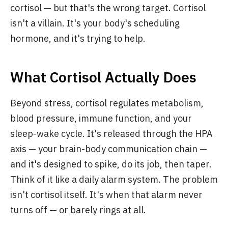
cortisol — but that's the wrong target. Cortisol
isn't a villain. It's your body's scheduling
hormone, and it's trying to help.
What Cortisol Actually Does
Beyond stress, cortisol regulates metabolism,
blood pressure, immune function, and your
sleep-wake cycle. It's released through the HPA
axis — your brain-body communication chain —
and it's designed to spike, do its job, then taper.
Think of it like a daily alarm system. The problem
isn't cortisol itself. It's when that alarm never
turns off — or barely rings at all.