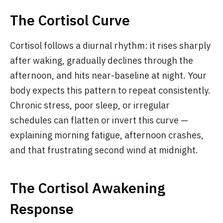
The Cortisol Curve
Cortisol follows a diurnal rhythm: it rises sharply
after waking, gradually declines through the
afternoon, and hits near-baseline at night. Your
body expects this pattern to repeat consistently.
Chronic stress, poor sleep, or irregular
schedules can flatten or invert this curve —
explaining morning fatigue, afternoon crashes,
and that frustrating second wind at midnight.
The Cortisol Awakening
Response