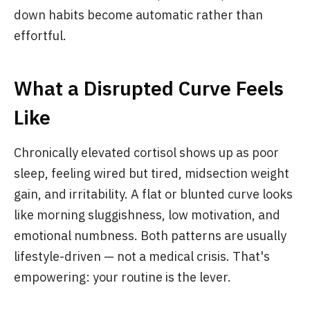
down habits become automatic rather than
effortful.
What a Disrupted Curve Feels
Like
Chronically elevated cortisol shows up as poor
sleep, feeling wired but tired, midsection weight
gain, and irritability. A flat or blunted curve looks
like morning sluggishness, low motivation, and
emotional numbness. Both patterns are usually
lifestyle-driven — not a medical crisis. That's
empowering: your routine is the lever.