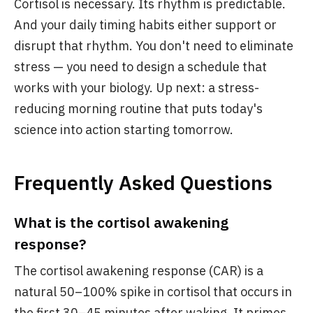
Cortisol is necessary. Its rhythm is predictable.
And your daily timing habits either support or
disrupt that rhythm. You don't need to eliminate
stress — you need to design a schedule that
works with your biology. Up next: a stress-
reducing morning routine that puts today's
science into action starting tomorrow.
Frequently Asked Questions
What is the cortisol awakening
response?
The cortisol awakening response (CAR) is a
natural 50–100% spike in cortisol that occurs in
the first 30–45 minutes after waking. It primes