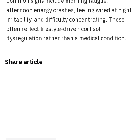
Common signs include morning fatigue,
afternoon energy crashes, feeling wired at night,
irritability, and difficulty concentrating. These
often reflect lifestyle-driven cortisol
dysregulation rather than a medical condition.
Share article