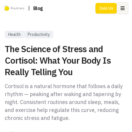
|
Blog
Join Us
Ope
Health
Productivity
The Science of Stress and
Cortisol: What Your Body Is
Really Telling You
Cortisol is a natural hormone that follows a daily
rhythm — peaking after waking and tapering by
night. Consistent routines around sleep, meals,
and exercise help regulate this curve, reducing
chronic stress and fatigue.