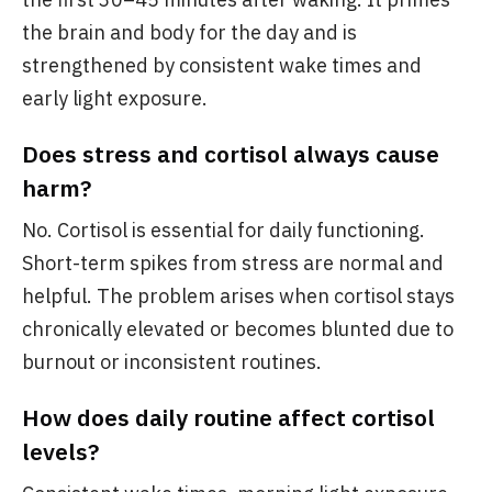
the brain and body for the day and is
strengthened by consistent wake times and
early light exposure.
Does stress and cortisol always cause
harm?
No. Cortisol is essential for daily functioning.
Short-term spikes from stress are normal and
helpful. The problem arises when cortisol stays
chronically elevated or becomes blunted due to
burnout or inconsistent routines.
How does daily routine affect cortisol
levels?