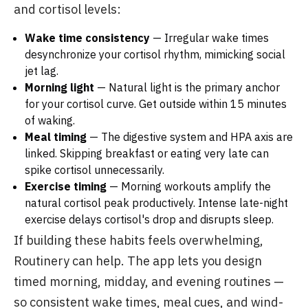
and cortisol levels:
Wake time consistency
— Irregular wake times
desynchronize your cortisol rhythm, mimicking social
jet lag.
Morning light
— Natural light is the primary anchor
for your cortisol curve. Get outside within 15 minutes
of waking.
Meal timing
— The digestive system and HPA axis are
linked. Skipping breakfast or eating very late can
spike cortisol unnecessarily.
Exercise timing
— Morning workouts amplify the
natural cortisol peak productively. Intense late-night
exercise delays cortisol's drop and disrupts sleep.
If building these habits feels overwhelming,
Routinery can help. The app lets you design
timed morning, midday, and evening routines —
so consistent wake times, meal cues, and wind-