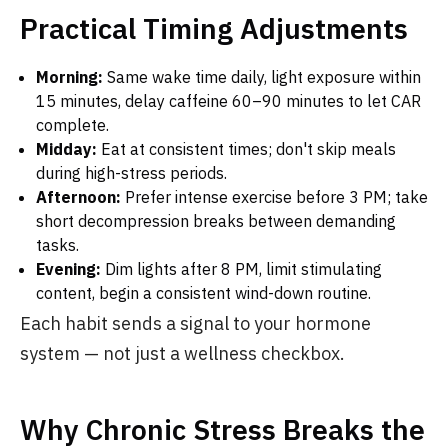
Practical Timing Adjustments
Morning:
Same wake time daily, light exposure within
15 minutes, delay caffeine 60–90 minutes to let CAR
complete.
Midday:
Eat at consistent times; don't skip meals
during high-stress periods.
Afternoon:
Prefer intense exercise before 3 PM; take
short decompression breaks between demanding
tasks.
Evening:
Dim lights after 8 PM, limit stimulating
content, begin a consistent wind-down routine.
Each habit sends a signal to your hormone
system — not just a wellness checkbox.
Why Chronic Stress Breaks the