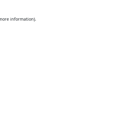
 more information).