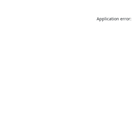
Application error: