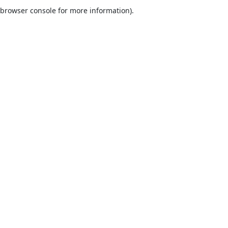
browser console for more information).