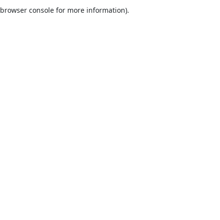
browser console for more information).