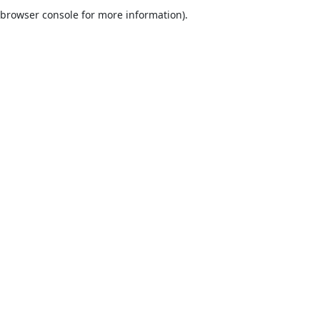
browser console for more information).