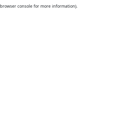
browser console for more information).