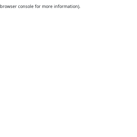
browser console for more information).