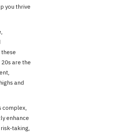
lp you thrive
e,
d
w these
 20s are the
ent,
 highs and
is complex,
ntly enhance
 risk-taking,