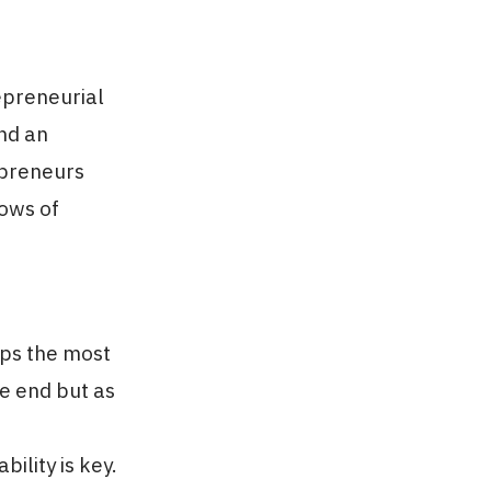
repreneurial
and an
repreneurs
lows of
aps the most
he end but as
ility is key.