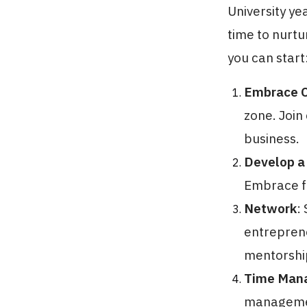
University ye
time to nurtu
you can start
Embrace C
zone. Join 
business.
Develop a
Embrace fa
Network
:
entreprene
mentorship
Time Man
management