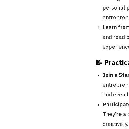
personal p
entrepren
Learn fro
and read b
experience
📝 Practic
Join a Sta
entrepren
and even f
Participa
They're a 
creatively.