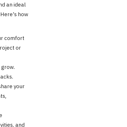
nd an ideal
. Here's how
our comfort
roject or
d grow.
backs.
share your
ts,
e
ities, and