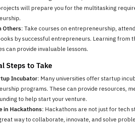
rojects will prepare you for the multitasking requir
eurship.
m Others
: Take courses on entrepreneurship, atten
ooks by successful entrepreneurs. Learning from t
s can provide invaluable lessons.
al Steps to Take
rtup Incubator
: Many universities offer startup incu
eurship programs. These can provide resources, me
unding to help start your venture.
te in Hackathons
: Hackathons are not just for tech s
great way to collaborate, innovate, and solve prob