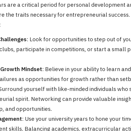
ars are a critical period for personal development a
re the traits necessary for entrepreneurial success
:
hallenges
: Look for opportunities to step out of y
clubs, participate in competitions, or start a small p
 Growth Mindset
: Believe in your ability to learn an
ilures as opportunities for growth rather than set
 Surround yourself with like-minded individuals who 
urial spirit. Networking can provide valuable insigh
, and opportunities.
agement
: Use your university years to hone your tim
 skills. Balancing academics, extracurricular activ