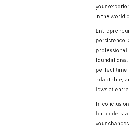
your experien
in the world 
Entrepreneurs
persistence, 
professionall
foundational 
perfect time 
adaptable, an
lows of entr
In conclusio
but understan
your chances o