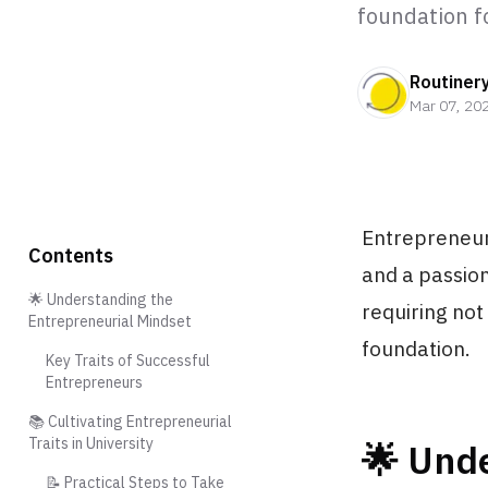
foundation f
Routiner
Mar 07, 20
Entrepreneurs
Contents
and a passion
🌟 Understanding the
requiring not
Entrepreneurial Mindset
foundation.
Key Traits of Successful
Entrepreneurs
📚 Cultivating Entrepreneurial
Traits in University
🌟 Und
📝 Practical Steps to Take