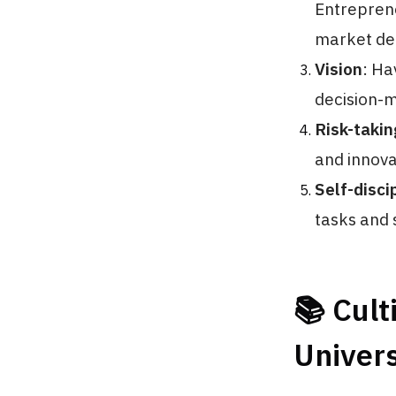
Entreprene
market d
Vision
: Ha
decision-m
Risk-takin
and innova
Self-disci
tasks and s
📚 Cult
Univers