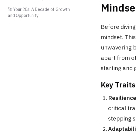
Mindse
🚀 Your 20s: A Decade of Growth
and Opportunity
Before diving 
mindset. This
unwavering be
apart from ot
starting and 
Key Trait
Resilienc
critical t
stepping s
Adaptabili