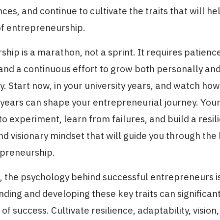
ces, and continue to cultivate the traits that will he
of entrepreneurship.
hip is a marathon, not a sprint. It requires patienc
and a continuous effort to grow both personally an
y. Start now, in your university years, and watch ho
years can shape your entrepreneurial journey. Your
to experiment, learn from failures, and build a resili
d visionary mindset that will guide you through the
epreneurship.
n, the psychology behind successful entrepreneurs 
ding and developing these key traits can significa
f success. Cultivate resilience, adaptability, vision,