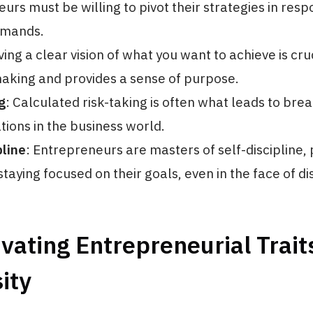
urs must be willing to pivot their strategies in resp
emands.
ving a clear vision of what you want to achieve is cruc
aking and provides a sense of purpose.
g
: Calculated risk-taking is often what leads to br
tions in the business world.
pline
: Entrepreneurs are masters of self-discipline, p
taying focused on their goals, even in the face of di
ivating Entrepreneurial Trait
ity