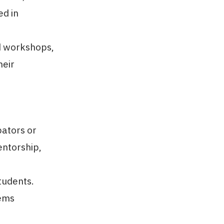
ed in
d workshops,
heir
bators or
ntorship,
tudents.
lems