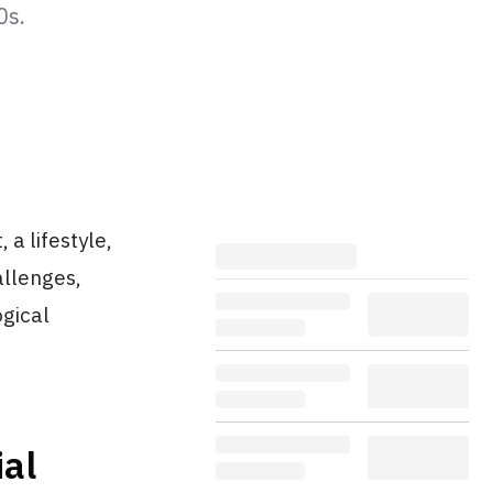
0s.
 a lifestyle,
allenges,
ogical
al