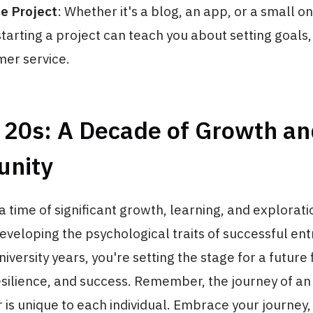
de Project
: Whether it's a blog, an app, or a small on
starting a project can teach you about setting goals
er service.
r 20s: A Decade of Growth a
unity
a time of significant growth, learning, and explorati
eveloping the psychological traits of successful e
iversity years, you're setting the stage for a future 
esilience, and success. Remember, the journey of an
is unique to each individual. Embrace your journey,