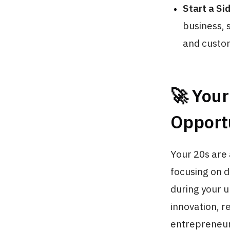
Start a Si
business, 
and custom
🚀 You
Opport
Your 20s are 
focusing on d
during your un
innovation, r
entrepreneur 