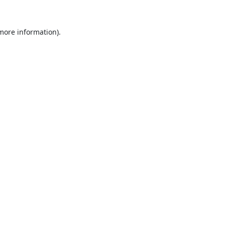
 more information).