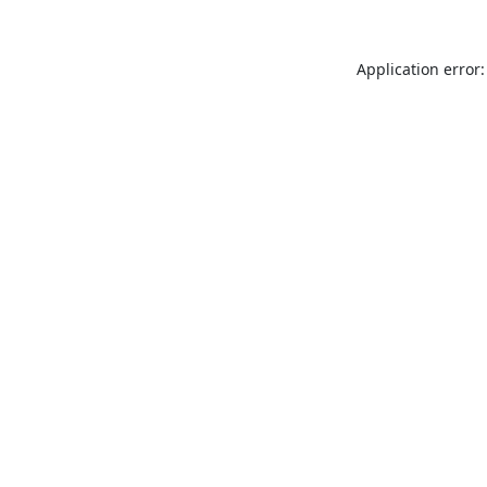
Application error: