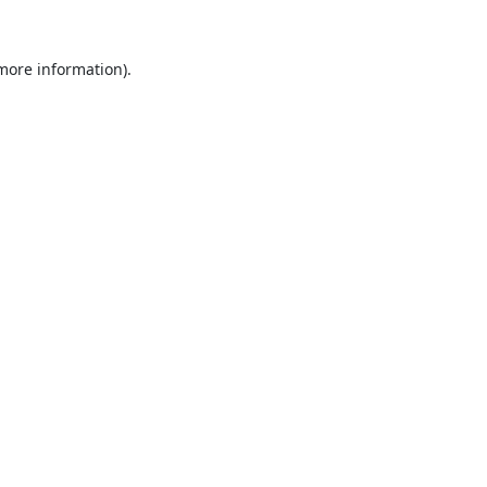
 more information).