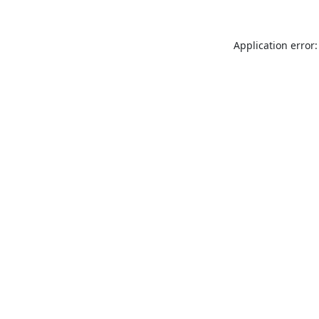
Application error: