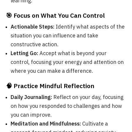
learning.
🎯 Focus on What You Can Control
Actionable Steps:
Identify what aspects of the
situation you can influence and take
constructive action.
Letting Go:
Accept what is beyond your
control, focusing your energy and attention on
where you can make a difference.
🧠 Practice Mindful Reflection
Daily Journaling:
Reflect on your day, focusing
on how you responded to challenges and how
you can improve.
Meditation and Mindfulness:
Cultivate a