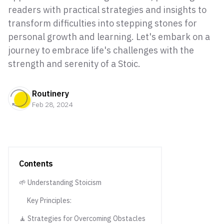
readers with practical strategies and insights to
transform difficulties into stepping stones for
personal growth and learning. Let's embark on a
journey to embrace life's challenges with the
strength and serenity of a Stoic.
Routinery
Feb 28, 2024
Contents
🌱 Understanding Stoicism
Key Principles:
🧘 Strategies for Overcoming Obstacles