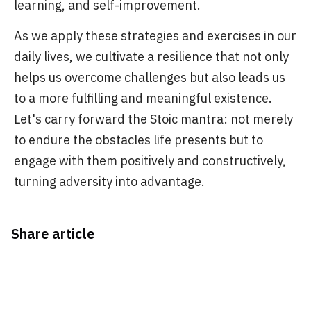
learning, and self-improvement.
As we apply these strategies and exercises in our
daily lives, we cultivate a resilience that not only
helps us overcome challenges but also leads us
to a more fulfilling and meaningful existence.
Let's carry forward the Stoic mantra: not merely
to endure the obstacles life presents but to
engage with them positively and constructively,
turning adversity into advantage.
Share article