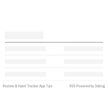
Routine & Habit Tracker App Tips
RSS
·
Powered by Inblog