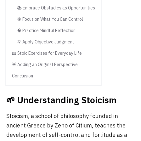
📚 Embrace Obstacles as Opportunities
🎯 Focus on What You Can Control
🧠 Practice Mindful Reflection
💡 Apply Objective Judgment
📖 Stoic Exercises for Everyday Life
🌟 Adding an Original Perspective
Conclusion
🌱 Understanding Stoicism
Stoicism, a school of philosophy founded in
ancient Greece by Zeno of Citium, teaches the
development of self-control and fortitude as a