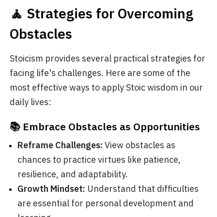
🧘 Strategies for Overcoming
Obstacles
Stoicism provides several practical strategies for
facing life's challenges. Here are some of the
most effective ways to apply Stoic wisdom in our
daily lives:
📚 Embrace Obstacles as Opportunities
Reframe Challenges:
View obstacles as
chances to practice virtues like patience,
resilience, and adaptability.
Growth Mindset:
Understand that difficulties
are essential for personal development and