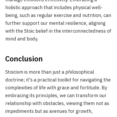
holistic approach that includes physical well-
being, such as regular exercise and nutrition, can
further support our mental resilience, aligning
with the Stoic belief in the interconnectedness of
mind and body.
Conclusion
Stoicism is more than just a philosophical
doctrine; it's a practical toolkit for navigating the
complexities of life with grace and fortitude. By
embracing its principles, we can transform our
relationship with obstacles, viewing them not as
impediments but as avenues for growth,