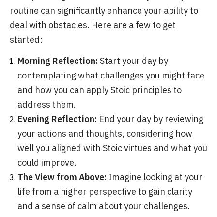
routine can significantly enhance your ability to
deal with obstacles. Here are a few to get
started:
Morning Reflection:
Start your day by
contemplating what challenges you might face
and how you can apply Stoic principles to
address them.
Evening Reflection:
End your day by reviewing
your actions and thoughts, considering how
well you aligned with Stoic virtues and what you
could improve.
The View from Above:
Imagine looking at your
life from a higher perspective to gain clarity
and a sense of calm about your challenges.