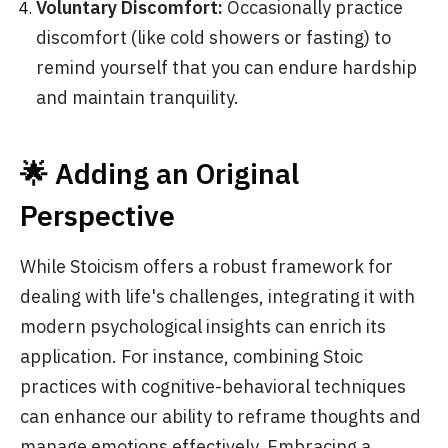
Voluntary Discomfort:
Occasionally practice
discomfort (like cold showers or fasting) to
remind yourself that you can endure hardship
and maintain tranquility.
🌟 Adding an Original
Perspective
While Stoicism offers a robust framework for
dealing with life's challenges, integrating it with
modern psychological insights can enrich its
application. For instance, combining Stoic
practices with cognitive-behavioral techniques
can enhance our ability to reframe thoughts and
manage emotions effectively. Embracing a