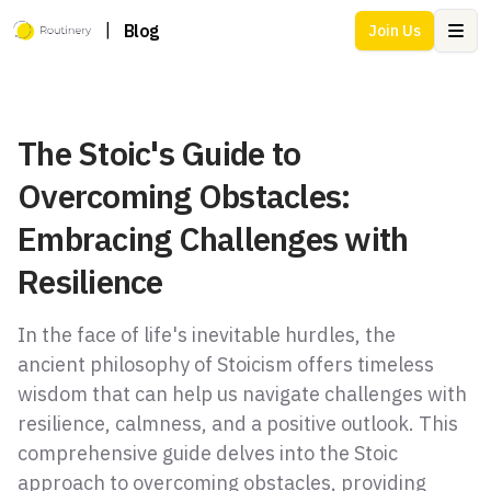
|
Blog
Join Us
Ope
The Stoic's Guide to
Overcoming Obstacles:
Embracing Challenges with
Resilience
In the face of life's inevitable hurdles, the
ancient philosophy of Stoicism offers timeless
wisdom that can help us navigate challenges with
resilience, calmness, and a positive outlook. This
comprehensive guide delves into the Stoic
approach to overcoming obstacles, providing