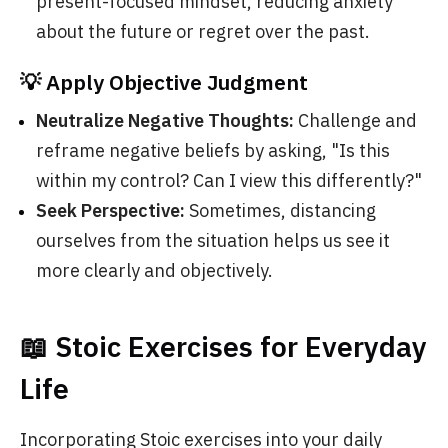
present-focused mindset, reducing anxiety
about the future or regret over the past.
💡 Apply Objective Judgment
Neutralize Negative Thoughts:
Challenge and
reframe negative beliefs by asking, "Is this
within my control? Can I view this differently?"
Seek Perspective:
Sometimes, distancing
ourselves from the situation helps us see it
more clearly and objectively.
📖 Stoic Exercises for Everyday
Life
Incorporating Stoic exercises into your daily