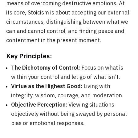
means of overcoming destructive emotions. At
its core, Stoicism is about accepting our external
circumstances, distinguishing between what we
can and cannot control, and finding peace and
contentment in the present moment.
Key Principles:
The Dichotomy of Control:
Focus on what is
within your control and let go of what isn't.
Virtue as the Highest Good:
Living with
integrity, wisdom, courage, and moderation.
Objective Perception:
Viewing situations
objectively without being swayed by personal
bias or emotional responses.