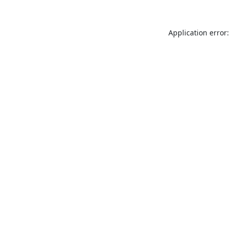
Application error: