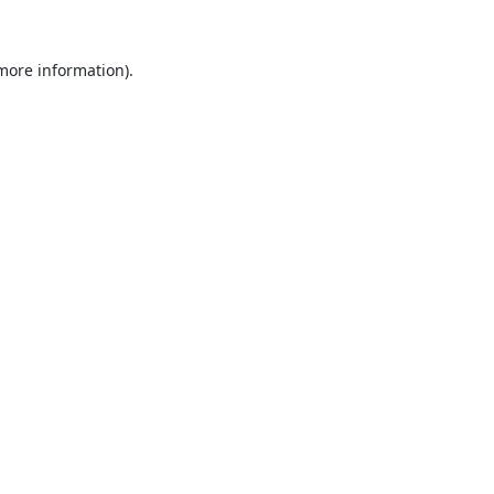
 more information).