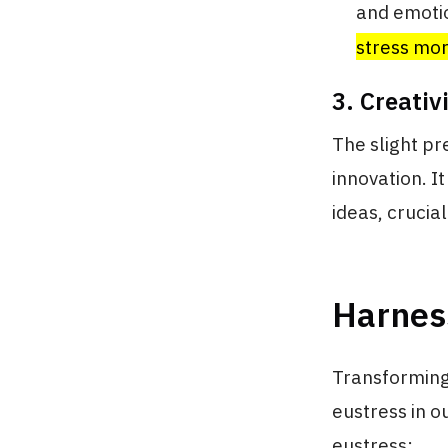
and emotio
stress mor
3. Creativ
The slight pr
innovation. I
ideas, crucia
Harness
Transforming 
eustress in o
eustress: