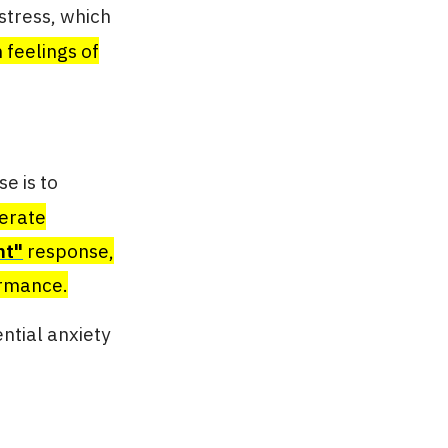
stress, which
 feelings of
e is to
erate
ht"
response,
ormance.
ntial anxiety