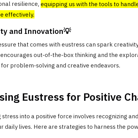
nal resilience,
equipping us with the tools to handl
e effectively.
ity and Innovation💡
essure that comes with eustress can spark creativity
t encourages out-of-the-box thinking and the explor
l for problem-solving and creative endeavors.
ing Eustress for Positive C
stress into a positive force involves recognizing an
ur daily lives. Here are strategies to harness the po