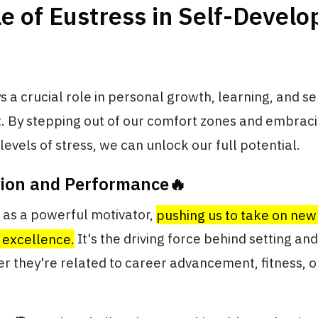
e of Eustress in Self-Devel
s a crucial role in personal growth, learning, and se
 By stepping out of our comfort zones and embrac
vels of stress, we can unlock our full potential.
tion and Performance🔥
 as a powerful motivator,
pushing us to take on new
r excellence.
It's the driving force behind setting an
r they're related to career advancement, fitness, 