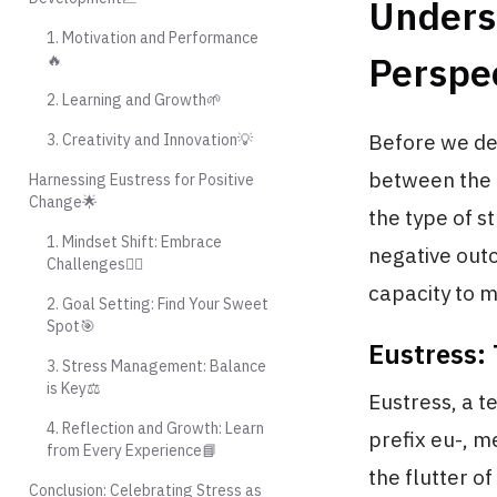
Unders
1. Motivation and Performance
Perspec
🔥
2. Learning and Growth🌱
Before we delv
3. Creativity and Innovation💡
between the 
Harnessing Eustress for Positive
Change🌟
the type of s
1. Mindset Shift: Embrace
negative outc
Challenges🧗‍♂️
capacity to 
2. Goal Setting: Find Your Sweet
Spot🎯
Eustress: 
3. Stress Management: Balance
is Key⚖️
Eustress, a t
4. Reflection and Growth: Learn
prefix eu-, m
from Every Experience📘
the flutter o
Conclusion: Celebrating Stress as