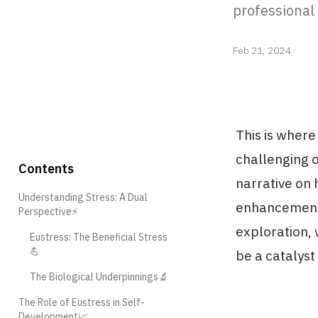
professional
Feb 21, 2024
This is where
challenging o
Contents
narrative on
Understanding Stress: A Dual
enhancement, 
Perspective⚡️
exploration, 
Eustress: The Beneficial Stress
💪
be a catalyst
The Biological Underpinnings🔬
The Role of Eustress in Self-
Development📈