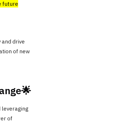
e future
 and drive
ation of new
hange🌟
d leveraging
wer of