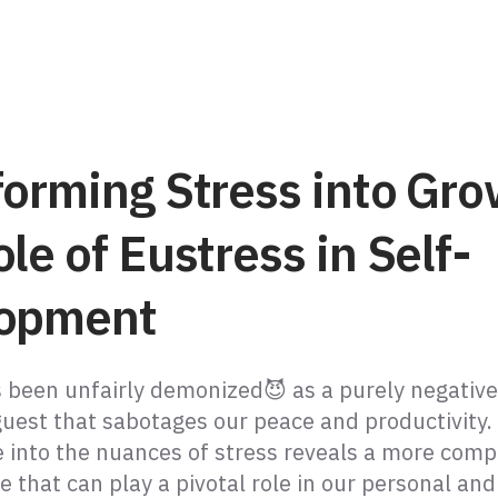
forming Stress into Gro
le of Eustress in Self-
opment
s been unfairly demonized😈 as a purely negative
est that sabotages our peace and productivity.
e into the nuances of stress reveals a more comp
e that can play a pivotal role in our personal and