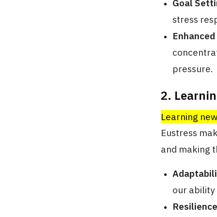
Goal Sett
stress res
Enhanced
concentrat
pressure.
2. Learni
Learning new 
Eustress mak
and making t
Adaptabili
our abilit
Resilience