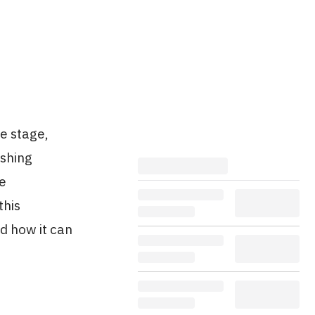
he stage,
eshing
ce
this
d how it can