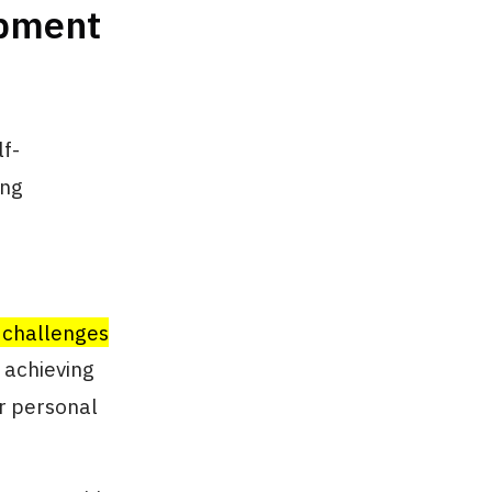
opment
lf-
ing
 challenges
d achieving
or personal