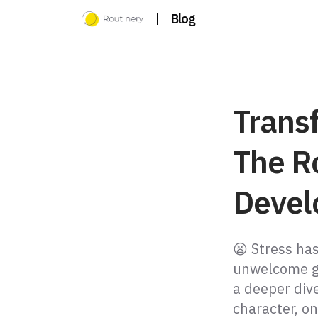
|
Blog
Trans
The Ro
Devel
😫 Stress ha
unwelcome gu
a deeper div
character, on