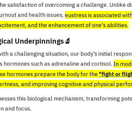
the satisfaction of overcoming a challenge. Unlike di
urnout and health issues,
eustress is associated with
excitement, and the enhancement of one's abilities.
gical Underpinnings🔬
th a challenging situation, our body's initial respons
ss hormones such as adrenaline and cortisol.
In mod
se hormones prepare the body for the
"fight or flig
ertness, and improving cognitive and physical perf
esses this biological mechanism, transforming pote
on and focus.