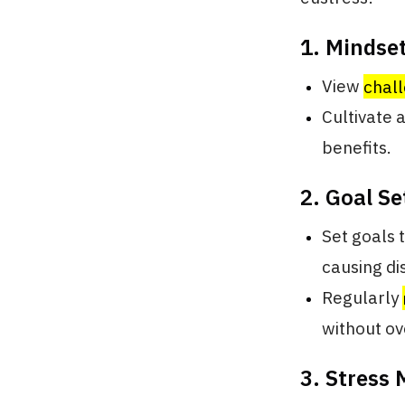
1. Mindset
View
chall
Cultivate 
benefits.
2. Goal Se
Set goals 
causing di
Regularly
without o
3. Stress