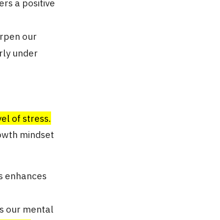
ers a positive
arpen our
rly under
el of stress.
rowth mindset
ns enhances
ns our mental