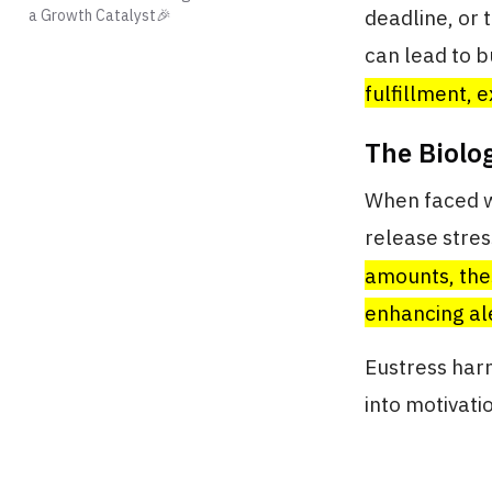
deadline, or 
a Growth Catalyst🎉
can lead to b
fulfillment, 
The Biolo
When faced wi
release stre
amounts, the
enhancing al
Eustress harn
into motivati