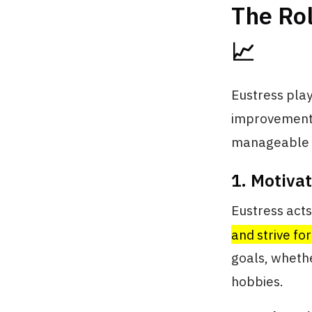
The Rol
📈
Eustress play
improvement.
manageable le
1. Motiva
Eustress acts
and strive fo
goals, whethe
hobbies.