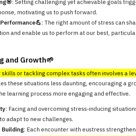
ing🎯
: Setting challenging yet achievable goals trigg
ponse, motivating us to push forward.
 Performance💪
: The right amount of stress can sh
ion and enable us to perform at our best, particula
ng and Growth🌱
skills or tackling complex tasks often involves a lev
es these situations less daunting, encouraging a g
he learning process more engaging and effective.
ty
: Facing and overcoming stress-inducing situatio
y to adapt to new challenges.
 Building
: Each encounter with eustress strengthe