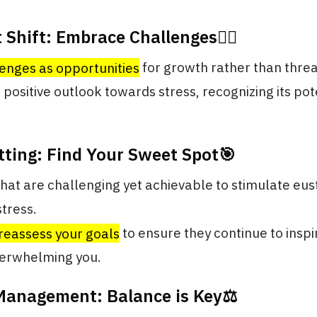
 Shift: Embrace Challenges🧗‍♂️
enges as opportunities
for growth rather than threa
a positive outlook towards stress, recognizing its pot
tting: Find Your Sweet Spot🎯
that are challenging yet achievable to stimulate eus
stress.
reassess your goals
to ensure they continue to inspi
verwhelming you.
 Management: Balance is Key⚖️