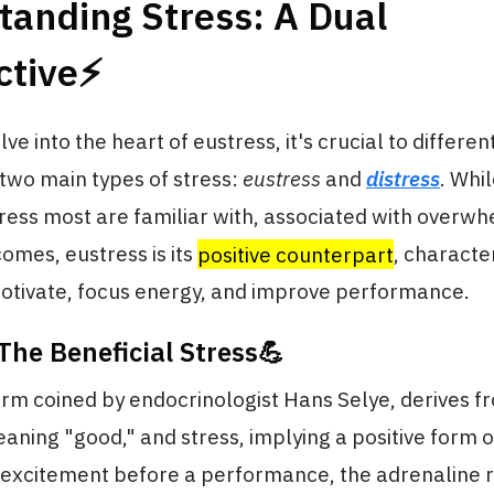
tanding Stress: A Dual
tive⚡️
e into the heart of eustress, it's crucial to differen
two main types of stress:
eustress
and
distress
. Whil
tress most are familiar with, associated with overw
omes, eustress is its
positive counterpart
, character
motivate, focus energy, and improve performance.
The Beneficial Stress💪
erm coined by endocrinologist Hans Selye, derives 
eaning "good," and stress, implying a positive form of
f excitement before a performance, the adrenaline r