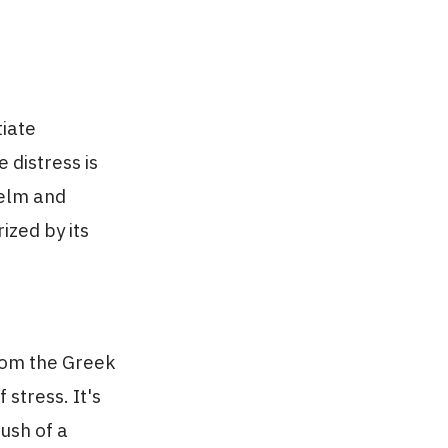
tiate
e distress is
helm and
ized by its
from the Greek
 stress. It's
ush of a