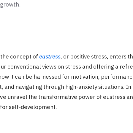
 growth.
 the concept of
eustress
, or positive stress, enters t
ur conventional views on stress and offering a refr
 how it can be harnessed for motivation, performan
and navigating through high-anxiety situations. In 
we unravel the transformative power of eustress an
 for self-development.