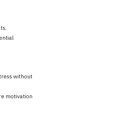
ts.
ential
tress without
re motivation