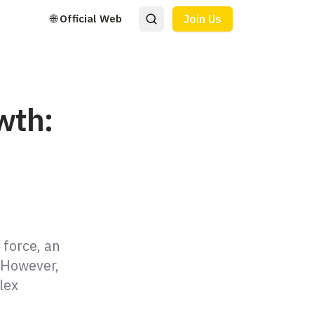
🌐 Official Web
Join Us
wth:
 force, an
 However,
lex