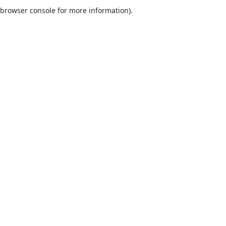
browser console for more information).