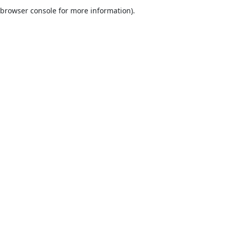
browser console for more information).