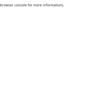
browser console for more information).