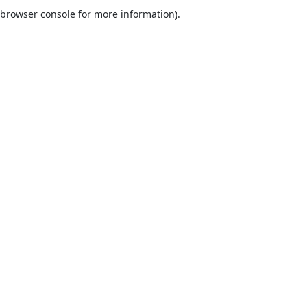
browser console for more information).